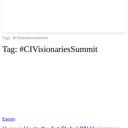
Tags
#CIVisionariesSummit
Tag:
#CIVisionariesSummit
Energy