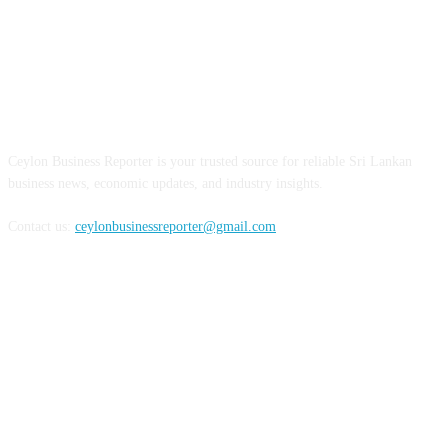
ABOUT US
Ceylon Business Reporter is your trusted source for reliable Sri Lankan
business news, economic updates, and industry insights.
Contact us:
ceylonbusinessreporter@gmail.com
FOLLOW US