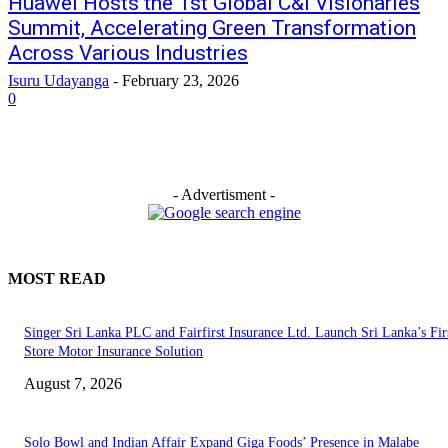
Huawei Hosts the 1st Global C&I Visionaries
Summit, Accelerating Green Transformation
Across Various Industries
Isuru Udayanga
-
February 23, 2026
0
- Advertisment -
MOST READ
Singer Sri Lanka PLC and Fairfirst Insurance Ltd. Launch Sri Lanka’s Firs
Store Motor Insurance Solution
August 7, 2026
Solo Bowl and Indian Affair Expand Giga Foods’ Presence in Malabe