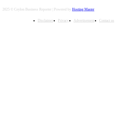
2025 © Ceylon Business Reporter | Powered by
Hosting Master
Disclaimer
Privacy
Advertisement
Contact us