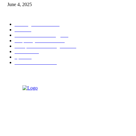
June 4, 2025
POPULAR CATEGORY
Banking & Finance
444
CSR
240
Information Technology
192
Hospitality & Tourism
154
Transportation and Logistics
142
Education
93
Sports
91
Retail & Wholesale
87