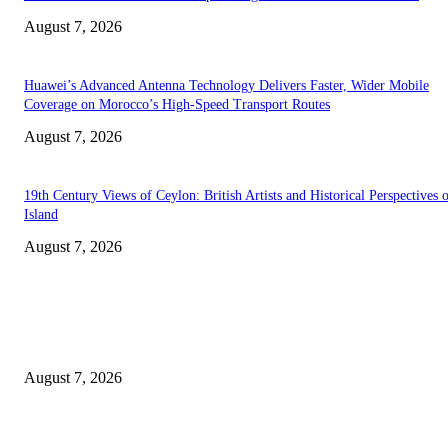
August 7, 2026
Huawei’s Advanced Antenna Technology Delivers Faster, Wider Mobile
Coverage on Morocco’s High-Speed Transport Routes
August 7, 2026
19th Century Views of Ceylon: British Artists and Historical Perspectives 
Island
August 7, 2026
EDITOR PICKS
Singer Sri Lanka PLC and Fairfirst Insurance Ltd. Launch Sri Lanka’s Firs
Store Motor Insurance Solution
August 7, 2026
Solo Bowl and Indian Affair Expand Giga Foods’ Presence in Malabe