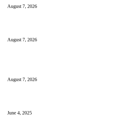
August 7, 2026
Huawei’s Advanced Antenna Technology Delivers Faster, Wider Mobile
Coverage on Morocco’s High-Speed Transport Routes
August 7, 2026
POPULAR POSTS
Singer Sri Lanka PLC and Fairfirst Insurance Ltd. Launch Sri Lanka’s Firs
Store Motor Insurance Solution
August 7, 2026
CG Hospitality’s iconic ‘The Farm at San Benito’ joins prestigious Marriot
Autograph Collection
June 4, 2025
Sri Lanka Welcomes the World’s Top Wedding Planners at Cinnamon Life