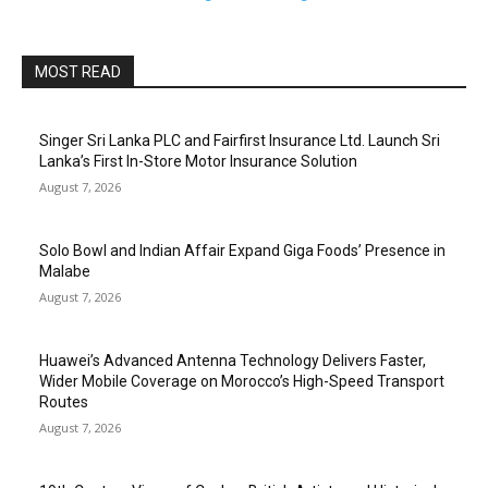
MOST READ
Singer Sri Lanka PLC and Fairfirst Insurance Ltd. Launch Sri
Lanka’s First In-Store Motor Insurance Solution
August 7, 2026
Solo Bowl and Indian Affair Expand Giga Foods’ Presence in
Malabe
August 7, 2026
Huawei’s Advanced Antenna Technology Delivers Faster,
Wider Mobile Coverage on Morocco’s High-Speed Transport
Routes
August 7, 2026