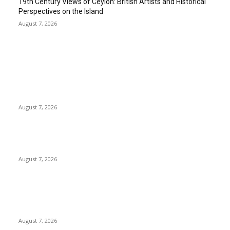
19th Century Views of Ceylon: British Artists and Historical
Perspectives on the Island
August 7, 2026
EDITOR PICKS
Singer Sri Lanka PLC and Fairfirst Insurance Ltd. Launch Sri
Lanka’s First In-Store Motor Insurance Solution
August 7, 2026
Solo Bowl and Indian Affair Expand Giga Foods’ Presence in
Malabe
August 7, 2026
Huawei’s Advanced Antenna Technology Delivers Faster,
Wider Mobile Coverage on Morocco’s High-Speed Transport
Routes
August 7, 2026