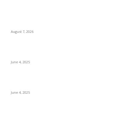
POPULAR POSTS
Singer Sri Lanka PLC and Fairfirst Insurance Ltd. Launch Sri
Lanka’s First In-Store Motor Insurance Solution
August 7, 2026
CG Hospitality’s iconic ‘The Farm at San Benito’ joins
prestigious Marriott Autograph Collection
June 4, 2025
Sri Lanka Welcomes the World’s Top Wedding Planners at
Cinnamon Life
June 4, 2025
POPULAR CATEGORY
Banking & Finance
444
CSR
240
Information Technology
192