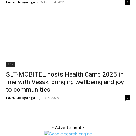
Isuru Udayanga
-
October 4, 2025
0
CSR
SLT-MOBITEL hosts Health Camp 2025 in
line with Vesak, bringing wellbeing and joy
to communities
Isuru Udayanga
-
June 5, 2025
0
- Advertisment -