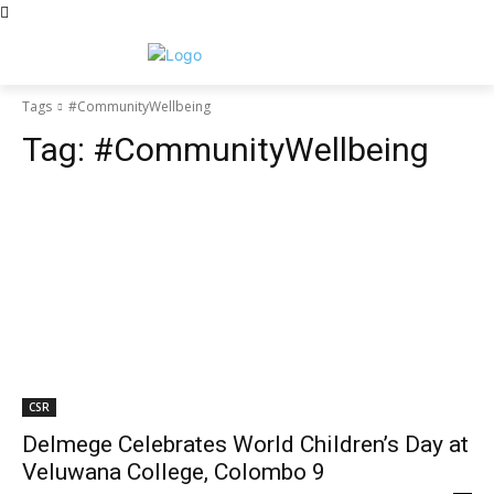
Tags
#CommunityWellbeing
Tag:
#CommunityWellbeing
CSR
Delmege Celebrates World Children’s Day at
Veluwana College, Colombo 9