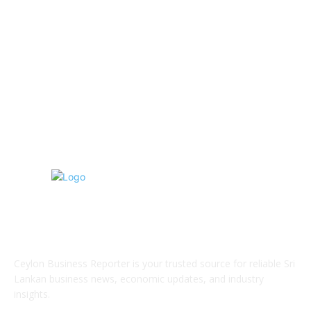
Hospitality & Tourism
154
Transportation and Logistics
142
Education
93
Sports
91
Retail & Wholesale
87
ABOUT US
Ceylon Business Reporter is your trusted source for reliable Sri
Lankan business news, economic updates, and industry
insights.