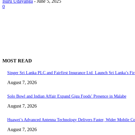
Isuru Udayanga
-
June 5, 2025
0
MOST READ
Singer Sri Lanka PLC and Fairfirst Insurance Ltd. Launch Sri Lanka’s Fir
August 7, 2026
Solo Bowl and Indian Affair Expand Giga Foods’ Presence in Malabe
August 7, 2026
Huawei’s Advanced Antenna Technology Delivers Faster, Wider Mobile C
August 7, 2026