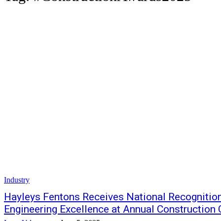
Industry
Hayleys Fentons Receives National Recognition 
Engineering Excellence at Annual Construction