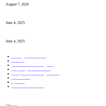
August 7, 2026
CG Hospitality’s iconic ‘The Farm at San Benito’ joins prestigious Marrio
June 4, 2025
Sri Lanka Welcomes the World’s Top Wedding Planners at Cinnamon Life
June 4, 2025
POPULAR CATEGORY
Banking & Finance
444
CSR
240
Information Technology
192
Hospitality & Tourism
154
Transportation and Logistics
142
Education
93
Sports
91
Retail & Wholesale
87