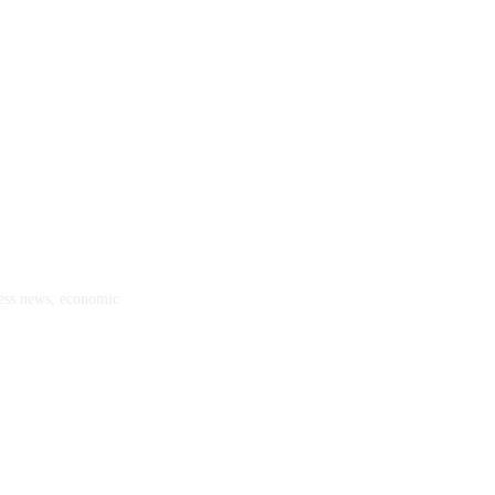
ness news, economic