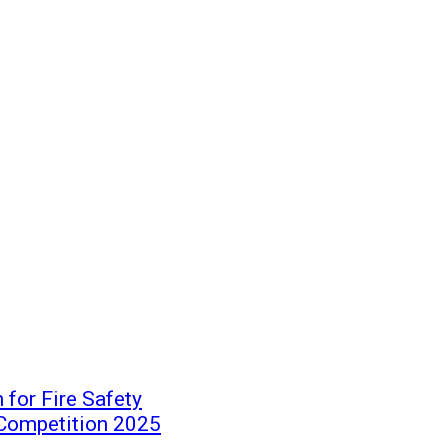
for Fire Safety
 Competition 2025