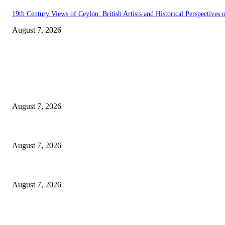
19th Century Views of Ceylon: British Artists and Historical Perspectives o
August 7, 2026
EDITOR PICKS
Singer Sri Lanka PLC and Fairfirst Insurance Ltd. Launch Sri Lanka’s Fir
August 7, 2026
Solo Bowl and Indian Affair Expand Giga Foods’ Presence in Malabe
August 7, 2026
Huawei’s Advanced Antenna Technology Delivers Faster, Wider Mobile C
August 7, 2026
POPULAR POSTS
Singer Sri Lanka PLC and Fairfirst Insurance Ltd. Launch Sri Lanka’s Fir