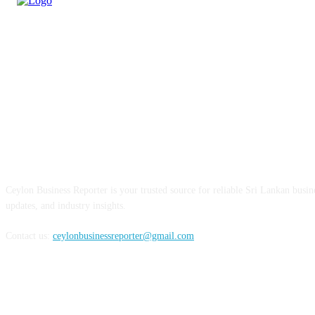
ABOUT US
Ceylon Business Reporter is your trusted source for reliable Sri Lankan busi
updates, and industry insights.
Contact us:
ceylonbusinessreporter@gmail.com
FOLLOW US