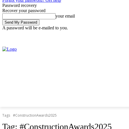
Forgot your password? Get help
Password recovery
Recover your password
your email
A password will be e-mailed to you.
Friday, August 7, 2026
Sign in / Join
Tags
#ConstructionAwards2025
Tag:
#ConstructionAwards2025