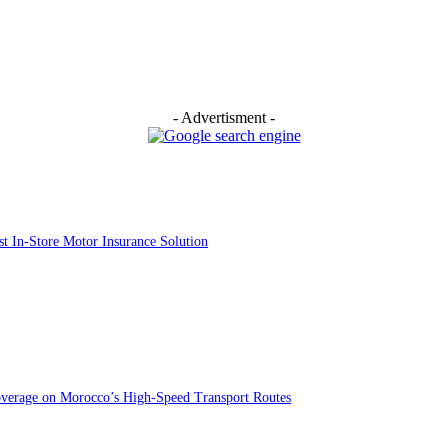
- Advertisment -
st In-Store Motor Insurance Solution
overage on Morocco’s High-Speed Transport Routes