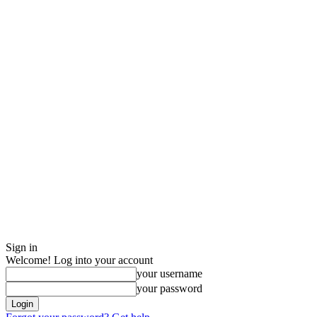
Sign in
Welcome! Log into your account
your username
your password