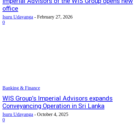
Imperial Advisors of the WIS Group opens new
office
Isuru Udayanga
-
February 27, 2026
0
Banking & Finance
WIS Group’s Imperial Advisors expands
Conveyancing Operation in Sri Lanka
Isuru Udayanga
-
October 4, 2025
0