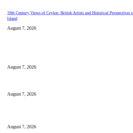
19th Century Views of Ceylon: British Artists and Historical Perspectives 
Island
August 7, 2026
EDITOR PICKS
Singer Sri Lanka PLC and Fairfirst Insurance Ltd. Launch Sri Lanka’s Firs
Store Motor Insurance Solution
August 7, 2026
Solo Bowl and Indian Affair Expand Giga Foods’ Presence in Malabe
August 7, 2026
Huawei’s Advanced Antenna Technology Delivers Faster, Wider Mobile
Coverage on Morocco’s High-Speed Transport Routes
August 7, 2026