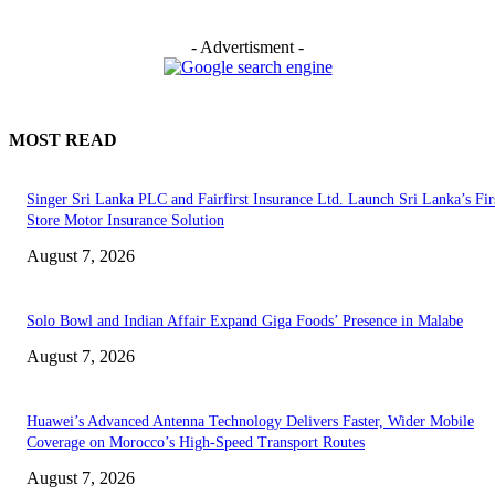
- Advertisment -
MOST READ
Singer Sri Lanka PLC and Fairfirst Insurance Ltd. Launch Sri Lanka’s Firs
Store Motor Insurance Solution
August 7, 2026
Solo Bowl and Indian Affair Expand Giga Foods’ Presence in Malabe
August 7, 2026
Huawei’s Advanced Antenna Technology Delivers Faster, Wider Mobile
Coverage on Morocco’s High-Speed Transport Routes
August 7, 2026