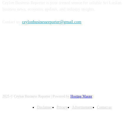
Ceylon Business Reporter is your trusted source for reliable Sri Lankan
business news, economic updates, and industry insights.
Contact us:
ceylonbusinessreporter@gmail.com
FOLLOW US
2025 © Ceylon Business Reporter | Powered by
Hosting Master
Disclaimer
Privacy
Advertisement
Contact us