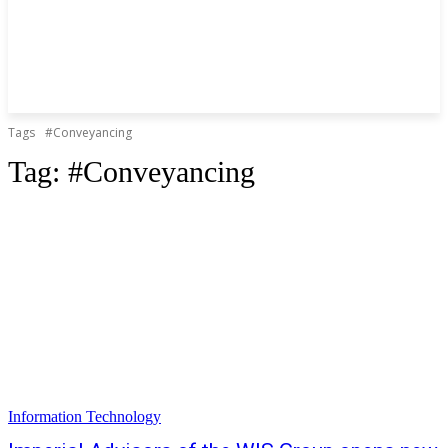
Tags
#Conveyancing
Tag:
#Conveyancing
Information Technology