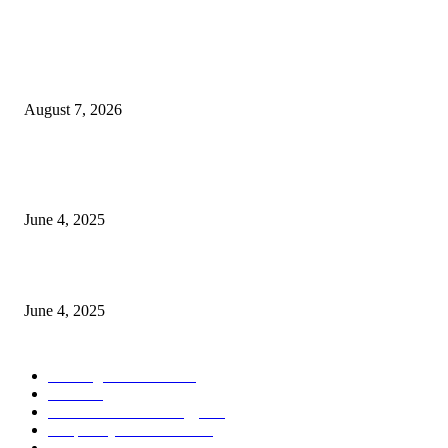
POPULAR POSTS
Singer Sri Lanka PLC and Fairfirst Insurance Ltd. Launch Sri Lanka’s Firs
Store Motor Insurance Solution
August 7, 2026
CG Hospitality’s iconic ‘The Farm at San Benito’ joins prestigious Marriot
Autograph Collection
June 4, 2025
Sri Lanka Welcomes the World’s Top Wedding Planners at Cinnamon Life
June 4, 2025
POPULAR CATEGORY
Banking & Finance
444
CSR
240
Information Technology
192
Hospitality & Tourism
154
Transportation and Logistics
142