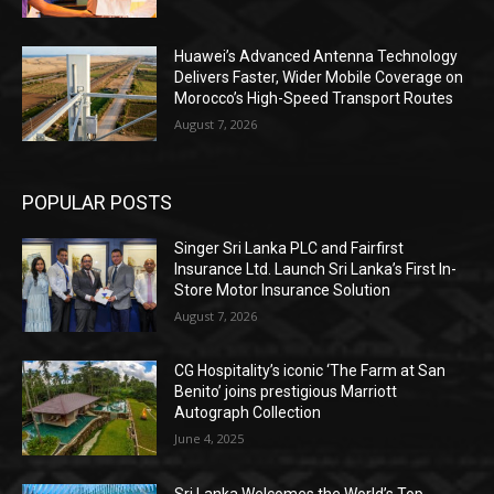
Huawei’s Advanced Antenna Technology
Delivers Faster, Wider Mobile Coverage on
Morocco’s High-Speed Transport Routes
August 7, 2026
POPULAR POSTS
Singer Sri Lanka PLC and Fairfirst
Insurance Ltd. Launch Sri Lanka’s First In-
Store Motor Insurance Solution
August 7, 2026
CG Hospitality’s iconic ‘The Farm at San
Benito’ joins prestigious Marriott
Autograph Collection
June 4, 2025