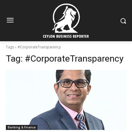
Tags
#CorporateTransparency
Tag:
#CorporateTransparency
Banking & Finance