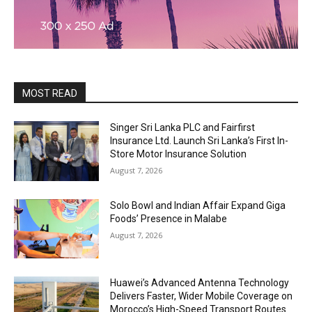
MOST READ
Singer Sri Lanka PLC and Fairfirst
Insurance Ltd. Launch Sri Lanka’s First In-
Store Motor Insurance Solution
August 7, 2026
Solo Bowl and Indian Affair Expand Giga
Foods’ Presence in Malabe
August 7, 2026
Huawei’s Advanced Antenna Technology
Delivers Faster, Wider Mobile Coverage on
Morocco’s High-Speed Transport Routes