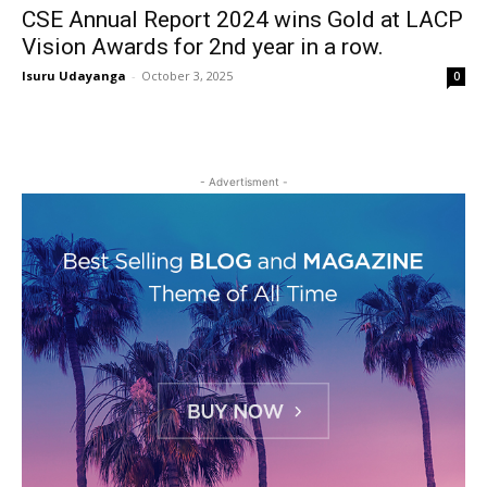
CSE Annual Report 2024 wins Gold at LACP
Vision Awards for 2nd year in a row.
Isuru Udayanga
-
October 3, 2025
0
- Advertisment -