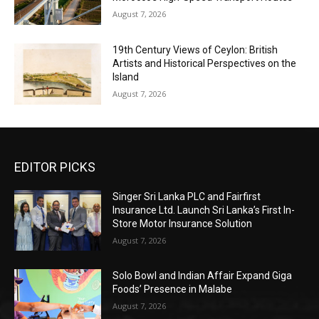
August 7, 2026
19th Century Views of Ceylon: British
Artists and Historical Perspectives on the
Island
August 7, 2026
EDITOR PICKS
Singer Sri Lanka PLC and Fairfirst
Insurance Ltd. Launch Sri Lanka’s First In-
Store Motor Insurance Solution
August 7, 2026
Solo Bowl and Indian Affair Expand Giga
Foods’ Presence in Malabe
August 7, 2026