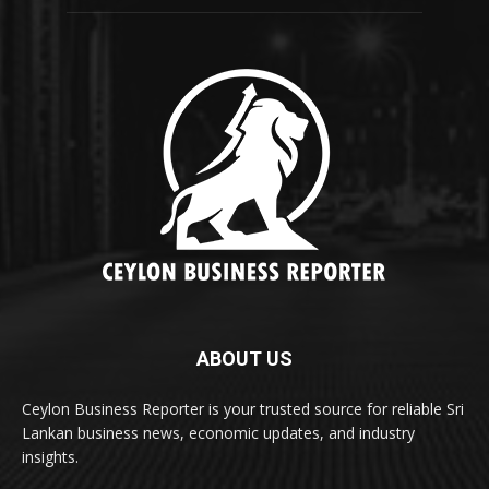
ABOUT US
Ceylon Business Reporter is your trusted source for reliable Sri
Lankan business news, economic updates, and industry
insights.