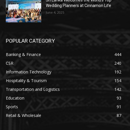
Sri Lanka Welcomes the World’s Top
Wedding Planners at Cinnamon Life
June 4, 2025
POPULAR CATEGORY
Banking & Finance
444
CSR
240
Information Technology
192
Hospitality & Tourism
154
Transportation and Logistics
142
Education
93
Sports
91
Retail & Wholesale
87