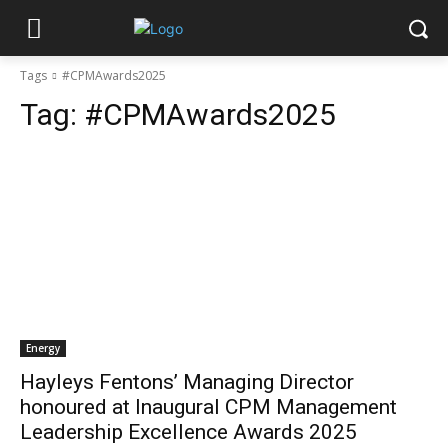
Tags
#CPMAwards2025
Tag:
#CPMAwards2025
Energy
Hayleys Fentons’ Managing Director
honoured at Inaugural CPM Management
Leadership Excellence Awards 2025