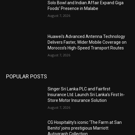
Solo Bowl and Indian Affair Expand Giga
Foods’ Presence in Malabe
August 7, 2026
Huawei’s Advanced Antenna Technology
Delivers Faster, Wider Mobile Coverage on
Morocco’s High-Speed Transport Routes
August 7, 2026
POPULAR POSTS
Singer Sri Lanka PLC and Fairfirst
Insurance Ltd. Launch Sri Lanka’s First In-
Store Motor Insurance Solution
August 7, 2026
CG Hospitality’s iconic ‘The Farm at San
Benito’ joins prestigious Marriott
Autograph Collection