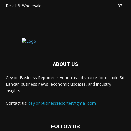
Retail & Wholesale
87
ABOUT US
Ceylon Business Reporter is your trusted source for reliable Sri
Lankan business news, economic updates, and industry
insights.
Contact us:
ceylonbusinessreporter@gmail.com
FOLLOW US