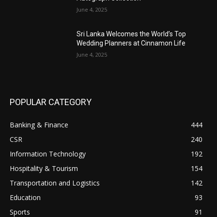
June 4, 2025
Sri Lanka Welcomes the World’s Top
Wedding Planners at Cinnamon Life
June 4, 2025
POPULAR CATEGORY
Banking & Finance
444
CSR
240
Information Technology
192
Hospitality & Tourism
154
Transportation and Logistics
142
Education
93
Sports
91