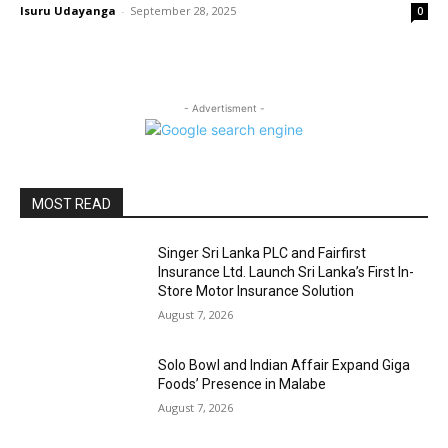
Isuru Udayanga
-
September 28, 2025
0
- Advertisment -
MOST READ
Singer Sri Lanka PLC and Fairfirst
Insurance Ltd. Launch Sri Lanka’s First In-
Store Motor Insurance Solution
August 7, 2026
Solo Bowl and Indian Affair Expand Giga
Foods’ Presence in Malabe
August 7, 2026