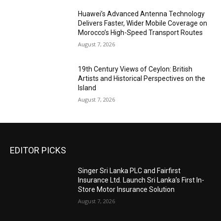
Huawei’s Advanced Antenna Technology
Delivers Faster, Wider Mobile Coverage on
Morocco’s High-Speed Transport Routes
August 7, 2026
19th Century Views of Ceylon: British
Artists and Historical Perspectives on the
Island
August 7, 2026
EDITOR PICKS
Singer Sri Lanka PLC and Fairfirst
Insurance Ltd. Launch Sri Lanka’s First In-
Store Motor Insurance Solution
August 7, 2026