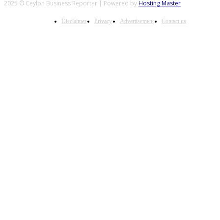
2025 © Ceylon Business Reporter | Powered by
Hosting Master
Disclaimer
Privacy
Advertisement
Contact us