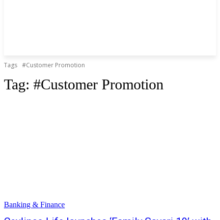
Tags
#Customer Promotion
Tag:
#Customer Promotion
Banking & Finance