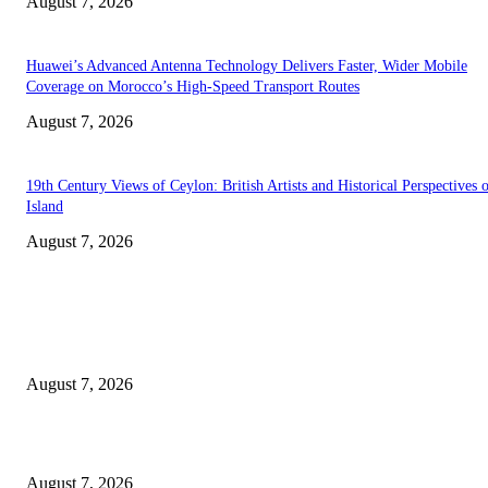
August 7, 2026
Huawei’s Advanced Antenna Technology Delivers Faster, Wider Mobile
Coverage on Morocco’s High-Speed Transport Routes
August 7, 2026
19th Century Views of Ceylon: British Artists and Historical Perspectives 
Island
August 7, 2026
EDITOR PICKS
Singer Sri Lanka PLC and Fairfirst Insurance Ltd. Launch Sri Lanka’s Firs
Store Motor Insurance Solution
August 7, 2026
Solo Bowl and Indian Affair Expand Giga Foods’ Presence in Malabe
August 7, 2026