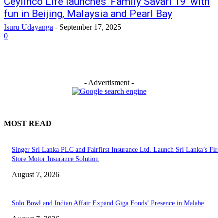
Ceylinco Life launches ‘Family Savari 19’ with
fun in Beijing, Malaysia and Pearl Bay
Isuru Udayanga
-
September 17, 2025
0
- Advertisment -
MOST READ
Singer Sri Lanka PLC and Fairfirst Insurance Ltd. Launch Sri Lanka’s Firs
Store Motor Insurance Solution
August 7, 2026
Solo Bowl and Indian Affair Expand Giga Foods’ Presence in Malabe