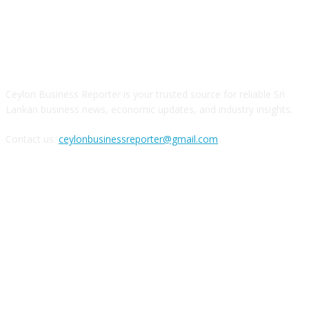
ABOUT US
Ceylon Business Reporter is your trusted source for reliable Sri
Lankan business news, economic updates, and industry insights.
Contact us:
ceylonbusinessreporter@gmail.com
FOLLOW US