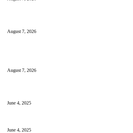
Huawei’s Advanced Antenna Technology Delivers Faster, Wider Mobile
Coverage on Morocco’s High-Speed Transport Routes
August 7, 2026
POPULAR POSTS
Singer Sri Lanka PLC and Fairfirst Insurance Ltd. Launch Sri Lanka’s Firs
Store Motor Insurance Solution
August 7, 2026
CG Hospitality’s iconic ‘The Farm at San Benito’ joins prestigious Marriot
Autograph Collection
June 4, 2025
Sri Lanka Welcomes the World’s Top Wedding Planners at Cinnamon Life
June 4, 2025