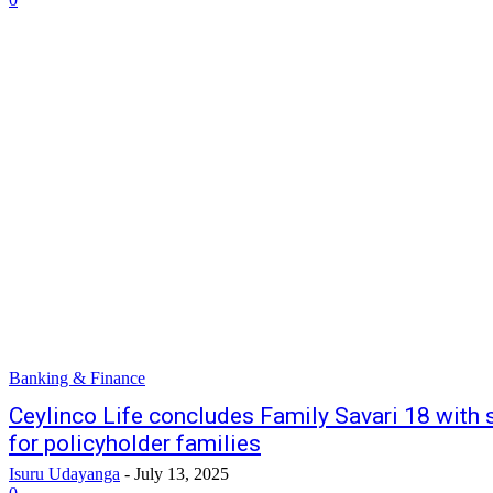
Banking & Finance
Ceylinco Life concludes Family Savari 18 with 
for policyholder families
Isuru Udayanga
-
July 13, 2025