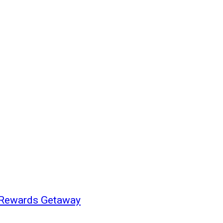
h Rewards Getaway