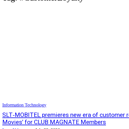
Information Technology
SLT‑MOBITEL premieres new era of customer re
Movies’ for CLUB MAGNATE Members