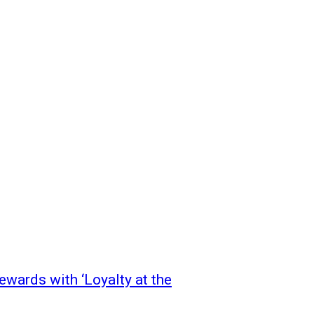
wards with ‘Loyalty at the