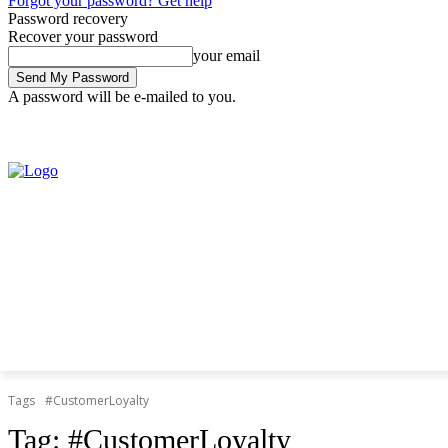
Forgot your password? Get help
Password recovery
Recover your password
your email
A password will be e-mailed to you.
Thursday, August 6, 2026
Sign in / Join
Tags
#CustomerLoyalty
Tag:
#CustomerLoyalty