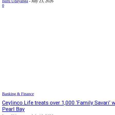
Isuru Udayanga
-
July 23, 2026
0
Banking & Finance
Ceylinco Life treats over 1,000 ‘Family Savari’ w
Pearl Bay