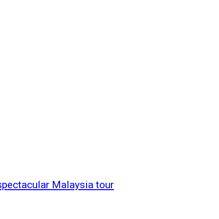
spectacular Malaysia tour