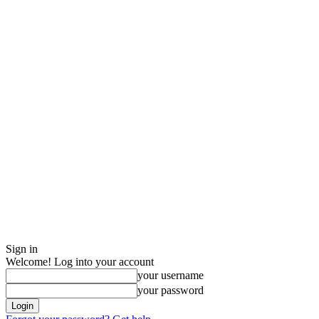
Sign in
Welcome! Log into your account
your username
your password