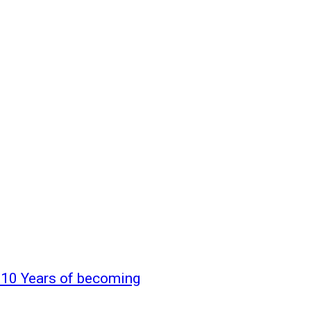
10 Years of becoming