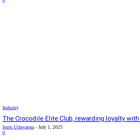
0
Industry
The Crocodile Elite Club, rewarding loyalty with
Isuru Udayanga
-
July 1, 2025
0