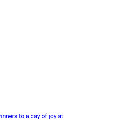
inners to a day of joy at