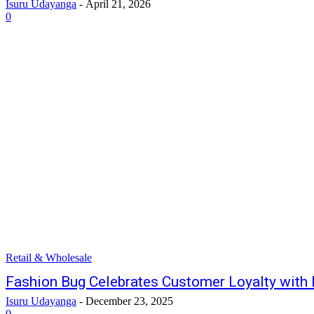
Isuru Udayanga
-
April 21, 2026
0
Retail & Wholesale
Fashion Bug Celebrates Customer Loyalty wit
Isuru Udayanga
-
December 23, 2025
0