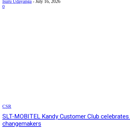
Isuru Udayanga
-
July 16, 2026
0
CSR
SLT-MOBITEL Kandy Customer Club celebrates 
changemakers