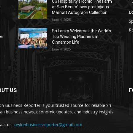
CG Hospitality’s iconic ‘The Farm
Tr
n
at San Benito’ joins prestigious
E
Marriott Autograph Collection
June 4, 2025
Sp
Re
Sri Lanka Welcomes the World’s
der
Top Wedding Planners at
Cinnamon Life
June 4, 2025
OUT US
F
on Business Reporter is your trusted source for reliable Sri
an business news, economic updates, and industry insights.
act us:
ceylonbusinessreporter@gmail.com