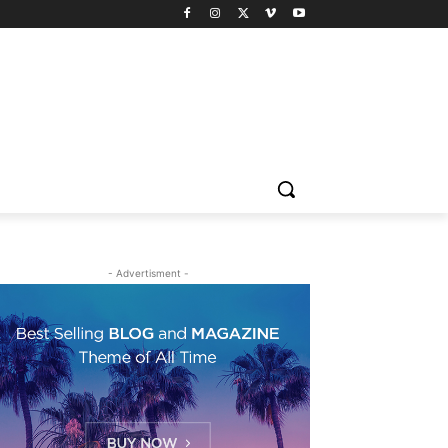
- Advertisment -