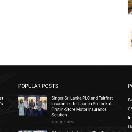
POPULAR POSTS
P
st
Singer Sri Lanka PLC and Fairfirst
B
’s
Insurance Ltd. Launch Sri Lanka’s
C
First In-Store Motor Insurance
Solution
I
August 7, 2026
Ho