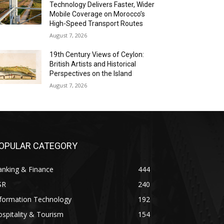
Technology Delivers Faster, Wider
Mobile Coverage on Morocco’s
High-Speed Transport Routes
August 7, 2026
19th Century Views of Ceylon:
British Artists and Historical
Perspectives on the Island
August 7, 2026
OPULAR CATEGORY
anking & Finance
444
SR
240
nformation Technology
192
spitality & Tourism
154