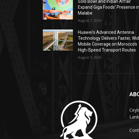
Solo Bowl and Indian Affair
Expand Giga Foods’ Presence i
Malabe
August 7, 2026
Huawei’s Advanced Antenna
Technology Delivers Faster, Wi
Mobile Coverage on Morocco’s
High-Speed Transport Routes
August 7, 2026
AB
Ceyl
Lank
Cont