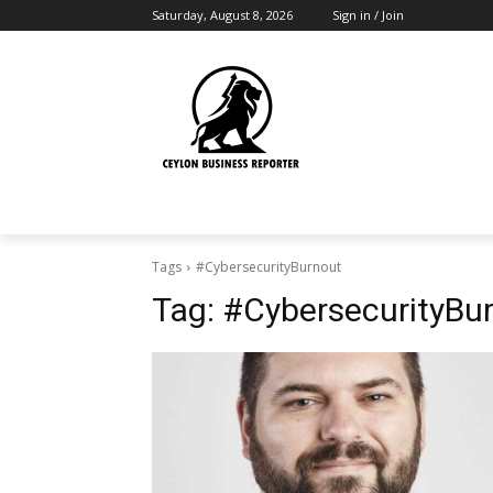
Saturday, August 8, 2026
Sign in / Join
Tags
#CybersecurityBurnout
Tag:
#CybersecurityBu