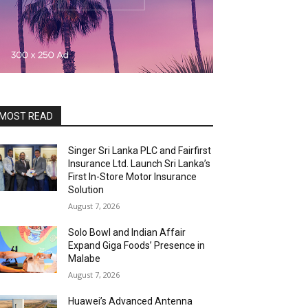
MOST READ
Singer Sri Lanka PLC and Fairfirst
Insurance Ltd. Launch Sri Lanka’s
First In-Store Motor Insurance
Solution
August 7, 2026
Solo Bowl and Indian Affair
Expand Giga Foods’ Presence in
Malabe
August 7, 2026
Huawei’s Advanced Antenna