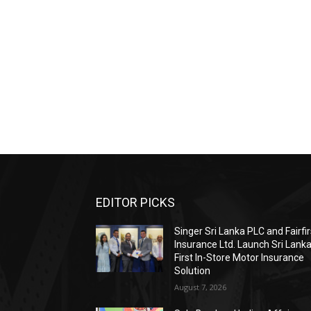
EDITOR PICKS
Singer Sri Lanka PLC and Fairfir
Insurance Ltd. Launch Sri Lanka
First In-Store Motor Insurance
Solution
August 7, 2026