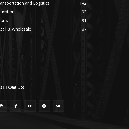
ansportation and Logistics
142
ducation
93
orts
91
tail & Wholesale
87
OLLOW US