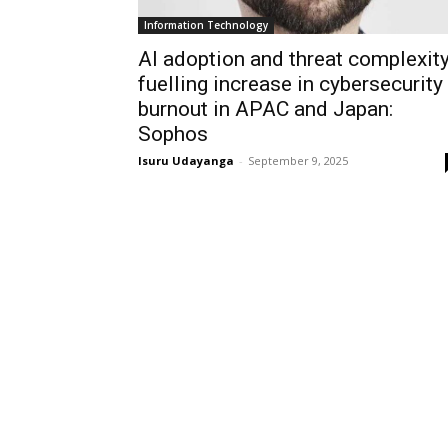
Information Technology
AI adoption and threat complexit
fuelling increase in cybersecurity
burnout in APAC and Japan:
Sophos
Isuru Udayanga
-
September 9, 2025