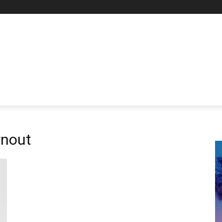
rnout