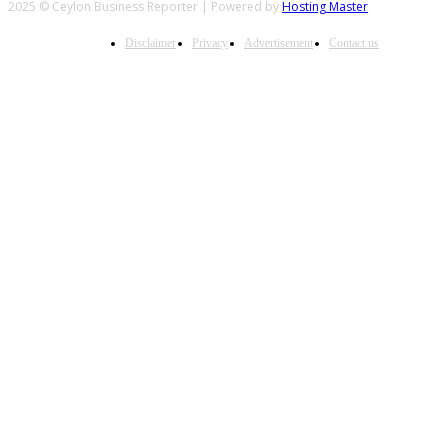
2025 © Ceylon Business Reporter | Powered by
Hosting Master
Disclaimer
Privacy
Advertisement
Contact us