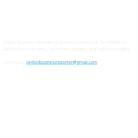
ABOUT US
Ceylon Business Reporter is your trusted source for reliable Sri
Lankan business news, economic updates, and industry insights.
Contact us:
ceylonbusinessreporter@gmail.com
FOLLOW US