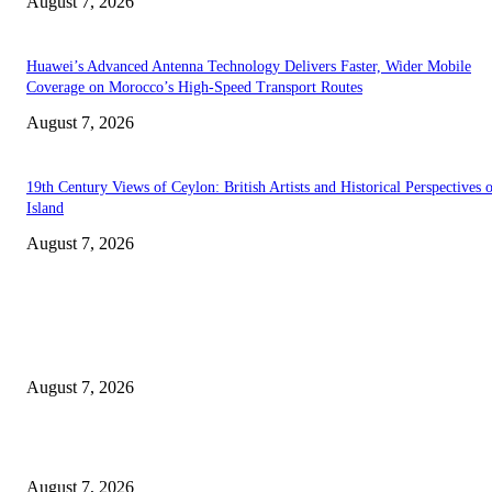
August 7, 2026
Huawei’s Advanced Antenna Technology Delivers Faster, Wider Mobile
Coverage on Morocco’s High-Speed Transport Routes
August 7, 2026
19th Century Views of Ceylon: British Artists and Historical Perspectives 
Island
August 7, 2026
EDITOR PICKS
Singer Sri Lanka PLC and Fairfirst Insurance Ltd. Launch Sri Lanka’s Firs
Store Motor Insurance Solution
August 7, 2026
Solo Bowl and Indian Affair Expand Giga Foods’ Presence in Malabe
August 7, 2026