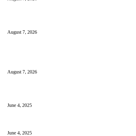
Huawei’s Advanced Antenna Technology Delivers Faster, Wider Mobile
Coverage on Morocco’s High-Speed Transport Routes
August 7, 2026
POPULAR POSTS
Singer Sri Lanka PLC and Fairfirst Insurance Ltd. Launch Sri Lanka’s Firs
Store Motor Insurance Solution
August 7, 2026
CG Hospitality’s iconic ‘The Farm at San Benito’ joins prestigious Marriot
Autograph Collection
June 4, 2025
Sri Lanka Welcomes the World’s Top Wedding Planners at Cinnamon Life
June 4, 2025