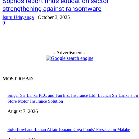
Sophos report finds education sector
strengthening against ransomware
Isuru Udayanga
-
October 3, 2025
0
- Advertisment -
MOST READ
Singer Sri Lanka PLC and Fairfirst Insurance Ltd. Launch Sri Lanka’s Firs
Store Motor Insurance Solution
August 7, 2026
Solo Bowl and Indian Affair Expand Giga Foods’ Presence in Malabe