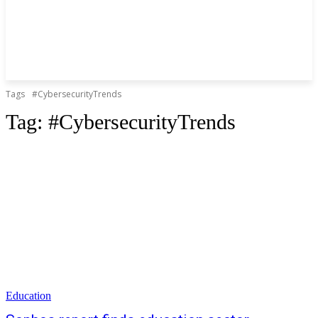
Tags
#CybersecurityTrends
Tag:
#CybersecurityTrends
Education