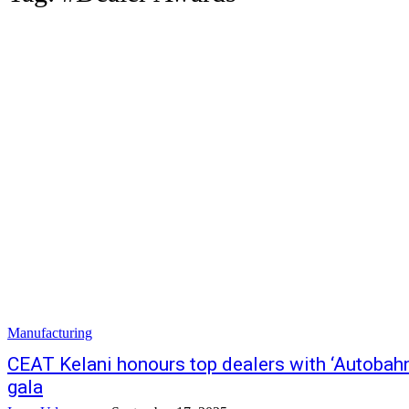
Manufacturing
CEAT Kelani honours top dealers with ‘Autobah
gala