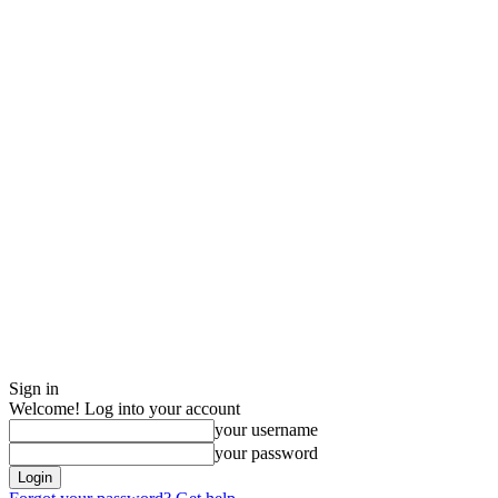
Sign in
Welcome! Log into your account
your username
your password