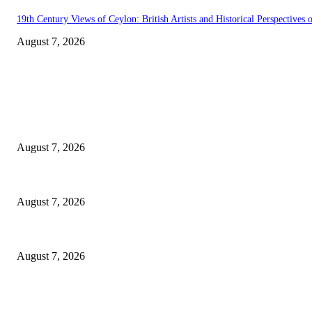
19th Century Views of Ceylon: British Artists and Historical Perspectives o
August 7, 2026
EDITOR PICKS
Singer Sri Lanka PLC and Fairfirst Insurance Ltd. Launch Sri Lanka’s Fir
August 7, 2026
Solo Bowl and Indian Affair Expand Giga Foods’ Presence in Malabe
August 7, 2026
Huawei’s Advanced Antenna Technology Delivers Faster, Wider Mobile C
August 7, 2026
POPULAR POSTS
Singer Sri Lanka PLC and Fairfirst Insurance Ltd. Launch Sri Lanka’s Fir