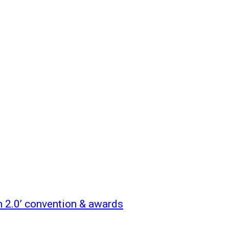
n 2.0’ convention & awards