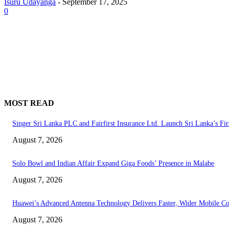
Isuru Udayanga
-
September 17, 2025
0
MOST READ
Singer Sri Lanka PLC and Fairfirst Insurance Ltd. Launch Sri Lanka’s Fir
August 7, 2026
Solo Bowl and Indian Affair Expand Giga Foods’ Presence in Malabe
August 7, 2026
Huawei’s Advanced Antenna Technology Delivers Faster, Wider Mobile C
August 7, 2026