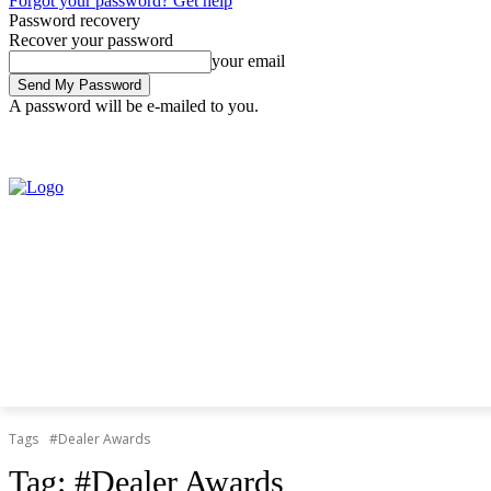
Forgot your password? Get help
Password recovery
Recover your password
your email
A password will be e-mailed to you.
Friday, August 7, 2026
Sign in / Join
Tags
#Dealer Awards
Tag:
#Dealer Awards