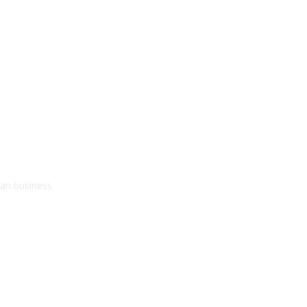
kan business