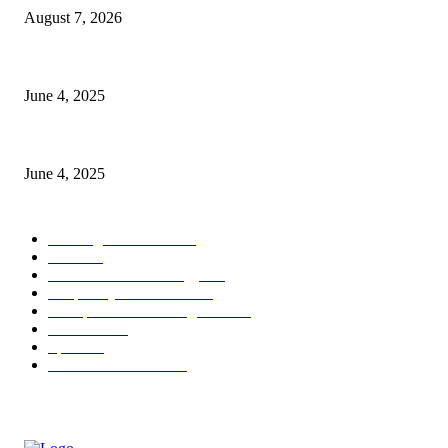
August 7, 2026
CG Hospitality’s iconic ‘The Farm at San Benito’ joins prestigious Marrio
June 4, 2025
Sri Lanka Welcomes the World’s Top Wedding Planners at Cinnamon Life
June 4, 2025
POPULAR CATEGORY
Banking & Finance
444
CSR
240
Information Technology
192
Hospitality & Tourism
154
Transportation and Logistics
142
Education
93
Sports
91
Retail & Wholesale
87