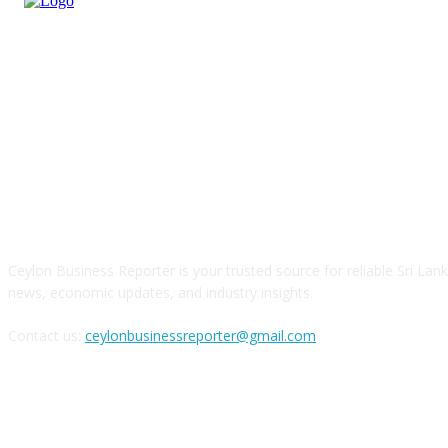
ABOUT US
Ceylon Business Reporter is your trusted source for reliable Sri Lan
news, economic updates, and industry insights.
Contact us:
ceylonbusinessreporter@gmail.com
FOLLOW US