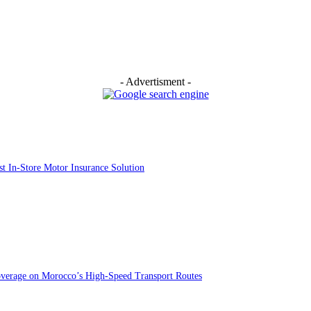
- Advertisment -
st In-Store Motor Insurance Solution
overage on Morocco’s High-Speed Transport Routes