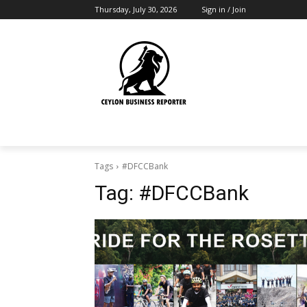
Thursday, July 30, 2026
Sign in / Join
Tags
#DFCCBank
Tag:
#DFCCBank