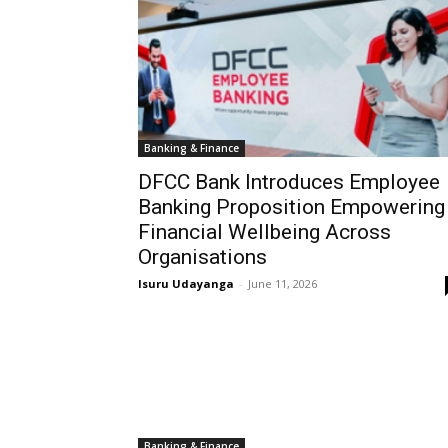
Banking & Finance
DFCC Bank Introduces Employee
Banking Proposition Empowering
Financial Wellbeing Across
Organisations
Isuru Udayanga
-
June 11, 2026
Banking & Finance