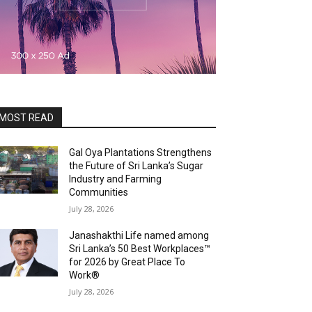
MOST READ
Gal Oya Plantations Strengthens
the Future of Sri Lanka’s Sugar
Industry and Farming
Communities
July 28, 2026
Janashakthi Life named among
Sri Lanka’s 50 Best Workplaces™
for 2026 by Great Place To
Work®
July 28, 2026