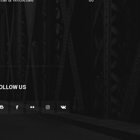
OLLOW US