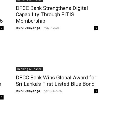
DFCC Bank Strengthens Digital
Capability Through FITIS
26
Membership
Isuru Udayanga
-
May 7, 2026
0
0
Banking & Finance
DFCC Bank Wins Global Award for
h
Sri Lanka’s First Listed Blue Bond
Isuru Udayanga
-
April 23, 2026
0
0