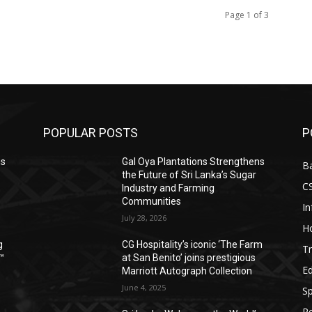
Page 1 of 3
POPULAR POSTS
P
ns
Gal Oya Plantations Strengthens
B
the Future of Sri Lanka’s Sugar
C
Industry and Farming
Communities
I
July 28, 2026
Ho
g
CG Hospitality’s iconic ‘The Farm
Tr
™
at San Benito’ joins prestigious
E
Marriott Autograph Collection
June 4, 2025
Sp
Re