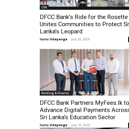
CSR
DFCC Bank’s Ride for the Rosette
Unites Communities to Protect Sr
Lanka’s Leopard
Isuru Udayanga
-
July 20, 2026
Banking & Finance
DFCC Bank Partners MyFees.lk t
Advance Digital Payments Acros
Sri Lanka’s Education Sector
Isuru Udayanga
-
July 10, 2026