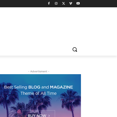
- Advertisment -