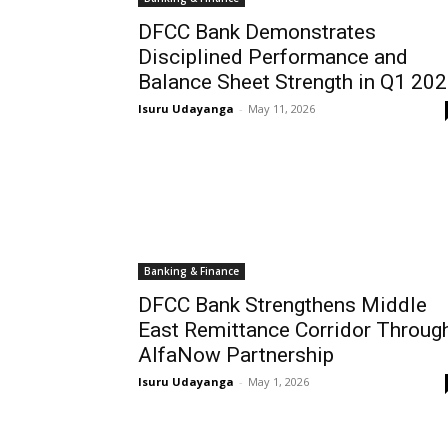
DFCC Bank Demonstrates
Disciplined Performance and
Balance Sheet Strength in Q1 20
Isuru Udayanga
-
May 11, 2026
Banking & Finance
DFCC Bank Strengthens Middle
East Remittance Corridor Throug
AlfaNow Partnership
Isuru Udayanga
-
May 1, 2026