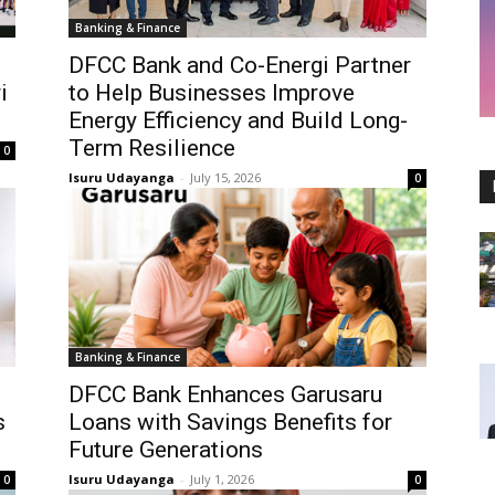
Banking & Finance
DFCC Bank and Co-Energi Partner
i
to Help Businesses Improve
Energy Efficiency and Build Long-
Term Resilience
0
Isuru Udayanga
-
July 15, 2026
0
Banking & Finance
o
DFCC Bank Enhances Garusaru
s
Loans with Savings Benefits for
Future Generations
Isuru Udayanga
-
July 1, 2026
0
0