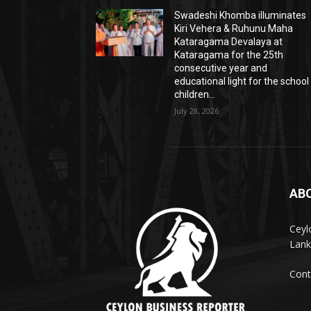
Swadeshi Khomba illuminates
Kiri Vehera & Ruhunu Maha
Kataragama Devalaya at
Kataragama for the 25th
consecutive year and
educational light for the school
children...
July 28, 2026
AB
Ceyl
Lank
Cont