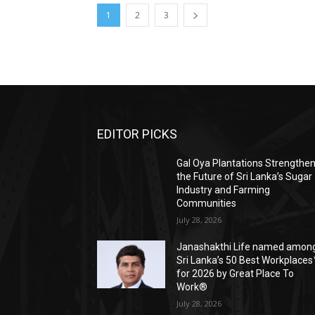
1
2
3
EDITOR PICKS
Gal Oya Plantations Strengthe
the Future of Sri Lanka’s Sugar
Industry and Farming
Communities
July 28, 2026
Janashakthi Life named amon
Sri Lanka’s 50 Best Workplaces
for 2026 by Great Place To
Work®
July 28, 2026