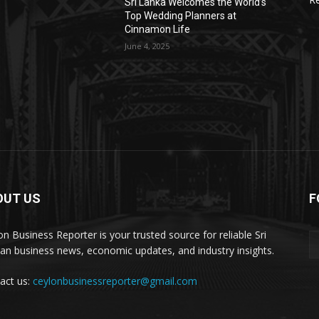
Sri Lanka Welcomes the World’s
Top Wedding Planners at
Cinnamon Life
June 4, 2025
OUT US
F
on Business Reporter is your trusted source for reliable Sri
an business news, economic updates, and industry insights.
act us:
ceylonbusinessreporter@gmail.com