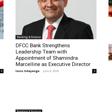
Banking & Finance
DFCC Bank Strengthens
Leadership Team with
Appointment of Shamindra
Marcelline as Executive Director
Isuru Udayanga
-
June 8, 2026
0
0
Banking & Finance