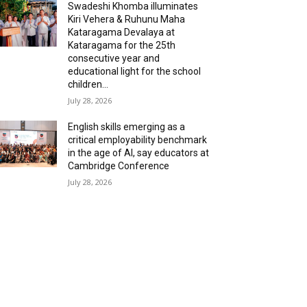
Swadeshi Khomba illuminates
Kiri Vehera & Ruhunu Maha
Kataragama Devalaya at
Kataragama for the 25th
consecutive year and
educational light for the school
children...
July 28, 2026
English skills emerging as a
critical employability benchmark
in the age of AI, say educators at
Cambridge Conference
July 28, 2026