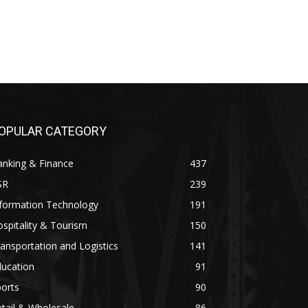
OPULAR CATEGORY
anking & Finance
437
SR
239
nformation Technology
191
spitality & Tourism
150
ansportation and Logistics
141
ducation
91
orts
90
tail & Wholesale
86