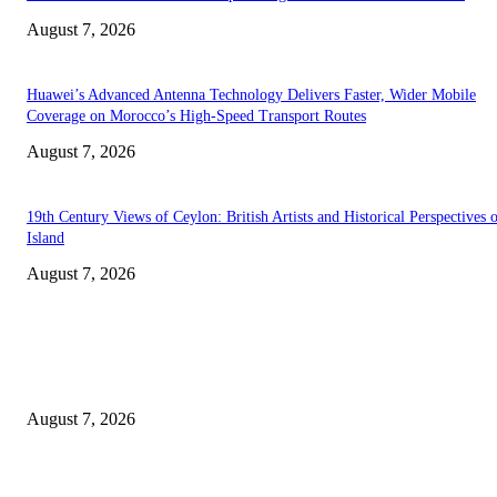
August 7, 2026
Huawei’s Advanced Antenna Technology Delivers Faster, Wider Mobile
Coverage on Morocco’s High-Speed Transport Routes
August 7, 2026
19th Century Views of Ceylon: British Artists and Historical Perspectives 
Island
August 7, 2026
EDITOR PICKS
Singer Sri Lanka PLC and Fairfirst Insurance Ltd. Launch Sri Lanka’s Firs
Store Motor Insurance Solution
August 7, 2026
Solo Bowl and Indian Affair Expand Giga Foods’ Presence in Malabe