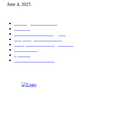
June 4, 2025
POPULAR CATEGORY
Banking & Finance
444
CSR
240
Information Technology
192
Hospitality & Tourism
154
Transportation and Logistics
142
Education
93
Sports
91
Retail & Wholesale
87