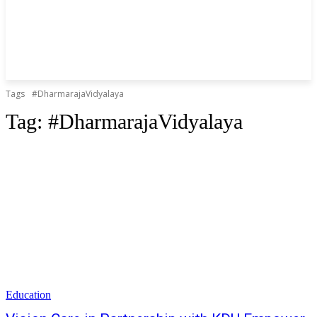
Tags
#DharmarajaVidyalaya
Tag:
#DharmarajaVidyalaya
Education