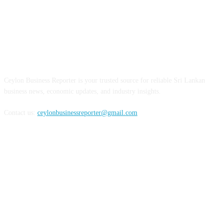
ABOUT US
Ceylon Business Reporter is your trusted source for reliable Sri Lankan
business news, economic updates, and industry insights.
Contact us:
ceylonbusinessreporter@gmail.com
FOLLOW US