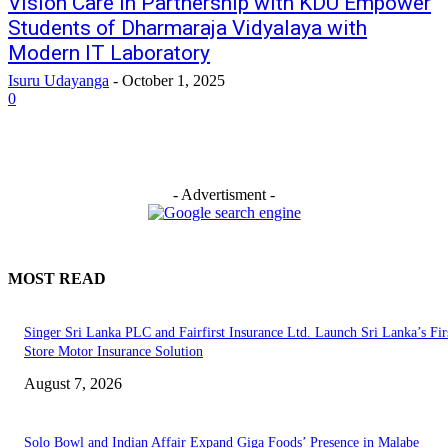
Vision Care in Partnership with KDU Empower
Students of Dharmaraja Vidyalaya with
Modern IT Laboratory
Isuru Udayanga
-
October 1, 2025
0
- Advertisment -
MOST READ
Singer Sri Lanka PLC and Fairfirst Insurance Ltd. Launch Sri Lanka’s Firs
Store Motor Insurance Solution
August 7, 2026
Solo Bowl and Indian Affair Expand Giga Foods’ Presence in Malabe