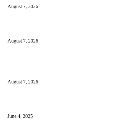
August 7, 2026
Huawei’s Advanced Antenna Technology Delivers Faster, Wider Mobile
Coverage on Morocco’s High-Speed Transport Routes
August 7, 2026
POPULAR POSTS
Singer Sri Lanka PLC and Fairfirst Insurance Ltd. Launch Sri Lanka’s Firs
Store Motor Insurance Solution
August 7, 2026
CG Hospitality’s iconic ‘The Farm at San Benito’ joins prestigious Marriot
Autograph Collection
June 4, 2025
Sri Lanka Welcomes the World’s Top Wedding Planners at Cinnamon Life