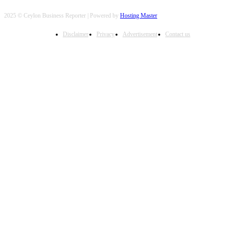
2025 © Ceylon Business Reporter | Powered by
Hosting Master
Disclaimer
Privacy
Advertisement
Contact us