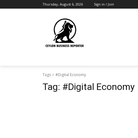
Thursday, August 6, 2026
Sign in / Join
Tags
#Digital Economy
Tag:
#Digital Economy