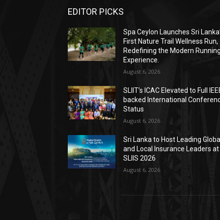
EDITOR PICKS
Spa Ceylon Launches Sri Lanka
First Nature Trail Wellness Run,
Redefining the Modern Runnin
Experience.
August 6, 2026
SLIIT’s ICAC Elevated to Full IEE
backed International Conferen
Status
August 6, 2026
Sri Lanka to Host Leading Globa
and Local Insurance Leaders at
SLIIS 2026
August 6, 2026