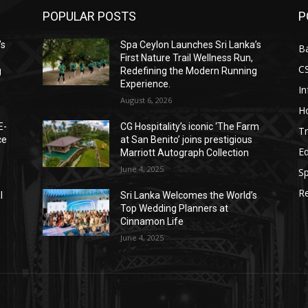
POPULAR POSTS
P
’s
Spa Ceylon Launches Sri Lanka’s
B
First Nature Trail Wellness Run,
C
g
Redefining the Modern Running
Experience.
I
August 6, 2026
Ho
E-
CG Hospitality’s iconic ‘The Farm
Tr
ce
at San Benito’ joins prestigious
E
Marriott Autograph Collection
June 4, 2025
Sp
Re
l
Sri Lanka Welcomes the World’s
Top Wedding Planners at
Cinnamon Life
June 4, 2025