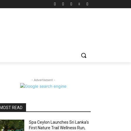
- Advertisment -
MOST READ
Spa Ceylon Launches Sri Lanka’s
First Nature Trail Wellness Run,