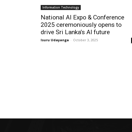
Information Technology
National AI Expo & Conference
2025 ceremoniously opens to
drive Sri Lanka’s AI future
Isuru Udayanga
-
October 3, 2025