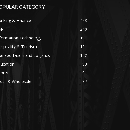
OPULAR CATEGORY
anking & Finance
443
SR
240
nformation Technology
191
spitality & Tourism
151
ansportation and Logistics
142
ducation
93
orts
91
tail & Wholesale
87