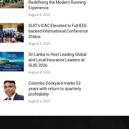
Redefining the Modern Running
Experience.
August 6, 2026
SLIIT’s ICAC Elevated to Full IEEE-
backed International Conference
Status
August 6, 2026
Sri Lanka to Host Leading Global
and Local Insurance Leaders at
SLIIS 2026
August 6, 2026
Colombo Dockyard marks 52
years with return to quarterly
profitability
August 6, 2026