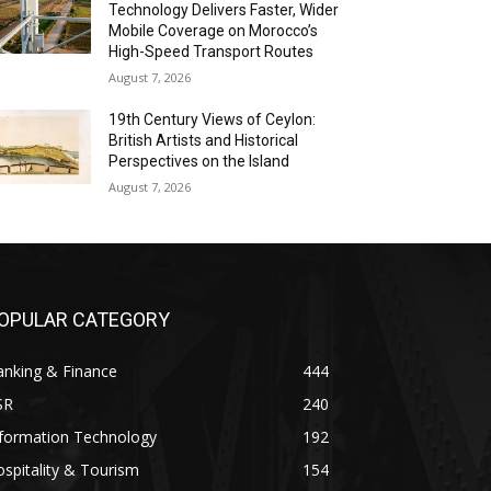
Technology Delivers Faster, Wider
Mobile Coverage on Morocco’s
High-Speed Transport Routes
August 7, 2026
19th Century Views of Ceylon:
British Artists and Historical
Perspectives on the Island
August 7, 2026
OPULAR CATEGORY
anking & Finance
444
SR
240
nformation Technology
192
spitality & Tourism
154