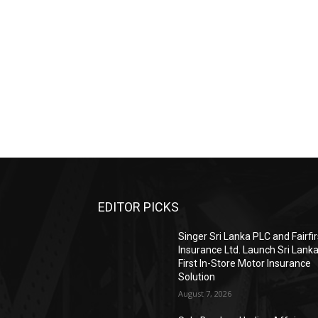
EDITOR PICKS
Singer Sri Lanka PLC and Fairfir
Insurance Ltd. Launch Sri Lanka
First In-Store Motor Insurance
Solution
August 7, 2026