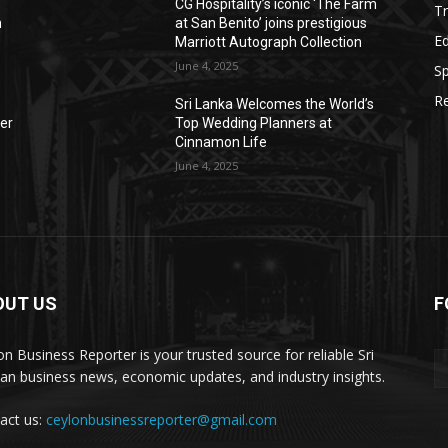
CG Hospitality’s iconic ‘The Farm
Tr
n
at San Benito’ joins prestigious
E
Marriott Autograph Collection
June 4, 2025
Sp
Re
Sri Lanka Welcomes the World’s
der
Top Wedding Planners at
Cinnamon Life
June 4, 2025
OUT US
F
on Business Reporter is your trusted source for reliable Sri
an business news, economic updates, and industry insights.
act us:
ceylonbusinessreporter@gmail.com