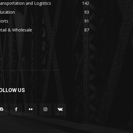
ansportation and Logistics
142
ducation
93
orts
91
tail & Wholesale
87
OLLOW US