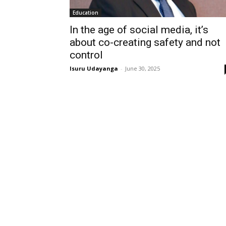
Education
In the age of social media, it’s
about co-creating safety and not
control
Isuru Udayanga
-
June 30, 2025