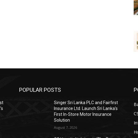
POPULAR POSTS
P
st
Singer Sri Lanka PLC and Fairfirst
B
’s
Insurance Ltd. Launch Sri Lanka’s
C
First In-Store Motor Insurance
Solution
I
August 7, 2026
Ho