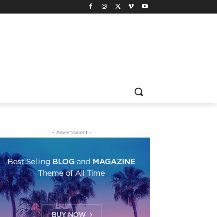
- Advertisment -