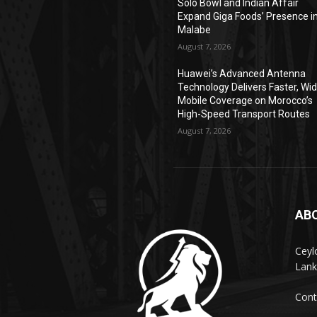
Solo Bowl and Indian Affair
Expand Giga Foods’ Presence i
Malabe
August 7, 2026
Huawei’s Advanced Antenna
Technology Delivers Faster, Wi
Mobile Coverage on Morocco’s
High-Speed Transport Routes
August 7, 2026
AB
Ceyl
Lank
Cont