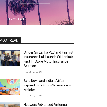
MOST READ
Singer Sri Lanka PLC and Fairfirst
Insurance Ltd. Launch Sri Lanka’s
First In-Store Motor Insurance
Solution
August 7, 2026
Solo Bowl and Indian Affair
Expand Giga Foods’ Presence in
Malabe
August 7, 2026
Huawei’s Advanced Antenna