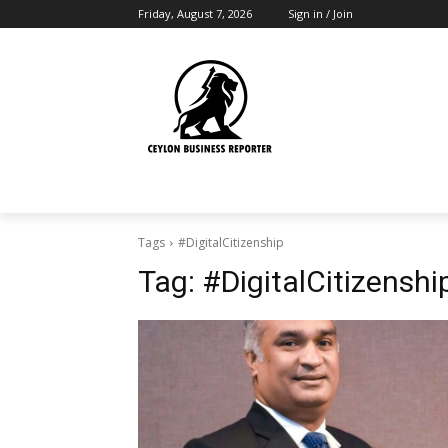
Friday, August 7, 2026
Sign in / Join
Tags
#DigitalCitizenship
Tag:
#DigitalCitizenshi