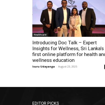
Healthcare
Introducing Doc Talk – Expert
Insights for Wellness, Sri Lanka’s
first online platform for health an
wellness education
Isuru Udayanga
-
August 23, 2025
EDITOR PICKS