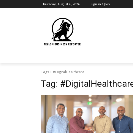
Thursday, August 6, 2026
Sign in / Join
Tags
#DigitalHealthcare
Tag:
#DigitalHealthcar