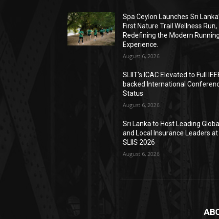
Spa Ceylon Launches Sri Lanka
First Nature Trail Wellness Run,
Redefining the Modern Runnin
Experience.
August 6, 2026
SLIIT’s ICAC Elevated to Full IEE
backed International Conferen
Status
August 6, 2026
Sri Lanka to Host Leading Globa
and Local Insurance Leaders at
SLIIS 2026
August 6, 2026
AB