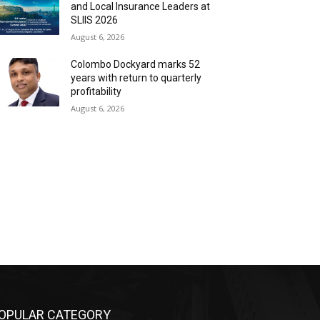
and Local Insurance Leaders at
SLIIS 2026
August 6, 2026
Colombo Dockyard marks 52
years with return to quarterly
profitability
August 6, 2026
OPULAR CATEGORY