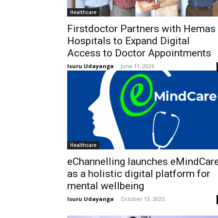
Healthcare
Firstdoctor Partners with Hemas
Hospitals to Expand Digital
Access to Doctor Appointments
Isuru Udayanga
-
June 11, 2026
Healthcare
eChannelling launches eMindCar
as a holistic digital platform for
mental wellbeing
Isuru Udayanga
-
October 13, 2025