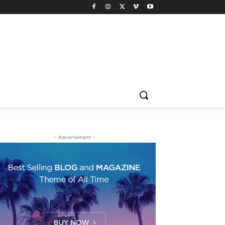
- Advertisment -