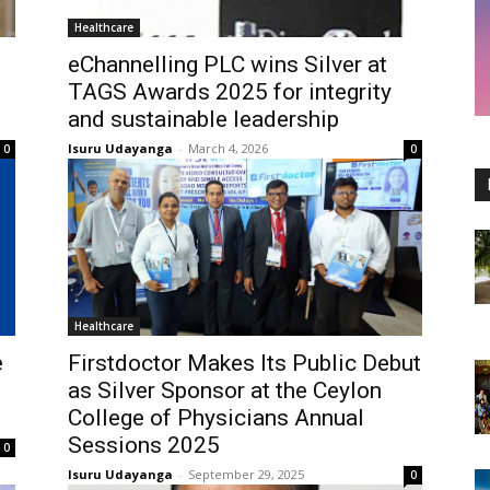
Healthcare
eChannelling PLC wins Silver at
TAGS Awards 2025 for integrity
and sustainable leadership
Isuru Udayanga
-
March 4, 2026
0
0
Healthcare
e
Firstdoctor Makes Its Public Debut
as Silver Sponsor at the Ceylon
College of Physicians Annual
Sessions 2025
0
Isuru Udayanga
-
September 29, 2025
0