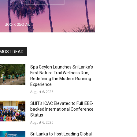
MOST READ
Spa Ceylon Launches Sri Lanka’s
First Nature Trail Wellness Run,
Redefining the Modern Running
Experience.
August 6, 2026
SLIIT’s ICAC Elevated to Full IEEE-
backed International Conference
Status
August 6, 2026
Sri Lanka to Host Leading Global