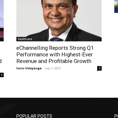
Healthcare
eChannelling Reports Strong Q1
Performance with Highest-Ever
d
Revenue and Profitable Growth
Isuru Udayanga
-
July 1, 2025
0
0
POPULAR POSTS
P