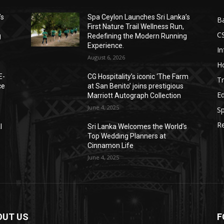
’s
Spa Ceylon Launches Sri Lanka’s
B
First Nature Trail Wellness Run,
C
g
Redefining the Modern Running
Experience.
I
August 6, 2026
Ho
E-
CG Hospitality’s iconic ‘The Farm
Tr
ce
at San Benito’ joins prestigious
E
Marriott Autograph Collection
June 4, 2025
Sp
Re
l
Sri Lanka Welcomes the World’s
Top Wedding Planners at
Cinnamon Life
June 4, 2025
OUT US
F