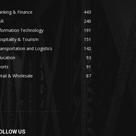
anking & Finance
443
SR
240
nformation Technology
191
spitality & Tourism
151
ansportation and Logistics
142
ducation
93
orts
91
tail & Wholesale
87
OLLOW US