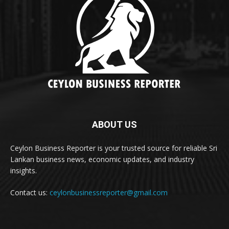
ABOUT US
Ceylon Business Reporter is your trusted source for reliable Sri
Lankan business news, economic updates, and industry
insights.
Contact us:
ceylonbusinessreporter@gmail.com