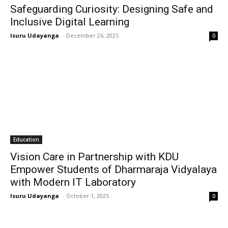
Safeguarding Curiosity: Designing Safe and
Inclusive Digital Learning
Isuru Udayanga
-
December 26, 2025
0
Education
Vision Care in Partnership with KDU
Empower Students of Dharmaraja Vidyalaya
with Modern IT Laboratory
Isuru Udayanga
-
October 1, 2025
0