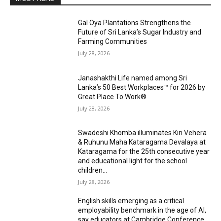
Gal Oya Plantations Strengthens the
Future of Sri Lanka’s Sugar Industry and
Farming Communities
July 28, 2026
Janashakthi Life named among Sri
Lanka’s 50 Best Workplaces™ for 2026 by
Great Place To Work®
July 28, 2026
Swadeshi Khomba illuminates Kiri Vehera
& Ruhunu Maha Kataragama Devalaya at
Kataragama for the 25th consecutive year
and educational light for the school
children...
July 28, 2026
English skills emerging as a critical
employability benchmark in the age of AI,
say educators at Cambridge Conference