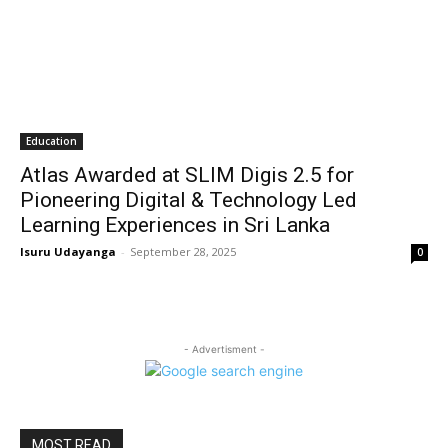
Education
Atlas Awarded at SLIM Digis 2.5 for
Pioneering Digital & Technology Led
Learning Experiences in Sri Lanka
Isuru Udayanga
-
September 28, 2025
0
- Advertisment -
MOST READ