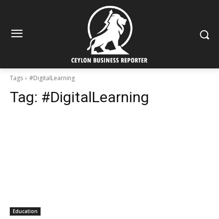
Tags
#DigitalLearning
Tag:
#DigitalLearning
Education