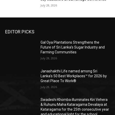
July 28, 2026
EDITOR PICKS
Gal Oya Plantations Strengthens the
Future of Sri Lanka’s Sugar Industry and
Farming Communities
July 28, 2026
Janashakthi Life named among Sri
Lanka’s 50 Best Workplaces™ for 2026 by
Great Place To Work®
July 28, 2026
Swadeshi Khomba illuminates Kiri Vehera
& Ruhunu Maha Kataragama Devalaya at
Kataragama for the 25th consecutive year
and educational light for the school