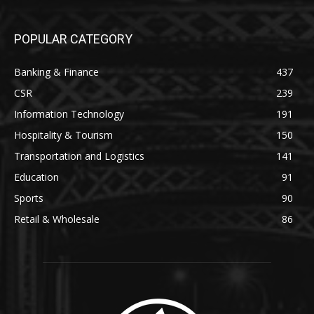
POPULAR CATEGORY
Banking & Finance
437
CSR
239
Information Technology
191
Hospitality & Tourism
150
Transportation and Logistics
141
Education
91
Sports
90
Retail & Wholesale
86