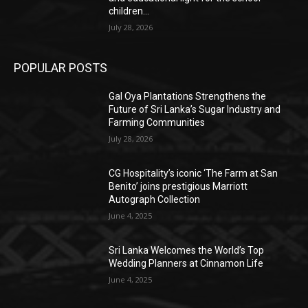
children...
July 28, 2026
POPULAR POSTS
Gal Oya Plantations Strengthens the
Future of Sri Lanka’s Sugar Industry and
Farming Communities
July 28, 2026
CG Hospitality’s iconic ‘The Farm at San
Benito’ joins prestigious Marriott
Autograph Collection
June 4, 2025
Sri Lanka Welcomes the World’s Top
Wedding Planners at Cinnamon Life
June 4, 2025