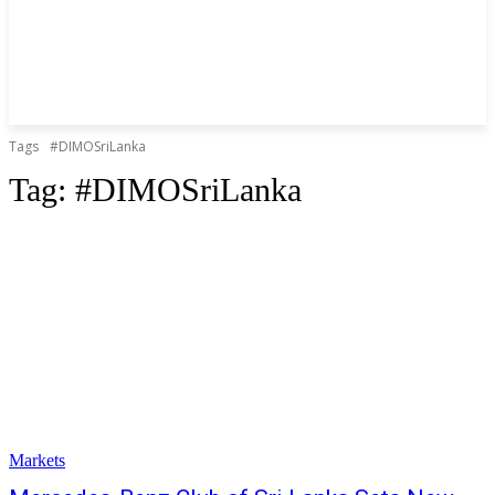
Tags
#DIMOSriLanka
Tag:
#DIMOSriLanka
Markets