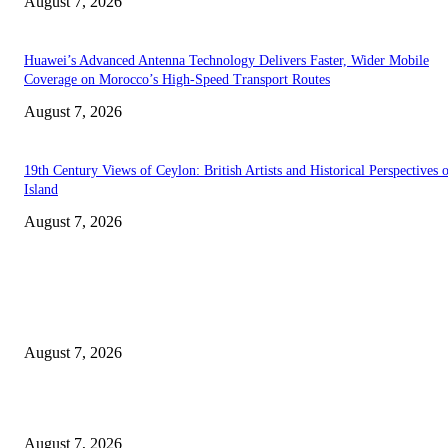
August 7, 2026
Huawei’s Advanced Antenna Technology Delivers Faster, Wider Mobile
Coverage on Morocco’s High-Speed Transport Routes
August 7, 2026
19th Century Views of Ceylon: British Artists and Historical Perspectives 
Island
August 7, 2026
EDITOR PICKS
Singer Sri Lanka PLC and Fairfirst Insurance Ltd. Launch Sri Lanka’s Firs
Store Motor Insurance Solution
August 7, 2026
Solo Bowl and Indian Affair Expand Giga Foods’ Presence in Malabe
August 7, 2026