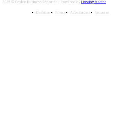
2025 © Ceylon Business Reporter | Powered by
Hosting Master
Disclaimer
Privacy
Advertisement
Contact us