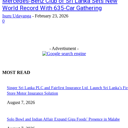
Mercedes-Benz Club of Sri Lanka Sets New
World Record With 635-Car Gathering
Isuru Udayanga
-
February 23, 2026
0
- Advertisment -
MOST READ
Singer Sri Lanka PLC and Fairfirst Insurance Ltd. Launch Sri Lanka’s Firs
Store Motor Insurance Solution
August 7, 2026
Solo Bowl and Indian Affair Expand Giga Foods’ Presence in Malabe