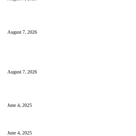
Huawei’s Advanced Antenna Technology Delivers Faster, Wider Mobile
Coverage on Morocco’s High-Speed Transport Routes
August 7, 2026
POPULAR POSTS
Singer Sri Lanka PLC and Fairfirst Insurance Ltd. Launch Sri Lanka’s Firs
Store Motor Insurance Solution
August 7, 2026
CG Hospitality’s iconic ‘The Farm at San Benito’ joins prestigious Marriot
Autograph Collection
June 4, 2025
Sri Lanka Welcomes the World’s Top Wedding Planners at Cinnamon Life
June 4, 2025