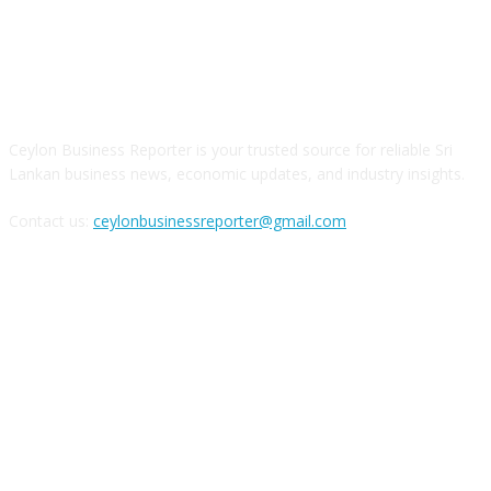
ABOUT US
Ceylon Business Reporter is your trusted source for reliable Sri
Lankan business news, economic updates, and industry insights.
Contact us:
ceylonbusinessreporter@gmail.com
FOLLOW US