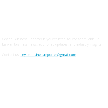
ABOUT US
Ceylon Business Reporter is your trusted source for reliable Sri
Lankan business news, economic updates, and industry insights.
Contact us:
ceylonbusinessreporter@gmail.com
FOLLOW US