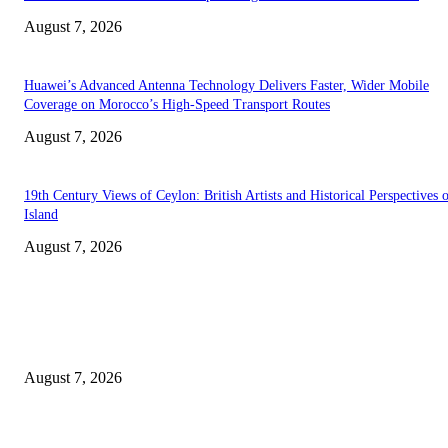
August 7, 2026
Huawei’s Advanced Antenna Technology Delivers Faster, Wider Mobile
Coverage on Morocco’s High-Speed Transport Routes
August 7, 2026
19th Century Views of Ceylon: British Artists and Historical Perspectives 
Island
August 7, 2026
EDITOR PICKS
Singer Sri Lanka PLC and Fairfirst Insurance Ltd. Launch Sri Lanka’s Firs
Store Motor Insurance Solution
August 7, 2026
Solo Bowl and Indian Affair Expand Giga Foods’ Presence in Malabe