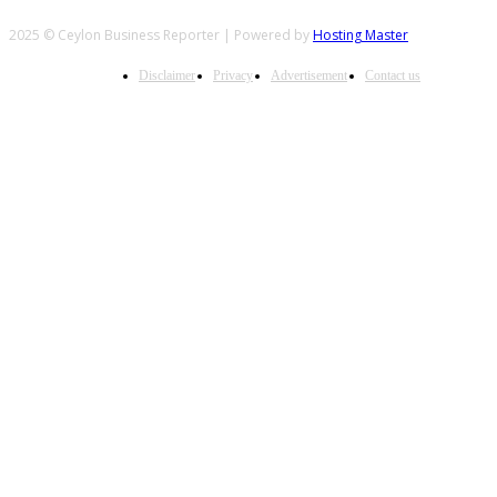
2025 © Ceylon Business Reporter | Powered by
Hosting Master
Disclaimer
Privacy
Advertisement
Contact us