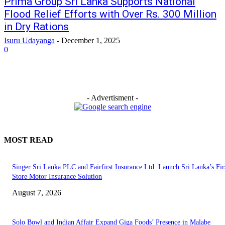
Prima Group Sri Lanka Supports National
Flood Relief Efforts with Over Rs. 300 Million
in Dry Rations
Isuru Udayanga
-
December 1, 2025
0
- Advertisment -
MOST READ
Singer Sri Lanka PLC and Fairfirst Insurance Ltd. Launch Sri Lanka’s Firs
Store Motor Insurance Solution
August 7, 2026
Solo Bowl and Indian Affair Expand Giga Foods’ Presence in Malabe