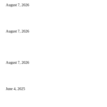
August 7, 2026
Huawei’s Advanced Antenna Technology Delivers Faster, Wider Mobile
Coverage on Morocco’s High-Speed Transport Routes
August 7, 2026
POPULAR POSTS
Singer Sri Lanka PLC and Fairfirst Insurance Ltd. Launch Sri Lanka’s Firs
Store Motor Insurance Solution
August 7, 2026
CG Hospitality’s iconic ‘The Farm at San Benito’ joins prestigious Marriot
Autograph Collection
June 4, 2025
Sri Lanka Welcomes the World’s Top Wedding Planners at Cinnamon Life