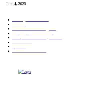
June 4, 2025
POPULAR CATEGORY
Banking & Finance
444
CSR
240
Information Technology
192
Hospitality & Tourism
154
Transportation and Logistics
142
Education
93
Sports
91
Retail & Wholesale
87