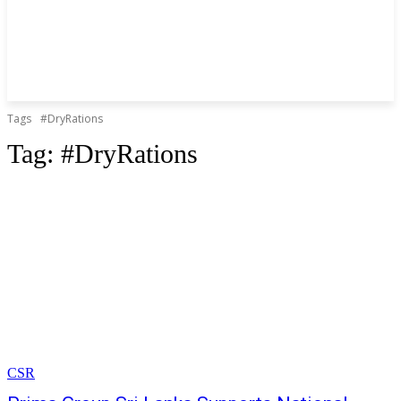
Tags
#DryRations
Tag:
#DryRations
CSR