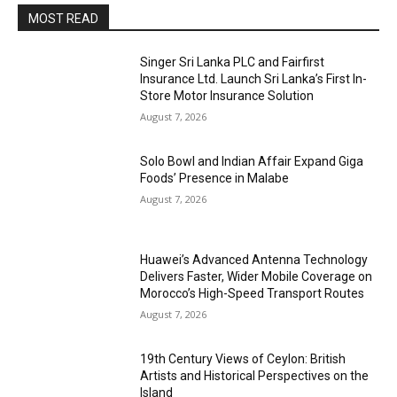
MOST READ
Singer Sri Lanka PLC and Fairfirst
Insurance Ltd. Launch Sri Lanka’s First In-
Store Motor Insurance Solution
August 7, 2026
Solo Bowl and Indian Affair Expand Giga
Foods’ Presence in Malabe
August 7, 2026
Huawei’s Advanced Antenna Technology
Delivers Faster, Wider Mobile Coverage on
Morocco’s High-Speed Transport Routes
August 7, 2026
19th Century Views of Ceylon: British
Artists and Historical Perspectives on the
Island