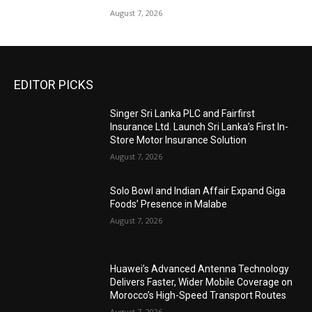
August 7, 2026
EDITOR PICKS
Singer Sri Lanka PLC and Fairfirst
Insurance Ltd. Launch Sri Lanka’s First In-
Store Motor Insurance Solution
August 7, 2026
Solo Bowl and Indian Affair Expand Giga
Foods’ Presence in Malabe
August 7, 2026
Huawei’s Advanced Antenna Technology
Delivers Faster, Wider Mobile Coverage on
Morocco’s High-Speed Transport Routes
August 7, 2026