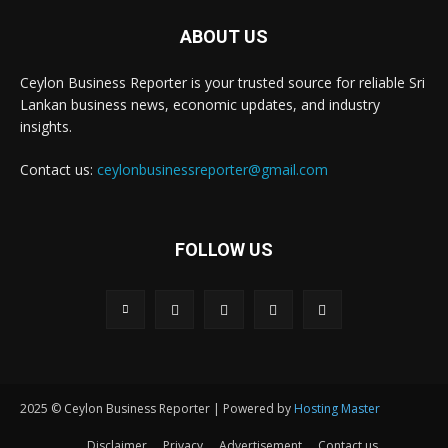
ABOUT US
Ceylon Business Reporter is your trusted source for reliable Sri
Lankan business news, economic updates, and industry
insights.
Contact us:
ceylonbusinessreporter@gmail.com
FOLLOW US
2025 © Ceylon Business Reporter | Powered by
Hosting Master
Disclaimer
Privacy
Advertisement
Contact us