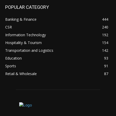
POPULAR CATEGORY
Banking & Finance
444
CSR
240
Information Technology
192
Hospitality & Tourism
154
Transportation and Logistics
142
Education
93
Sports
91
Retail & Wholesale
87