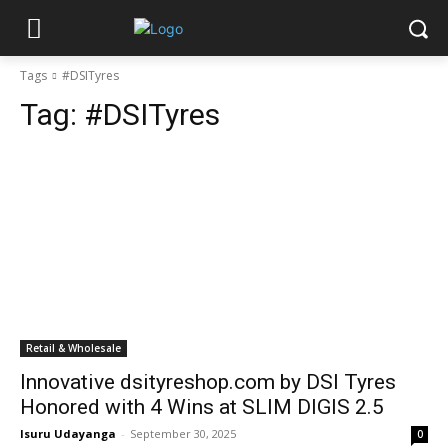
Tags
#DSITyres
Tag:
#DSITyres
Retail & Wholesale
Innovative dsityreshop.com by DSI Tyres
Honored with 4 Wins at SLIM DIGIS 2.5
Isuru Udayanga
-
September 30, 2025
0