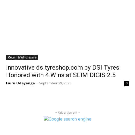
Retail & Wholesale
Innovative dsityreshop.com by DSI Tyres
Honored with 4 Wins at SLIM DIGIS 2.5
Isuru Udayanga
-
September 29, 2025
0
- Advertisment -