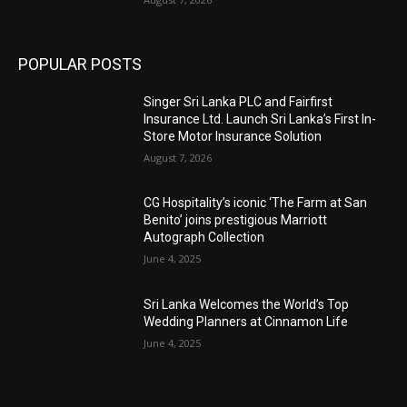
POPULAR POSTS
Singer Sri Lanka PLC and Fairfirst
Insurance Ltd. Launch Sri Lanka’s First In-
Store Motor Insurance Solution
August 7, 2026
CG Hospitality’s iconic ‘The Farm at San
Benito’ joins prestigious Marriott
Autograph Collection
June 4, 2025
Sri Lanka Welcomes the World’s Top
Wedding Planners at Cinnamon Life
June 4, 2025