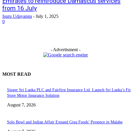
Emirates to reintroduce Damascus services
from 16 July
Isuru Udayanga
-
July 1, 2025
0
- Advertisment -
MOST READ
Singer Sri Lanka PLC and Fairfirst Insurance Ltd. Launch Sri Lanka’s Firs
Store Motor Insurance Solution
August 7, 2026
Solo Bowl and Indian Affair Expand Giga Foods’ Presence in Malabe