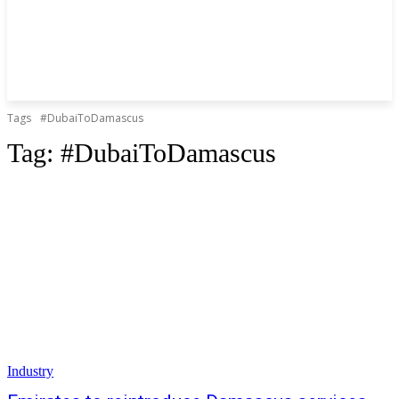
Tags
#DubaiToDamascus
Tag:
#DubaiToDamascus
Industry