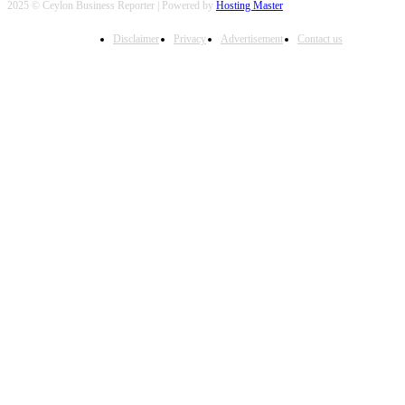
2025 © Ceylon Business Reporter | Powered by
Hosting Master
Disclaimer
Privacy
Advertisement
Contact us