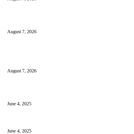
Huawei’s Advanced Antenna Technology Delivers Faster, Wider Mobile
Coverage on Morocco’s High-Speed Transport Routes
August 7, 2026
POPULAR POSTS
Singer Sri Lanka PLC and Fairfirst Insurance Ltd. Launch Sri Lanka’s Firs
Store Motor Insurance Solution
August 7, 2026
CG Hospitality’s iconic ‘The Farm at San Benito’ joins prestigious Marriot
Autograph Collection
June 4, 2025
Sri Lanka Welcomes the World’s Top Wedding Planners at Cinnamon Life
June 4, 2025