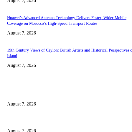
August 7, 2026
Huawei’s Advanced Antenna Technology Delivers Faster, Wider Mobile
Coverage on Morocco’s High-Speed Transport Routes
August 7, 2026
19th Century Views of Ceylon: British Artists and Historical Perspectives 
Island
August 7, 2026
EDITOR PICKS
Singer Sri Lanka PLC and Fairfirst Insurance Ltd. Launch Sri Lanka’s Firs
Store Motor Insurance Solution
August 7, 2026
Solo Bowl and Indian Affair Expand Giga Foods’ Presence in Malabe
August 7, 2026