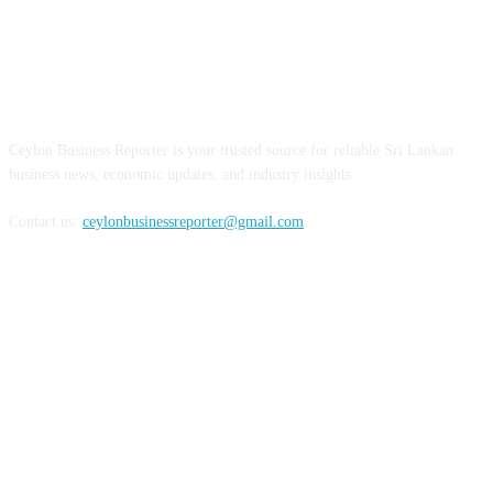
ABOUT US
Ceylon Business Reporter is your trusted source for reliable Sri Lankan
business news, economic updates, and industry insights.
Contact us:
ceylonbusinessreporter@gmail.com
FOLLOW US