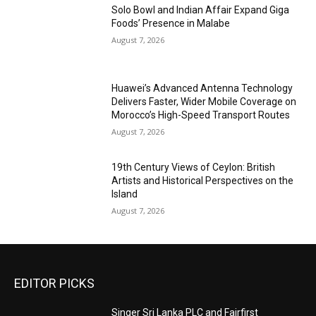
Solo Bowl and Indian Affair Expand Giga
Foods’ Presence in Malabe
August 7, 2026
Huawei’s Advanced Antenna Technology
Delivers Faster, Wider Mobile Coverage on
Morocco’s High-Speed Transport Routes
August 7, 2026
19th Century Views of Ceylon: British
Artists and Historical Perspectives on the
Island
August 7, 2026
EDITOR PICKS
Singer Sri Lanka PLC and Fairfirst