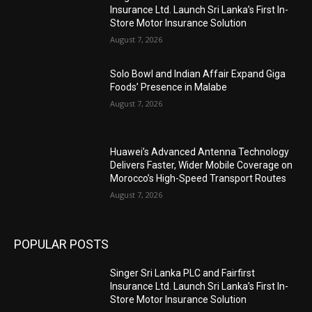
Insurance Ltd. Launch Sri Lanka’s First In-
Store Motor Insurance Solution
August 7, 2026
Solo Bowl and Indian Affair Expand Giga
Foods’ Presence in Malabe
August 7, 2026
Huawei’s Advanced Antenna Technology
Delivers Faster, Wider Mobile Coverage on
Morocco’s High-Speed Transport Routes
August 7, 2026
POPULAR POSTS
Singer Sri Lanka PLC and Fairfirst
Insurance Ltd. Launch Sri Lanka’s First In-
Store Motor Insurance Solution