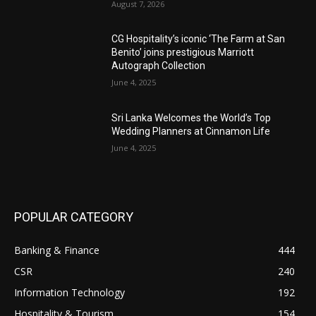
August 7, 2026
CG Hospitality’s iconic ‘The Farm at San
Benito’ joins prestigious Marriott
Autograph Collection
June 4, 2025
Sri Lanka Welcomes the World’s Top
Wedding Planners at Cinnamon Life
June 4, 2025
POPULAR CATEGORY
Banking & Finance
444
CSR
240
Information Technology
192
Hospitality & Tourism
154