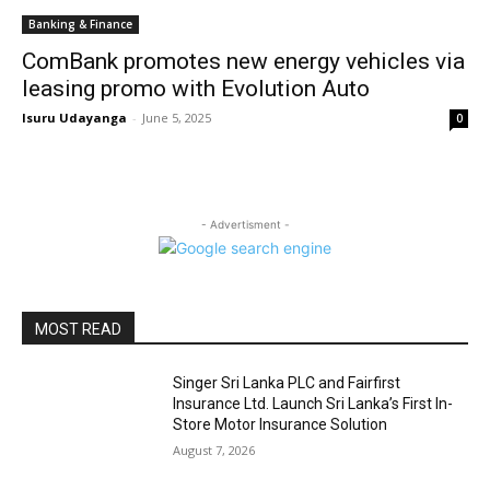
Banking & Finance
ComBank promotes new energy vehicles via
leasing promo with Evolution Auto
Isuru Udayanga
-
June 5, 2025
0
- Advertisment -
MOST READ
Singer Sri Lanka PLC and Fairfirst
Insurance Ltd. Launch Sri Lanka’s First In-
Store Motor Insurance Solution
August 7, 2026