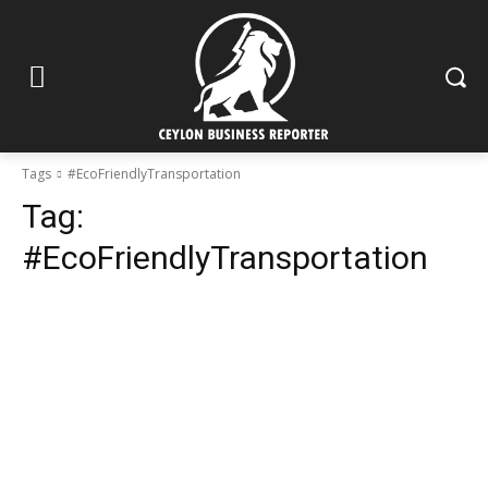
Tags
#EcoFriendlyTransportation
Tag:
#EcoFriendlyTransportation