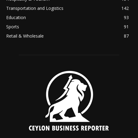
Transportation and Logistics
142
Education
93
Sports
91
Retail & Wholesale
87