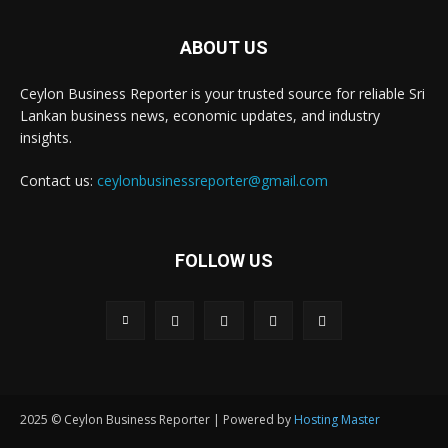
ABOUT US
Ceylon Business Reporter is your trusted source for reliable Sri
Lankan business news, economic updates, and industry
insights.
Contact us:
ceylonbusinessreporter@gmail.com
FOLLOW US
2025 © Ceylon Business Reporter | Powered by
Hosting Master