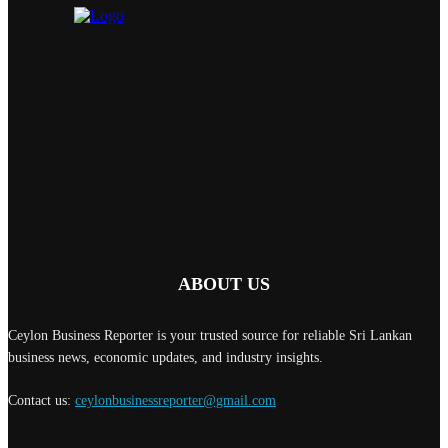
ABOUT US
Ceylon Business Reporter is your trusted source for reliable Sri Lankan
business news, economic updates, and industry insights.
Contact us:
ceylonbusinessreporter@gmail.com