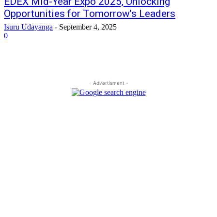
EDEX Mid-Year Expo 2025, Unlocking
Opportunities for Tomorrow’s Leaders
Isuru Udayanga
-
September 4, 2025
0
- Advertisment -