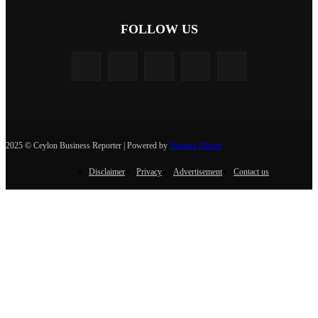
FOLLOW US
2025 © Ceylon Business Reporter | Powered by
Hosting Master
Disclaimer
Privacy
Advertisement
Contact us