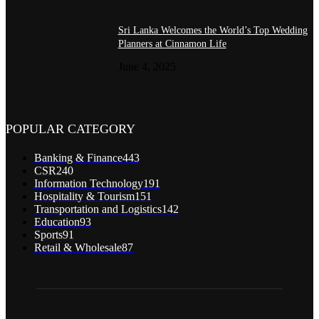
Sri Lanka Welcomes the World’s Top Wedding
Planners at Cinnamon Life
June 4, 2025
POPULAR CATEGORY
Banking & Finance
443
CSR
240
Information Technology
191
Hospitality & Tourism
151
Transportation and Logistics
142
Education
93
Sports
91
Retail & Wholesale
87