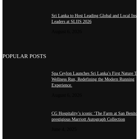
Sri Lanka to Host Leading Global and Local Insu
Leaders at SLIIS 2026
August 6, 2026
POPULAR POSTS
Spa Ceylon Launches Sri Lanka’s First Nature Tr
Wellness Run, Redefining the Modern Running
Experience.
August 6, 2026
CG Hospitality’s iconic ‘The Farm at San Benito’
prestigious Marriott Autograph Collection
June 4, 2025