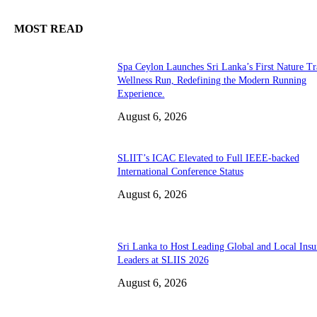
MOST READ
Spa Ceylon Launches Sri Lanka’s First Nature Tr
Wellness Run, Redefining the Modern Running
Experience.
August 6, 2026
SLIIT’s ICAC Elevated to Full IEEE-backed
International Conference Status
August 6, 2026
Sri Lanka to Host Leading Global and Local Insu
Leaders at SLIIS 2026
August 6, 2026