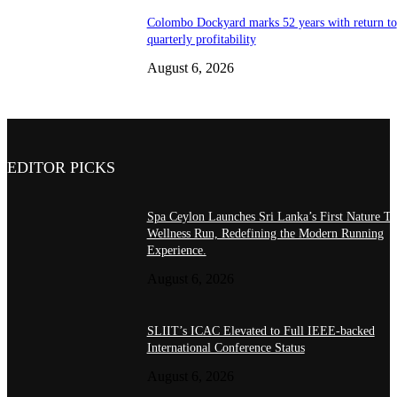
Colombo Dockyard marks 52 years with return to
quarterly profitability
August 6, 2026
EDITOR PICKS
Spa Ceylon Launches Sri Lanka’s First Nature Tr
Wellness Run, Redefining the Modern Running
Experience.
August 6, 2026
SLIIT’s ICAC Elevated to Full IEEE-backed
International Conference Status
August 6, 2026