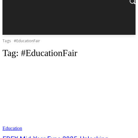
Tags
#EducationFair
Tag:
#EducationFair
Education