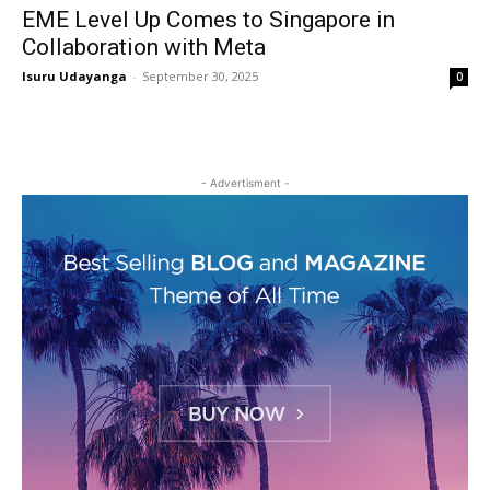
EME Level Up Comes to Singapore in
Collaboration with Meta
Isuru Udayanga
-
September 30, 2025
0
- Advertisment -