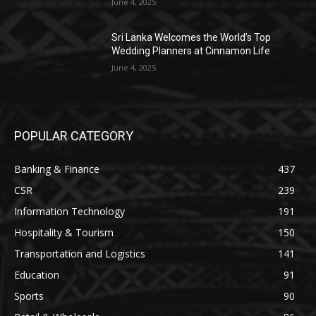
June 4, 2025
Sri Lanka Welcomes the World’s Top
Wedding Planners at Cinnamon Life
June 4, 2025
POPULAR CATEGORY
Banking & Finance
437
CSR
239
Information Technology
191
Hospitality & Tourism
150
Transportation and Logistics
141
Education
91
Sports
90