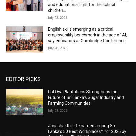
and educational light for the school
children...
July 28, 2026
English skills emerging as a critical
employability benchmark in the age of AI,
say educators at Cambridge Conference
July 28, 2026
EDITOR PICKS
Gal Oya Plantations Strengthens the
Future of Sri Lanka’s Sugar Industry and
Farming Communities
July 28, 2026
Janashakthi Life named among Sri
Lanka’s 50 Best Workplaces™ for 2026 by