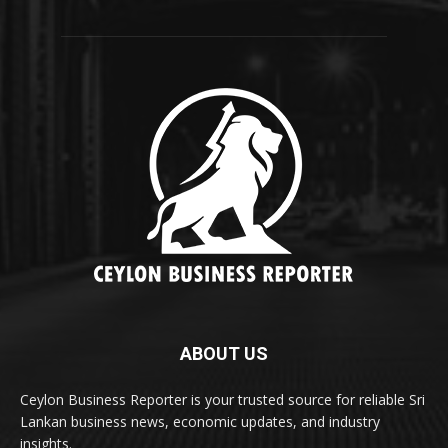
ABOUT US
Ceylon Business Reporter is your trusted source for reliable Sri
Lankan business news, economic updates, and industry
insights.