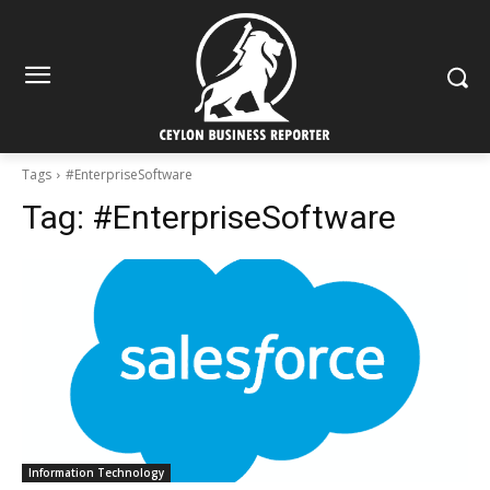
Tags
#EnterpriseSoftware
Tag:
#EnterpriseSoftware
Information Technology