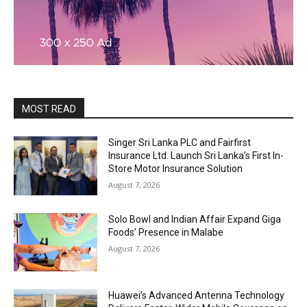
MOST READ
Singer Sri Lanka PLC and Fairfirst
Insurance Ltd. Launch Sri Lanka’s First In-
Store Motor Insurance Solution
August 7, 2026
Solo Bowl and Indian Affair Expand Giga
Foods’ Presence in Malabe
August 7, 2026
Huawei’s Advanced Antenna Technology