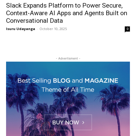
Slack Expands Platform to Power Secure,
Context-Aware AI Apps and Agents Built on
Conversational Data
Isuru Udayanga
-
October 10, 2025
0
- Advertisment -