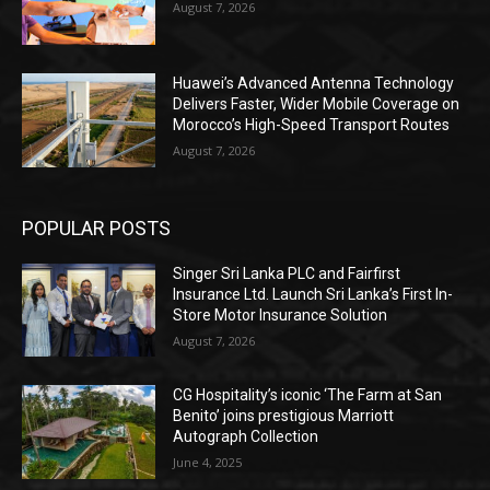
August 7, 2026
Huawei’s Advanced Antenna Technology
Delivers Faster, Wider Mobile Coverage on
Morocco’s High-Speed Transport Routes
August 7, 2026
POPULAR POSTS
Singer Sri Lanka PLC and Fairfirst
Insurance Ltd. Launch Sri Lanka’s First In-
Store Motor Insurance Solution
August 7, 2026
CG Hospitality’s iconic ‘The Farm at San
Benito’ joins prestigious Marriott
Autograph Collection
June 4, 2025