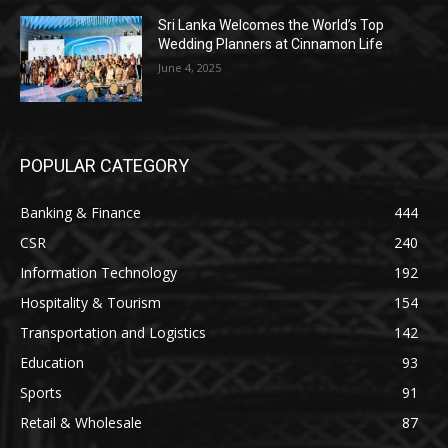
Sri Lanka Welcomes the World’s Top
Wedding Planners at Cinnamon Life
June 4, 2025
POPULAR CATEGORY
Banking & Finance
444
CSR
240
Information Technology
192
Hospitality & Tourism
154
Transportation and Logistics
142
Education
93
Sports
91
Retail & Wholesale
87