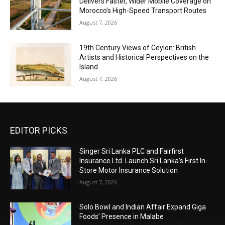
Delivers Faster, Wider Mobile Coverage on
Morocco’s High-Speed Transport Routes
August 7, 2026
19th Century Views of Ceylon: British
Artists and Historical Perspectives on the
Island
August 7, 2026
EDITOR PICKS
Singer Sri Lanka PLC and Fairfirst
Insurance Ltd. Launch Sri Lanka’s First In-
Store Motor Insurance Solution
August 7, 2026
Solo Bowl and Indian Affair Expand Giga
Foods’ Presence in Malabe