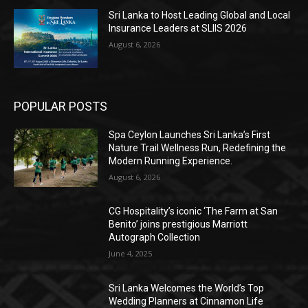
Sri Lanka to Host Leading Global and Local
Insurance Leaders at SLIIS 2026
August 6, 2026
POPULAR POSTS
Spa Ceylon Launches Sri Lanka’s First
Nature Trail Wellness Run, Redefining the
Modern Running Experience.
August 6, 2026
CG Hospitality’s iconic ‘The Farm at San
Benito’ joins prestigious Marriott
Autograph Collection
June 4, 2025
Sri Lanka Welcomes the World’s Top
Wedding Planners at Cinnamon Life