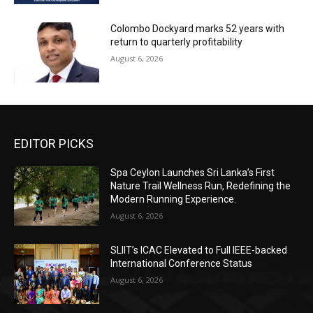
Colombo Dockyard marks 52 years with
return to quarterly profitability
August 6, 2026
EDITOR PICKS
Spa Ceylon Launches Sri Lanka’s First
Nature Trail Wellness Run, Redefining the
Modern Running Experience.
August 6, 2026
SLIIT’s ICAC Elevated to Full IEEE-backed
International Conference Status
August 6, 2026