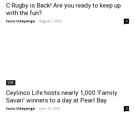
C Rugby is Back! Are you ready to keep up
with the fun?
Isuru Udayanga
-
August 1, 2025
0
CSR
Ceylinco Life hosts nearly 1,000 ‘Family
Savari’ winners to a day at Pearl Bay
Isuru Udayanga
-
June 12, 2025
0