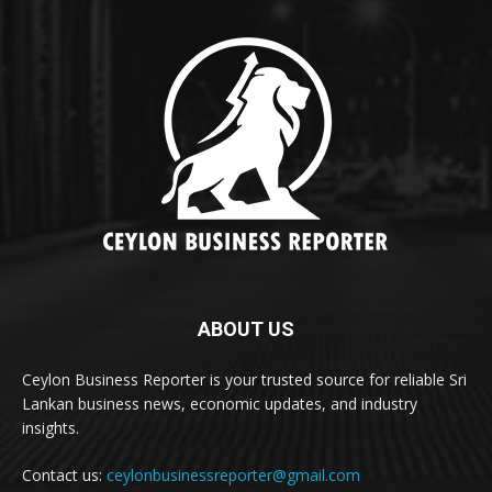
ABOUT US
Ceylon Business Reporter is your trusted source for reliable Sri
Lankan business news, economic updates, and industry
insights.
Contact us:
ceylonbusinessreporter@gmail.com