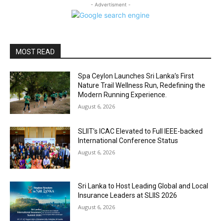
- Advertisment -
MOST READ
Spa Ceylon Launches Sri Lanka’s First
Nature Trail Wellness Run, Redefining the
Modern Running Experience.
August 6, 2026
SLIIT’s ICAC Elevated to Full IEEE-backed
International Conference Status
August 6, 2026
Sri Lanka to Host Leading Global and Local
Insurance Leaders at SLIIS 2026
August 6, 2026