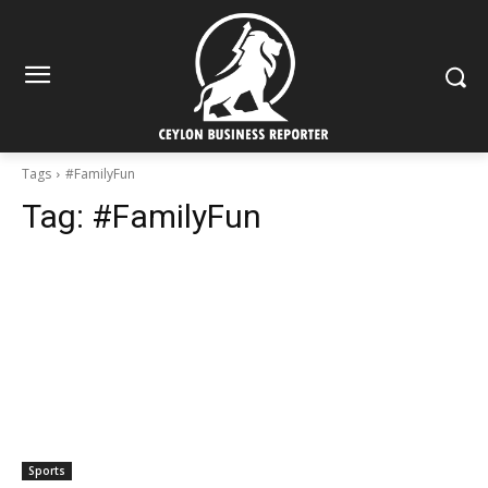
Tags
#FamilyFun
Tag:
#FamilyFun
Sports