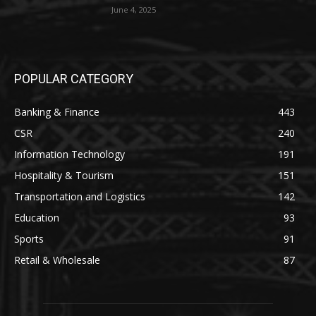
June 4, 2025
POPULAR CATEGORY
Banking & Finance
443
CSR
240
Information Technology
191
Hospitality & Tourism
151
Transportation and Logistics
142
Education
93
Sports
91
Retail & Wholesale
87