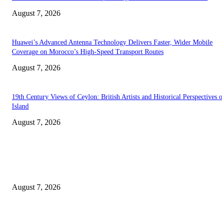
August 7, 2026
Huawei’s Advanced Antenna Technology Delivers Faster, Wider Mobile
Coverage on Morocco’s High-Speed Transport Routes
August 7, 2026
19th Century Views of Ceylon: British Artists and Historical Perspectives 
Island
August 7, 2026
EDITOR PICKS
Singer Sri Lanka PLC and Fairfirst Insurance Ltd. Launch Sri Lanka’s Firs
Store Motor Insurance Solution
August 7, 2026
Solo Bowl and Indian Affair Expand Giga Foods’ Presence in Malabe