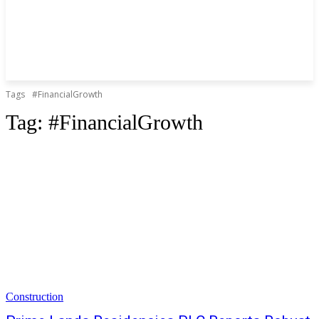
Tags
#FinancialGrowth
Tag:
#FinancialGrowth
Construction