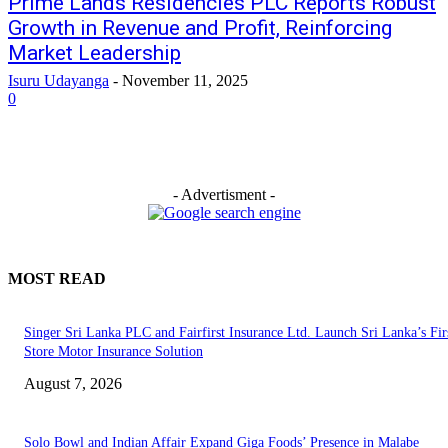
Prime Lands Residencies PLC Reports Robust
Growth in Revenue and Profit, Reinforcing
Market Leadership
Isuru Udayanga
-
November 11, 2025
0
- Advertisment -
MOST READ
Singer Sri Lanka PLC and Fairfirst Insurance Ltd. Launch Sri Lanka’s Firs
Store Motor Insurance Solution
August 7, 2026
Solo Bowl and Indian Affair Expand Giga Foods’ Presence in Malabe