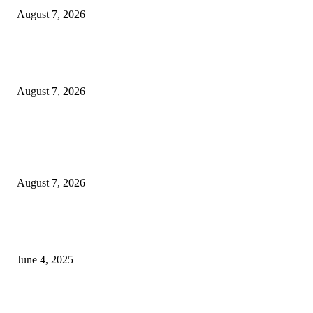
August 7, 2026
Huawei’s Advanced Antenna Technology Delivers Faster, Wider Mobile
Coverage on Morocco’s High-Speed Transport Routes
August 7, 2026
POPULAR POSTS
Singer Sri Lanka PLC and Fairfirst Insurance Ltd. Launch Sri Lanka’s Firs
Store Motor Insurance Solution
August 7, 2026
CG Hospitality’s iconic ‘The Farm at San Benito’ joins prestigious Marriot
Autograph Collection
June 4, 2025
Sri Lanka Welcomes the World’s Top Wedding Planners at Cinnamon Life