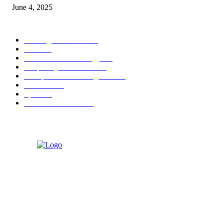
June 4, 2025
POPULAR CATEGORY
Banking & Finance
444
CSR
240
Information Technology
192
Hospitality & Tourism
154
Transportation and Logistics
142
Education
93
Sports
91
Retail & Wholesale
87