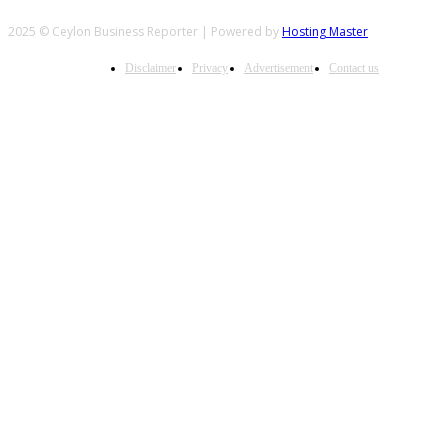
2025 © Ceylon Business Reporter | Powered by
Hosting Master
Disclaimer
Privacy
Advertisement
Contact us