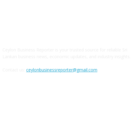
ABOUT US
Ceylon Business Reporter is your trusted source for reliable Sri
Lankan business news, economic updates, and industry insights.
Contact us:
ceylonbusinessreporter@gmail.com
FOLLOW US