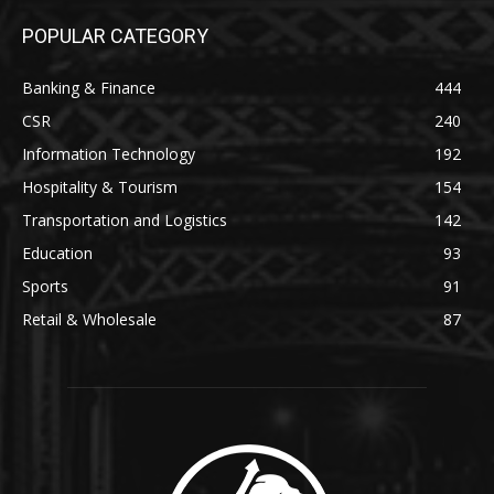
POPULAR CATEGORY
Banking & Finance
444
CSR
240
Information Technology
192
Hospitality & Tourism
154
Transportation and Logistics
142
Education
93
Sports
91
Retail & Wholesale
87