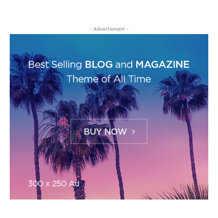
- Advertisment -