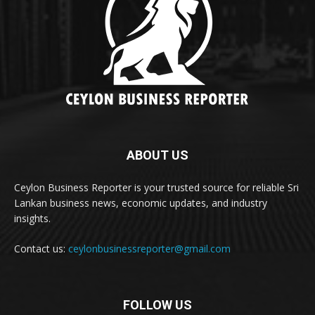
ABOUT US
Ceylon Business Reporter is your trusted source for reliable Sri
Lankan business news, economic updates, and industry
insights.
Contact us:
ceylonbusinessreporter@gmail.com
FOLLOW US