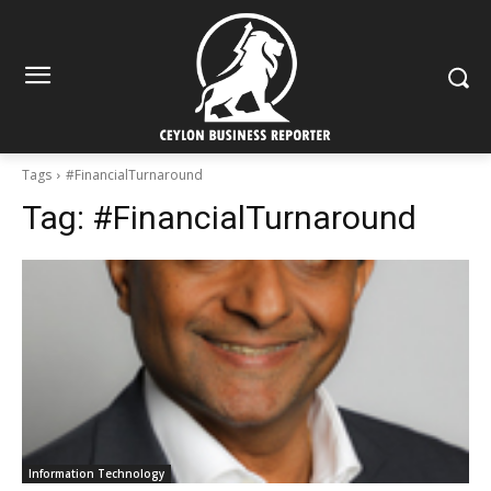
Tags
#FinancialTurnaround
Tag:
#FinancialTurnaround
Information Technology