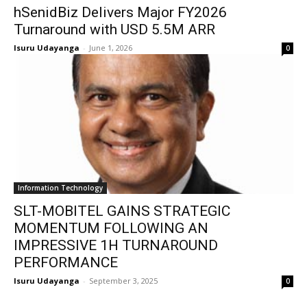
hSenidBiz Delivers Major FY2026
Turnaround with USD 5.5M ARR
Isuru Udayanga
-
June 1, 2026
0
Information Technology
SLT-MOBITEL GAINS STRATEGIC
MOMENTUM FOLLOWING AN
IMPRESSIVE 1H TURNAROUND
PERFORMANCE
Isuru Udayanga
-
September 3, 2025
0