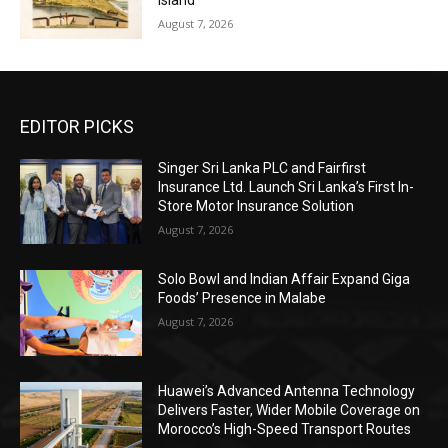
Island
August 7, 2026
EDITOR PICKS
Singer Sri Lanka PLC and Fairfirst
Insurance Ltd. Launch Sri Lanka’s First In-
Store Motor Insurance Solution
August 7, 2026
Solo Bowl and Indian Affair Expand Giga
Foods’ Presence in Malabe
August 7, 2026
Huawei’s Advanced Antenna Technology
Delivers Faster, Wider Mobile Coverage on
Morocco’s High-Speed Transport Routes