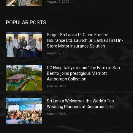
August 7, 2026
POPULAR POSTS
Singer Sri Lanka PLC and Fairfirst
Insurance Ltd. Launch Sri Lanka’s First In-
Store Motor Insurance Solution
August 7, 2026
CG Hospitality’s iconic ‘The Farm at San
Benito’ joins prestigious Marriott
Autograph Collection
June 4, 2025
Sri Lanka Welcomes the World’s Top
Wedding Planners at Cinnamon Life
June 4, 2025