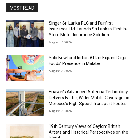
MOST READ
Singer Sri Lanka PLC and Fairfirst
Insurance Ltd. Launch Sri Lanka’s First In-
Store Motor Insurance Solution
August 7, 2026
Solo Bowl and Indian Affair Expand Giga
Foods’ Presence in Malabe
August 7, 2026
Huawei’s Advanced Antenna Technology
Delivers Faster, Wider Mobile Coverage on
Morocco’s High-Speed Transport Routes
August 7, 2026
19th Century Views of Ceylon: British
Artists and Historical Perspectives on the