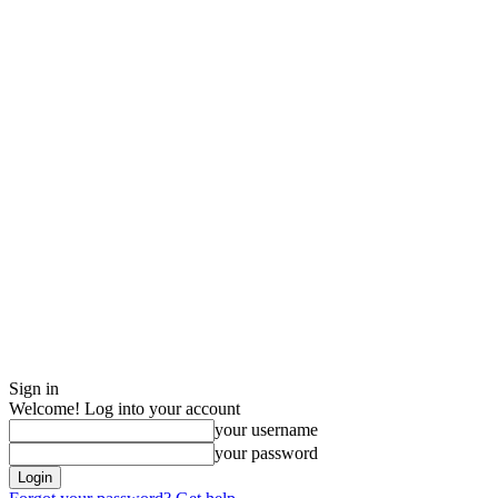
Sign in
Welcome! Log into your account
your username
your password