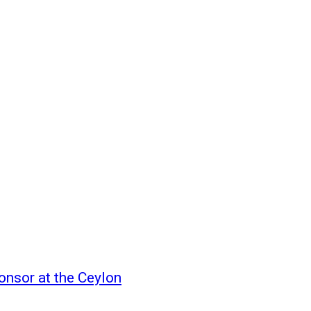
onsor at the Ceylon