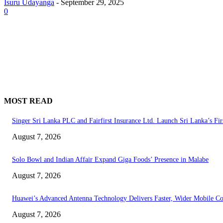
Isuru Udayanga
-
September 29, 2025
0
MOST READ
Singer Sri Lanka PLC and Fairfirst Insurance Ltd. Launch Sri Lanka’s Fir
August 7, 2026
Solo Bowl and Indian Affair Expand Giga Foods’ Presence in Malabe
August 7, 2026
Huawei’s Advanced Antenna Technology Delivers Faster, Wider Mobile C
August 7, 2026