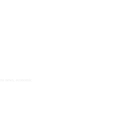
ness news, economic