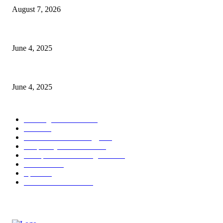
August 7, 2026
CG Hospitality’s iconic ‘The Farm at San Benito’ joins prestigious Marrio
June 4, 2025
Sri Lanka Welcomes the World’s Top Wedding Planners at Cinnamon Life
June 4, 2025
POPULAR CATEGORY
Banking & Finance
444
CSR
240
Information Technology
192
Hospitality & Tourism
154
Transportation and Logistics
142
Education
93
Sports
91
Retail & Wholesale
87