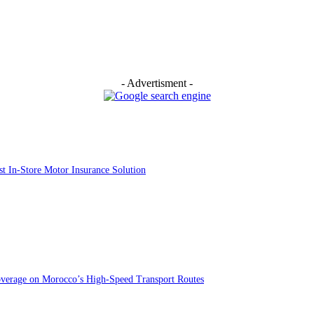
- Advertisment -
st In-Store Motor Insurance Solution
overage on Morocco’s High-Speed Transport Routes