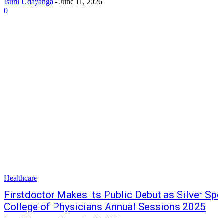
Isuru Udayanga
-
June 11, 2026
0
Healthcare
Firstdoctor Makes Its Public Debut as Silver Sp
College of Physicians Annual Sessions 2025