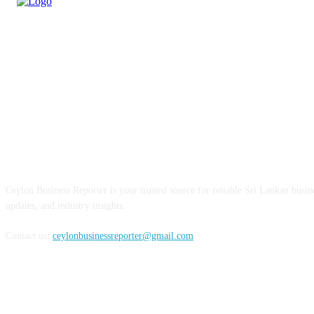
ABOUT US
Ceylon Business Reporter is your trusted source for reliable Sri Lankan busi
updates, and industry insights.
Contact us:
ceylonbusinessreporter@gmail.com
FOLLOW US