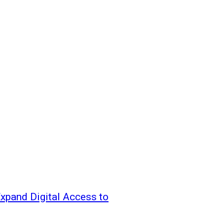
xpand Digital Access to