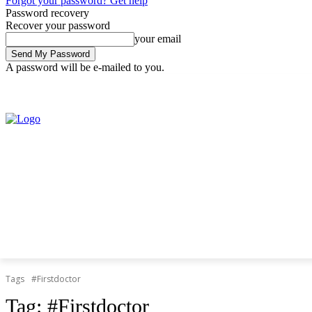
Forgot your password? Get help
Password recovery
Recover your password
your email
A password will be e-mailed to you.
Friday, August 7, 2026
Sign in / Join
Tags
#Firstdoctor
Tag:
#Firstdoctor