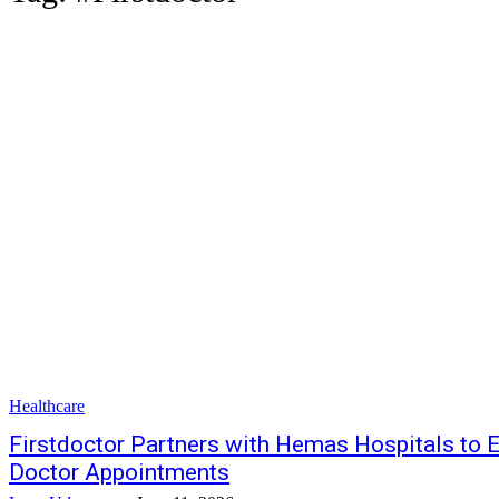
Healthcare
Firstdoctor Partners with Hemas Hospitals to E
Doctor Appointments