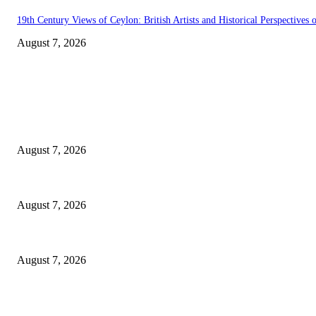
19th Century Views of Ceylon: British Artists and Historical Perspectives o
August 7, 2026
EDITOR PICKS
Singer Sri Lanka PLC and Fairfirst Insurance Ltd. Launch Sri Lanka’s Fir
August 7, 2026
Solo Bowl and Indian Affair Expand Giga Foods’ Presence in Malabe
August 7, 2026
Huawei’s Advanced Antenna Technology Delivers Faster, Wider Mobile C
August 7, 2026
POPULAR POSTS
Singer Sri Lanka PLC and Fairfirst Insurance Ltd. Launch Sri Lanka’s Fir