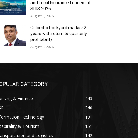
and Local Insurance Leaders at
SLIIS 2026
August 6, 2026
Colombo Dockyard marks 52
years with return to quarterly
profitability
August 6, 2026
OPULAR CATEGORY
anking & Finance
443
SR
240
nformation Technology
191
spitality & Tourism
151
ansportation and Logistics
142