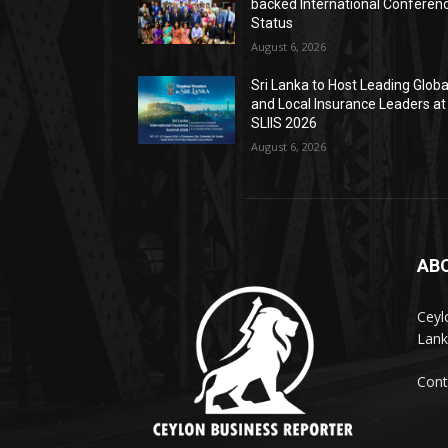
backed International Conferen
Status
August 6, 2026
Sri Lanka to Host Leading Globa
and Local Insurance Leaders at
SLIIS 2026
August 6, 2026
AB
Ceyl
Lank
Cont