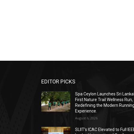
EDITOR PICKS
Spa Ceylon Launches Sri Lanka
First Nature Trail Wellness Run,
Redefining the Modern Runnin
Experience.
August 6, 2026
SLIIT’s ICAC Elevated to Full IEE