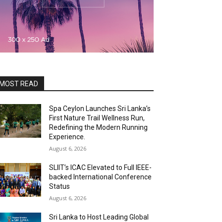
MOST READ
Spa Ceylon Launches Sri Lanka’s
First Nature Trail Wellness Run,
Redefining the Modern Running
Experience.
August 6, 2026
SLIIT’s ICAC Elevated to Full IEEE-
backed International Conference
Status
August 6, 2026
Sri Lanka to Host Leading Global