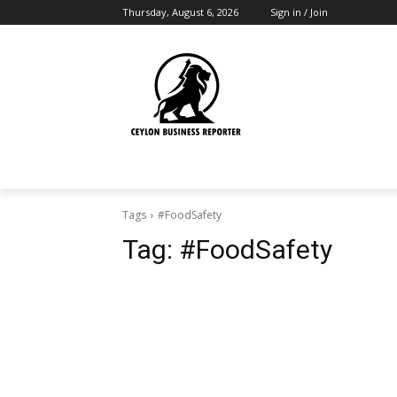
Thursday, August 6, 2026
Sign in / Join
Tags
#FoodSafety
Tag:
#FoodSafety