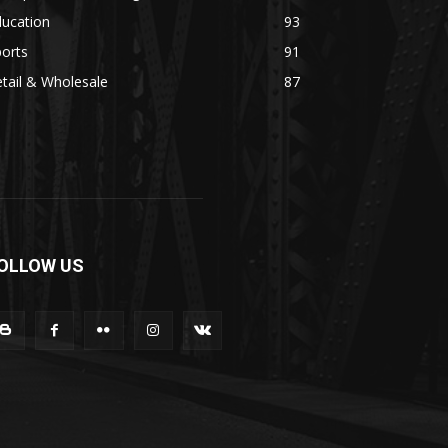
ducation
93
orts
91
tail & Wholesale
87
OLLOW US