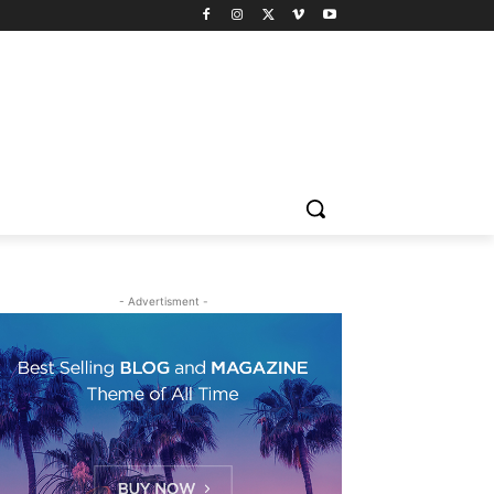
- Advertisment -