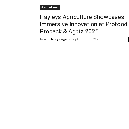
Agriculture
Hayleys Agriculture Showcases
Immersive Innovation at Profood,
Propack & Agbiz 2025
Isuru Udayanga
-
September 3, 2025