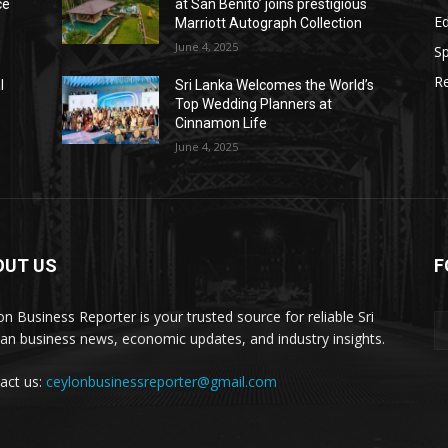
ce
at San Benito’ joins prestigious
E
Marriott Autograph Collection
June 4, 2025
Sp
Re
l
Sri Lanka Welcomes the World’s
Top Wedding Planners at
Cinnamon Life
June 4, 2025
OUT US
F
on Business Reporter is your trusted source for reliable Sri
an business news, economic updates, and industry insights.
act us:
ceylonbusinessreporter@gmail.com