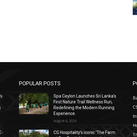
POPULAR POSTS
P
’s
Spa Ceylon Launches Sri Lanka’s
B
First Nature Trail Wellness Run,
C
g
Redefining the Modern Running
Experience.
I
August 6, 2026
Ho
E-
CG Hospitality’s iconic ‘The Farm
Tr