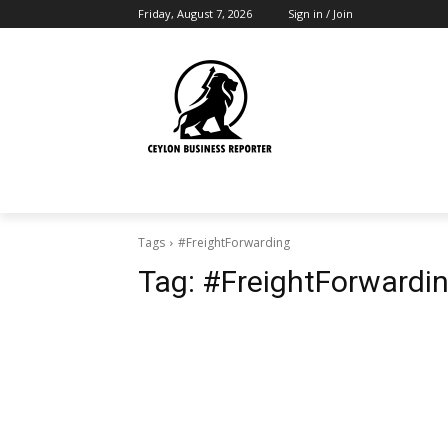
Friday, August 7, 2026
Sign in / Join
Tags
#FreightForwarding
Tag:
#FreightForwardi