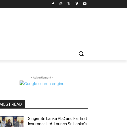
- Advertisment -
MOST READ
Singer Sri Lanka PLC and Fairfirst
Insurance Ltd. Launch Sri Lanka’s