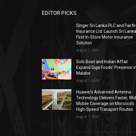
EDITOR PICKS
Singer Sri Lanka PLC and Fairfir
Insurance Ltd. Launch Sri Lanka
First In-Store Motor Insurance
Solution
August 7, 2026
Solo Bowl and Indian Affair
Expand Giga Foods’ Presence i
Malabe
August 7, 2026
Huawei’s Advanced Antenna
Technology Delivers Faster, Wi
Mobile Coverage on Morocco’s
High-Speed Transport Routes
August 7, 2026