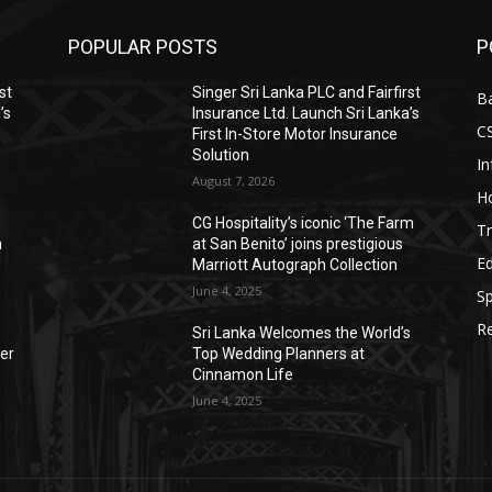
POPULAR POSTS
P
st
Singer Sri Lanka PLC and Fairfirst
B
’s
Insurance Ltd. Launch Sri Lanka’s
C
First In-Store Motor Insurance
Solution
I
August 7, 2026
Ho
CG Hospitality’s iconic ‘The Farm
Tr
n
at San Benito’ joins prestigious
E
Marriott Autograph Collection
June 4, 2025
Sp
Re
Sri Lanka Welcomes the World’s
der
Top Wedding Planners at
Cinnamon Life
June 4, 2025