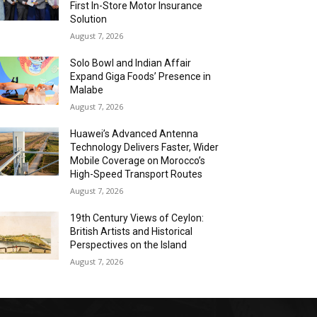
First In-Store Motor Insurance
Solution
August 7, 2026
Solo Bowl and Indian Affair
Expand Giga Foods’ Presence in
Malabe
August 7, 2026
Huawei’s Advanced Antenna
Technology Delivers Faster, Wider
Mobile Coverage on Morocco’s
High-Speed Transport Routes
August 7, 2026
19th Century Views of Ceylon:
British Artists and Historical
Perspectives on the Island
August 7, 2026