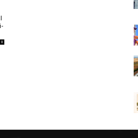
l
i-
0