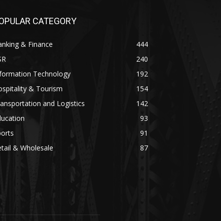
OPULAR CATEGORY
anking & Finance
444
SR
240
nformation Technology
192
spitality & Tourism
154
ansportation and Logistics
142
ducation
93
orts
91
tail & Wholesale
87