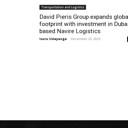
Transportation and Logistics
David Pieris Group expands globa
footprint with investment in Duba
based Navire Logistics
Isuru Udayanga
-
December 23, 2025