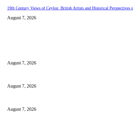
19th Century Views of Ceylon: British Artists and Historical Perspectives o
August 7, 2026
EDITOR PICKS
Singer Sri Lanka PLC and Fairfirst Insurance Ltd. Launch Sri Lanka’s Fir
August 7, 2026
Solo Bowl and Indian Affair Expand Giga Foods’ Presence in Malabe
August 7, 2026
Huawei’s Advanced Antenna Technology Delivers Faster, Wider Mobile C
August 7, 2026
POPULAR POSTS
Singer Sri Lanka PLC and Fairfirst Insurance Ltd. Launch Sri Lanka’s Fir