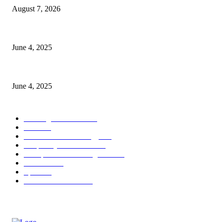
August 7, 2026
CG Hospitality’s iconic ‘The Farm at San Benito’ joins prestigious Marrio
June 4, 2025
Sri Lanka Welcomes the World’s Top Wedding Planners at Cinnamon Life
June 4, 2025
POPULAR CATEGORY
Banking & Finance
444
CSR
240
Information Technology
192
Hospitality & Tourism
154
Transportation and Logistics
142
Education
93
Sports
91
Retail & Wholesale
87