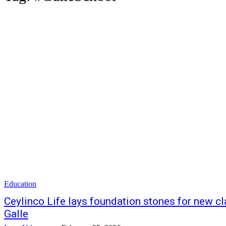
Education
Ceylinco Life lays foundation stones for new 
Galle