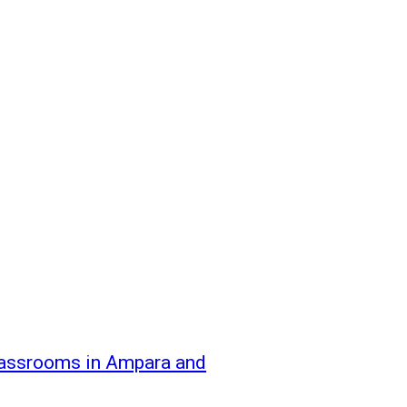
classrooms in Ampara and