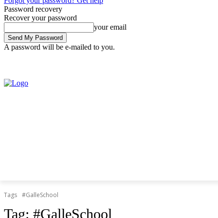
Forgot your password? Get help
Password recovery
Recover your password
your email
A password will be e-mailed to you.
Saturday, August 8, 2026
Sign in / Join
Tags
#GalleSchool
Tag:
#GalleSchool