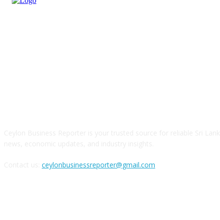
ABOUT US
Ceylon Business Reporter is your trusted source for reliable Sri Lan
news, economic updates, and industry insights.
Contact us:
ceylonbusinessreporter@gmail.com
FOLLOW US