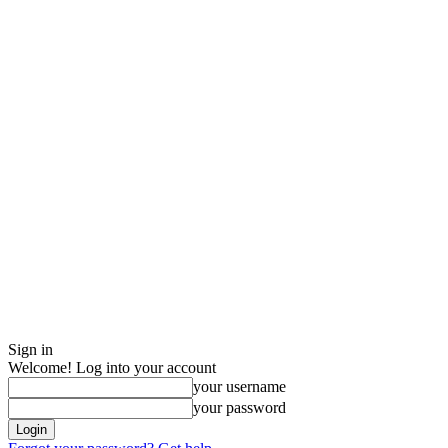
Sign in
Welcome! Log into your account
your username
your password