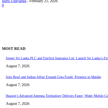
Isuru Udayanga
-
February 25, 2026
0
MOST READ
Singer Sri Lanka PLC and Fairfirst Insurance Ltd. Launch Sri Lanka’s Fir
August 7, 2026
Solo Bowl and Indian Affair Expand Giga Foods’ Presence in Malabe
August 7, 2026
Huawei’s Advanced Antenna Technology Delivers Faster, Wider Mobile C
August 7, 2026