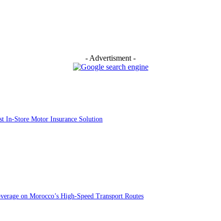
- Advertisment -
st In-Store Motor Insurance Solution
overage on Morocco’s High-Speed Transport Routes