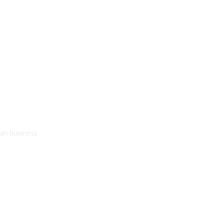
kan business