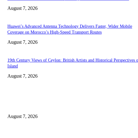
August 7, 2026
Huawei’s Advanced Antenna Technology Delivers Faster, Wider Mobile
Coverage on Morocco’s High-Speed Transport Routes
August 7, 2026
19th Century Views of Ceylon: British Artists and Historical Perspectives 
Island
August 7, 2026
EDITOR PICKS
Singer Sri Lanka PLC and Fairfirst Insurance Ltd. Launch Sri Lanka’s Firs
Store Motor Insurance Solution
August 7, 2026
Solo Bowl and Indian Affair Expand Giga Foods’ Presence in Malabe