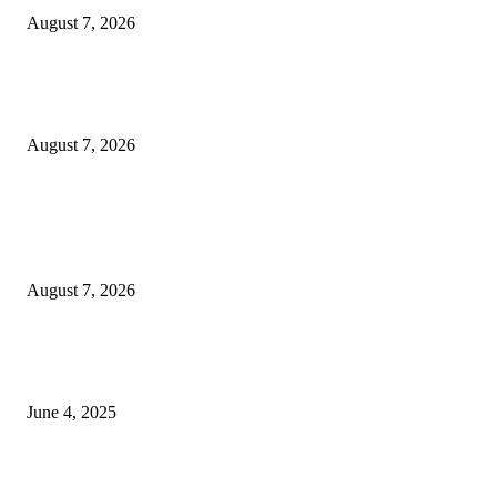
August 7, 2026
Huawei’s Advanced Antenna Technology Delivers Faster, Wider Mobile
Coverage on Morocco’s High-Speed Transport Routes
August 7, 2026
POPULAR POSTS
Singer Sri Lanka PLC and Fairfirst Insurance Ltd. Launch Sri Lanka’s Firs
Store Motor Insurance Solution
August 7, 2026
CG Hospitality’s iconic ‘The Farm at San Benito’ joins prestigious Marriot
Autograph Collection
June 4, 2025
Sri Lanka Welcomes the World’s Top Wedding Planners at Cinnamon Life