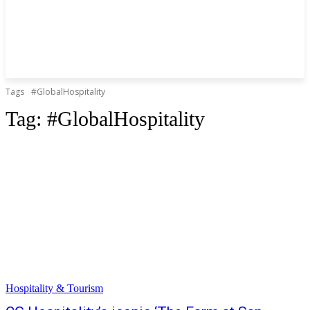
Tags
#GlobalHospitality
Tag:
#GlobalHospitality
Hospitality & Tourism