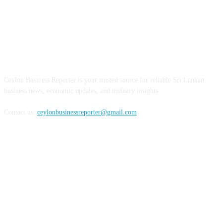
ABOUT US
Ceylon Business Reporter is your trusted source for reliable Sri Lankan
business news, economic updates, and industry insights.
Contact us:
ceylonbusinessreporter@gmail.com
FOLLOW US