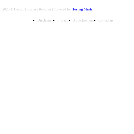
2025 © Ceylon Business Reporter | Powered by
Hosting Master
Disclaimer
Privacy
Advertisement
Contact us