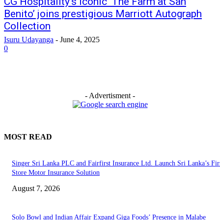
CG Hospitality’s iconic ‘The Farm at San
Benito’ joins prestigious Marriott Autograph
Collection
Isuru Udayanga
-
June 4, 2025
0
- Advertisment -
MOST READ
Singer Sri Lanka PLC and Fairfirst Insurance Ltd. Launch Sri Lanka’s Firs
Store Motor Insurance Solution
August 7, 2026
Solo Bowl and Indian Affair Expand Giga Foods’ Presence in Malabe