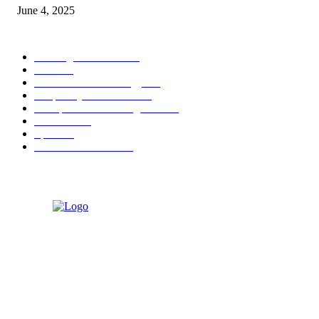
June 4, 2025
POPULAR CATEGORY
Banking & Finance
444
CSR
240
Information Technology
192
Hospitality & Tourism
154
Transportation and Logistics
142
Education
93
Sports
91
Retail & Wholesale
87