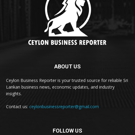
ABOUT US
Ceylon Business Reporter is your trusted source for reliable Sri
Lankan business news, economic updates, and industry
insights.
Contact us:
ceylonbusinessreporter@gmail.com
FOLLOW US