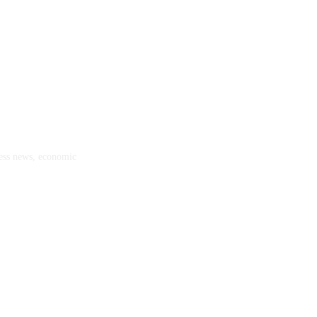
ness news, economic