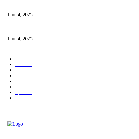
CG Hospitality’s iconic ‘The Farm at San Benito’ joins prestigious Marrio
June 4, 2025
Sri Lanka Welcomes the World’s Top Wedding Planners at Cinnamon Life
June 4, 2025
POPULAR CATEGORY
Banking & Finance
443
CSR
240
Information Technology
191
Hospitality & Tourism
151
Transportation and Logistics
142
Education
93
Sports
91
Retail & Wholesale
87