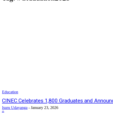
Education
CINEC Celebrates 1,800 Graduates and Announ
Isuru Udayanga
-
January 23, 2026
0