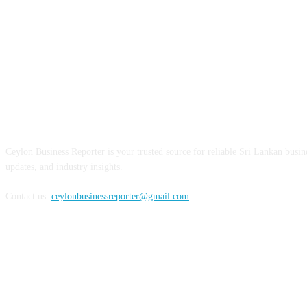
ABOUT US
Ceylon Business Reporter is your trusted source for reliable Sri Lankan busi
updates, and industry insights.
Contact us:
ceylonbusinessreporter@gmail.com
FOLLOW US