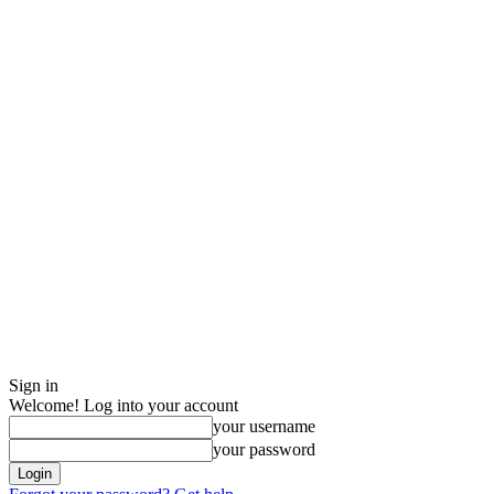
Sign in
Welcome! Log into your account
your username
your password