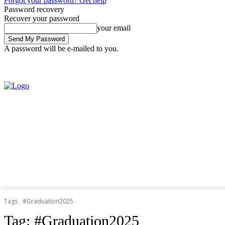
Forgot your password? Get help
Password recovery
Recover your password
your email
A password will be e-mailed to you.
Thursday, August 6, 2026
Sign in / Join
Tags
#Graduation2025
Tag:
#Graduation2025