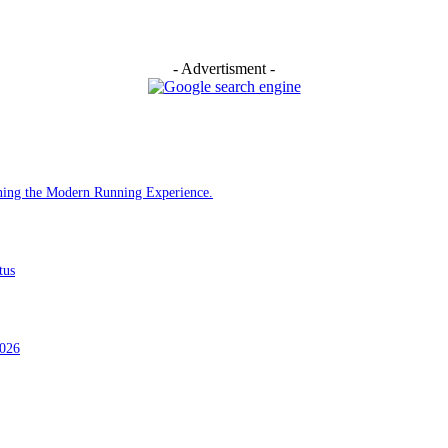
- Advertisment -
ining the Modern Running Experience.
tus
2026