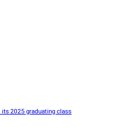
 its 2025 graduating class