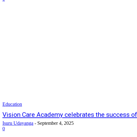
Education
Vision Care Academy celebrates the success of
Isuru Udayanga
-
September 4, 2025
0