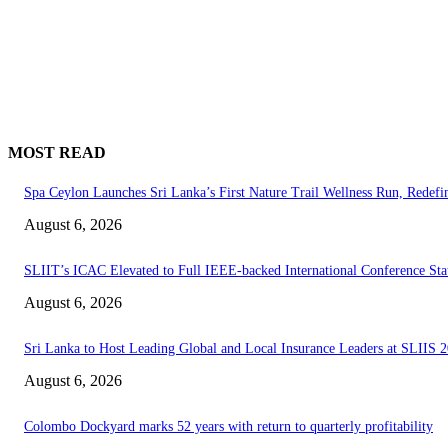
MOST READ
Spa Ceylon Launches Sri Lanka’s First Nature Trail Wellness Run, Redef
August 6, 2026
SLIIT’s ICAC Elevated to Full IEEE-backed International Conference Sta
August 6, 2026
Sri Lanka to Host Leading Global and Local Insurance Leaders at SLIIS 
August 6, 2026
Colombo Dockyard marks 52 years with return to quarterly profitability