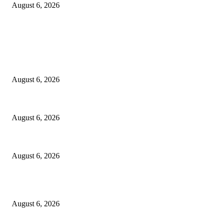
August 6, 2026
EDITOR PICKS
Spa Ceylon Launches Sri Lanka’s First Nature Trail Wellness Run, Redef
August 6, 2026
SLIIT’s ICAC Elevated to Full IEEE-backed International Conference Sta
August 6, 2026
Sri Lanka to Host Leading Global and Local Insurance Leaders at SLIIS 
August 6, 2026
POPULAR POSTS
Spa Ceylon Launches Sri Lanka’s First Nature Trail Wellness Run, Redef
August 6, 2026