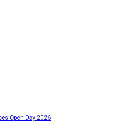
ces Open Day 2026