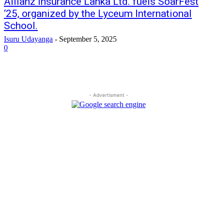
Allianz Insurance Lanka Ltd. fuels SoarFest
‘25, organized by the Lyceum International
School.
Isuru Udayanga
-
September 5, 2025
0
- Advertisment -