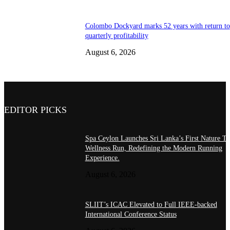
Colombo Dockyard marks 52 years with return to
quarterly profitability
August 6, 2026
EDITOR PICKS
Spa Ceylon Launches Sri Lanka’s First Nature Tr
Wellness Run, Redefining the Modern Running
Experience.
August 6, 2026
SLIIT’s ICAC Elevated to Full IEEE-backed
International Conference Status