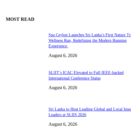
MOST READ
Spa Ceylon Launches Sri Lanka’s First Nature Tr
Wellness Run, Redefining the Modern Running
Experience.
August 6, 2026
SLIIT’s ICAC Elevated to Full IEEE-backed
International Conference Status
August 6, 2026
Sri Lanka to Host Leading Global and Local Insu
Leaders at SLIIS 2026
August 6, 2026