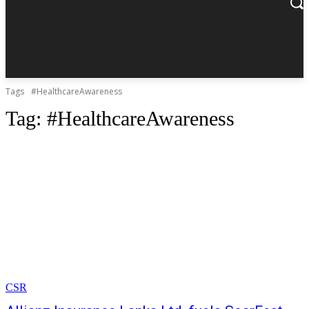
Tags
#HealthcareAwareness
Tag:
#HealthcareAwareness
CSR