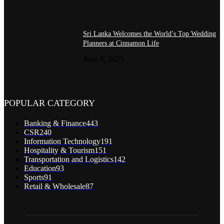
Sri Lanka Welcomes the World’s Top Wedding
Planners at Cinnamon Life
June 4, 2025
POPULAR CATEGORY
Banking & Finance
443
CSR
240
Information Technology
191
Hospitality & Tourism
151
Transportation and Logistics
142
Education
93
Sports
91
Retail & Wholesale
87