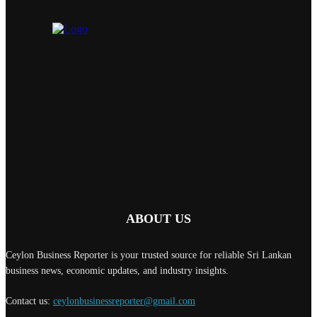
ABOUT US
Ceylon Business Reporter is your trusted source for reliable Sri Lankan
business news, economic updates, and industry insights.
Contact us:
ceylonbusinessreporter@gmail.com