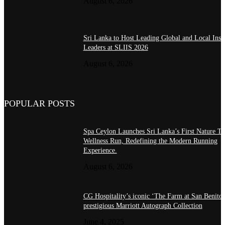
August 6, 2026
Sri Lanka to Host Leading Global and Local Insu
Leaders at SLIIS 2026
August 6, 2026
POPULAR POSTS
Spa Ceylon Launches Sri Lanka’s First Nature Tr
Wellness Run, Redefining the Modern Running
Experience.
August 6, 2026
CG Hospitality’s iconic ‘The Farm at San Benito’
prestigious Marriott Autograph Collection
June 4, 2025