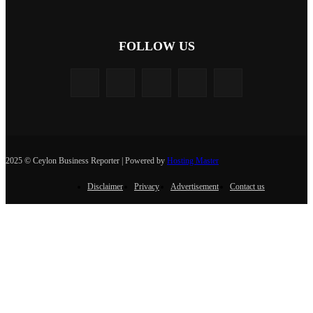
FOLLOW US
2025 © Ceylon Business Reporter | Powered by
Hosting Master
Disclaimer
Privacy
Advertisement
Contact us