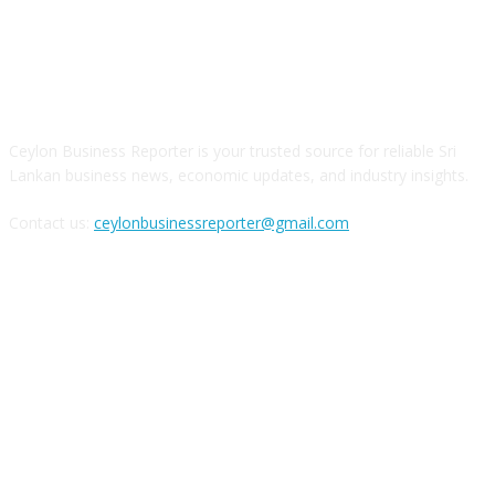
ABOUT US
Ceylon Business Reporter is your trusted source for reliable Sri
Lankan business news, economic updates, and industry insights.
Contact us:
ceylonbusinessreporter@gmail.com
FOLLOW US