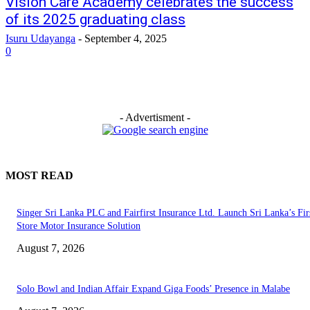
Vision Care Academy celebrates the success
of its 2025 graduating class
Isuru Udayanga
-
September 4, 2025
0
- Advertisment -
MOST READ
Singer Sri Lanka PLC and Fairfirst Insurance Ltd. Launch Sri Lanka’s Firs
Store Motor Insurance Solution
August 7, 2026
Solo Bowl and Indian Affair Expand Giga Foods’ Presence in Malabe