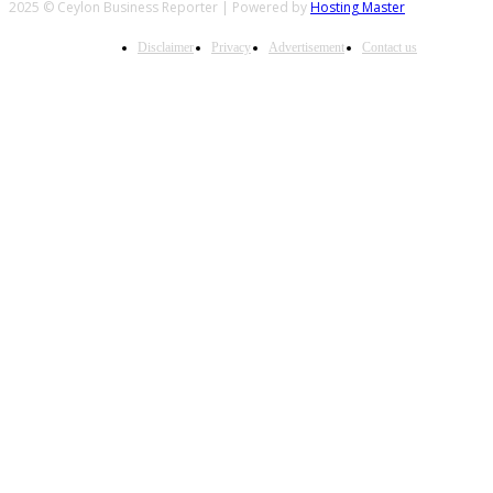
2025 © Ceylon Business Reporter | Powered by
Hosting Master
Disclaimer
Privacy
Advertisement
Contact us