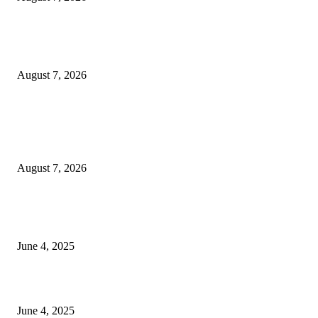
Huawei’s Advanced Antenna Technology Delivers Faster, Wider Mobile
Coverage on Morocco’s High-Speed Transport Routes
August 7, 2026
POPULAR POSTS
Singer Sri Lanka PLC and Fairfirst Insurance Ltd. Launch Sri Lanka’s Firs
Store Motor Insurance Solution
August 7, 2026
CG Hospitality’s iconic ‘The Farm at San Benito’ joins prestigious Marriot
Autograph Collection
June 4, 2025
Sri Lanka Welcomes the World’s Top Wedding Planners at Cinnamon Life
June 4, 2025