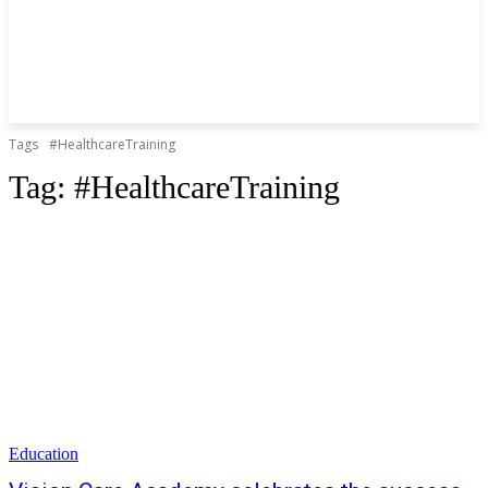
Tags
#HealthcareTraining
Tag:
#HealthcareTraining
Education