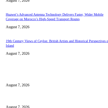
August 7, 2026
Huawei’s Advanced Antenna Technology Delivers Faster, Wider Mobile
Coverage on Morocco’s High-Speed Transport Routes
August 7, 2026
19th Century Views of Ceylon: British Artists and Historical Perspectives 
Island
August 7, 2026
EDITOR PICKS
Singer Sri Lanka PLC and Fairfirst Insurance Ltd. Launch Sri Lanka’s Firs
Store Motor Insurance Solution
August 7, 2026
Solo Bowl and Indian Affair Expand Giga Foods’ Presence in Malabe
August 7, 2026