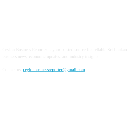
ABOUT US
Ceylon Business Reporter is your trusted source for reliable Sri Lankan
business news, economic updates, and industry insights.
Contact us:
ceylonbusinessreporter@gmail.com
FOLLOW US