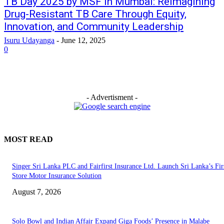
TB Day 2025 by MSF in Mumbai: Reimagining
Drug-Resistant TB Care Through Equity,
Innovation, and Community Leadership
Isuru Udayanga
-
June 12, 2025
0
- Advertisment -
MOST READ
Singer Sri Lanka PLC and Fairfirst Insurance Ltd. Launch Sri Lanka’s Firs
Store Motor Insurance Solution
August 7, 2026
Solo Bowl and Indian Affair Expand Giga Foods’ Presence in Malabe