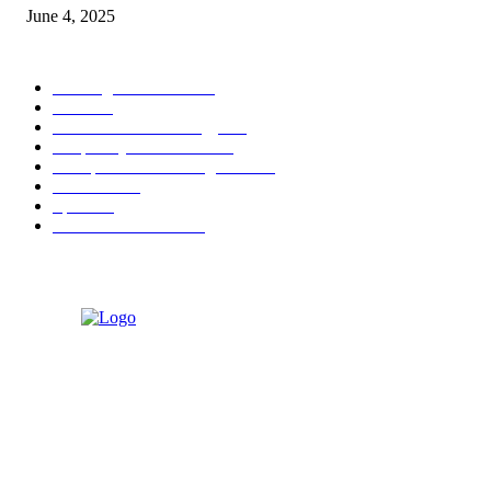
June 4, 2025
POPULAR CATEGORY
Banking & Finance
444
CSR
240
Information Technology
192
Hospitality & Tourism
154
Transportation and Logistics
142
Education
93
Sports
91
Retail & Wholesale
87