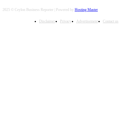
2025 © Ceylon Business Reporter | Powered by
Hosting Master
Disclaimer
Privacy
Advertisement
Contact us