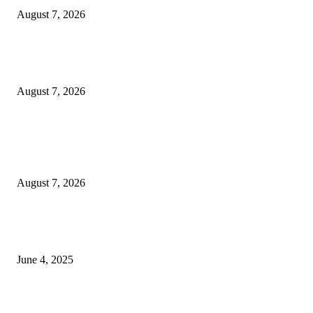
August 7, 2026
Huawei’s Advanced Antenna Technology Delivers Faster, Wider Mobile
Coverage on Morocco’s High-Speed Transport Routes
August 7, 2026
POPULAR POSTS
Singer Sri Lanka PLC and Fairfirst Insurance Ltd. Launch Sri Lanka’s Firs
Store Motor Insurance Solution
August 7, 2026
CG Hospitality’s iconic ‘The Farm at San Benito’ joins prestigious Marriot
Autograph Collection
June 4, 2025
Sri Lanka Welcomes the World’s Top Wedding Planners at Cinnamon Life