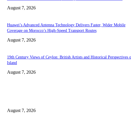
August 7, 2026
Huawei’s Advanced Antenna Technology Delivers Faster, Wider Mobile
Coverage on Morocco’s High-Speed Transport Routes
August 7, 2026
19th Century Views of Ceylon: British Artists and Historical Perspectives 
Island
August 7, 2026
EDITOR PICKS
Singer Sri Lanka PLC and Fairfirst Insurance Ltd. Launch Sri Lanka’s Firs
Store Motor Insurance Solution
August 7, 2026
Solo Bowl and Indian Affair Expand Giga Foods’ Presence in Malabe