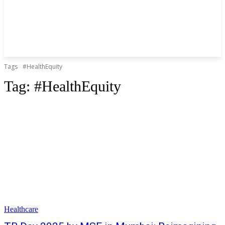
Tags
#HealthEquity
Tag:
#HealthEquity
Healthcare