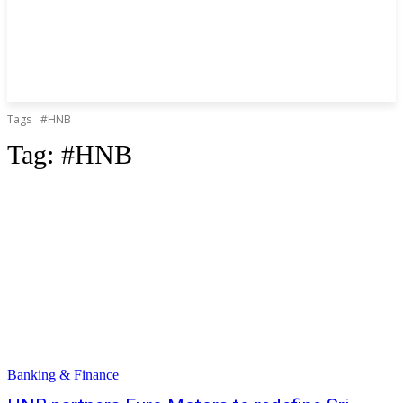
Tags
#HNB
Tag:
#HNB
Banking & Finance