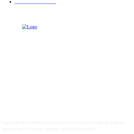
Retail & Wholesale
87
ABOUT US
Ceylon Business Reporter is your trusted source for reliable Sri Lankan
business news, economic updates, and industry insights.