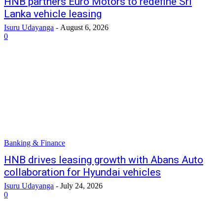
HNB partners Euro Motors to redefine Sri
Lanka vehicle leasing
Isuru Udayanga
-
August 6, 2026
0
Banking & Finance
HNB drives leasing growth with Abans Auto
collaboration for Hyundai vehicles
Isuru Udayanga
-
July 24, 2026
0