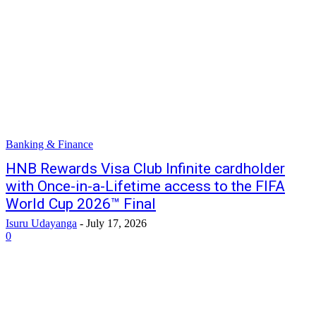
Banking & Finance
HNB Rewards Visa Club Infinite cardholder
with Once-in-a-Lifetime access to the FIFA
World Cup 2026™ Final
Isuru Udayanga
-
July 17, 2026
0