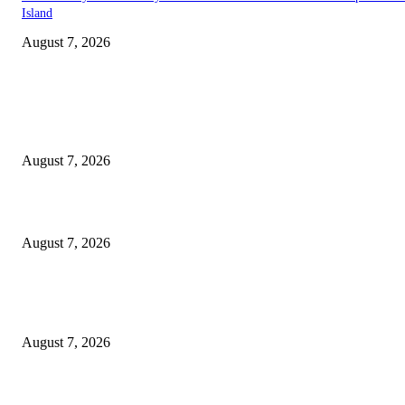
Island
August 7, 2026
EDITOR PICKS
Singer Sri Lanka PLC and Fairfirst Insurance Ltd. Launch Sri Lanka’s Firs
Store Motor Insurance Solution
August 7, 2026
Solo Bowl and Indian Affair Expand Giga Foods’ Presence in Malabe
August 7, 2026
Huawei’s Advanced Antenna Technology Delivers Faster, Wider Mobile
Coverage on Morocco’s High-Speed Transport Routes
August 7, 2026
POPULAR POSTS