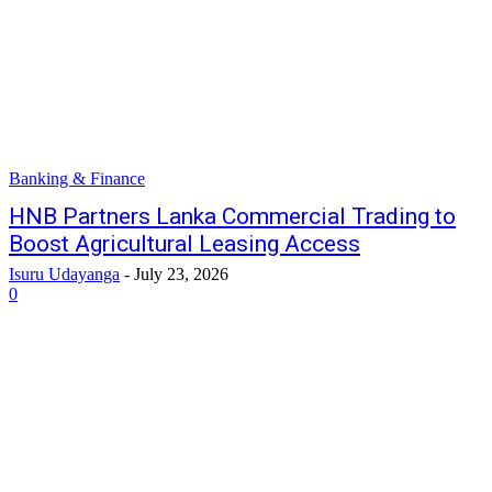
Banking & Finance
HNB Partners Lanka Commercial Trading to
Boost Agricultural Leasing Access
Isuru Udayanga
-
July 23, 2026
0