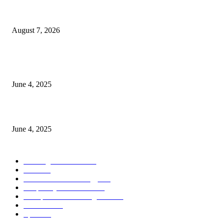
Singer Sri Lanka PLC and Fairfirst Insurance Ltd. Launch Sri Lanka’s Firs
Store Motor Insurance Solution
August 7, 2026
CG Hospitality’s iconic ‘The Farm at San Benito’ joins prestigious Marriot
Autograph Collection
June 4, 2025
Sri Lanka Welcomes the World’s Top Wedding Planners at Cinnamon Life
June 4, 2025
POPULAR CATEGORY
Banking & Finance
444
CSR
240
Information Technology
192
Hospitality & Tourism
154
Transportation and Logistics
142
Education
93
Sports
91