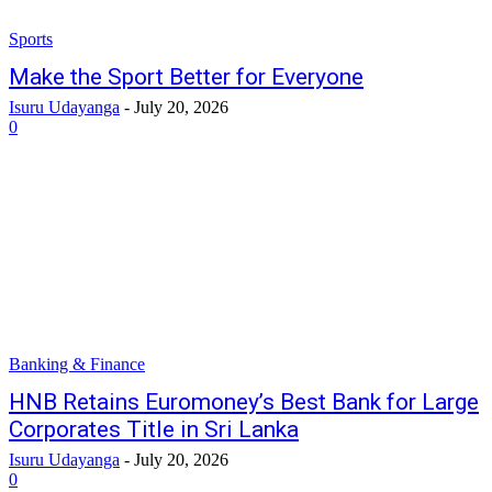
Sports
Make the Sport Better for Everyone
Isuru Udayanga
-
July 20, 2026
0
Banking & Finance
HNB Retains Euromoney’s Best Bank for Large
Corporates Title in Sri Lanka
Isuru Udayanga
-
July 20, 2026
0