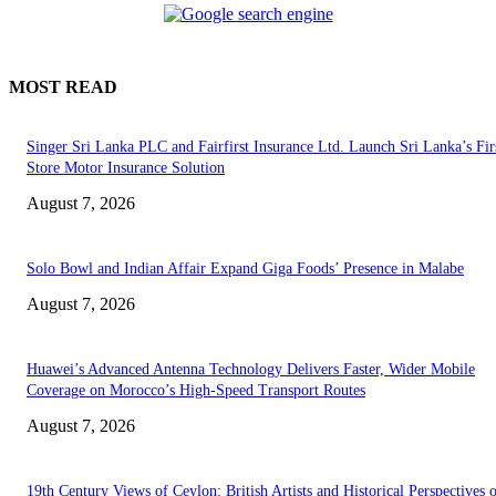
MOST READ
Singer Sri Lanka PLC and Fairfirst Insurance Ltd. Launch Sri Lanka’s Firs
Store Motor Insurance Solution
August 7, 2026
Solo Bowl and Indian Affair Expand Giga Foods’ Presence in Malabe
August 7, 2026
Huawei’s Advanced Antenna Technology Delivers Faster, Wider Mobile
Coverage on Morocco’s High-Speed Transport Routes
August 7, 2026
19th Century Views of Ceylon: British Artists and Historical Perspectives 