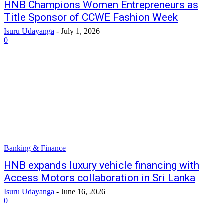
HNB Champions Women Entrepreneurs as
Title Sponsor of CCWE Fashion Week
Isuru Udayanga
-
July 1, 2026
0
Banking & Finance
HNB expands luxury vehicle financing with
Access Motors collaboration in Sri Lanka
Isuru Udayanga
-
June 16, 2026
0