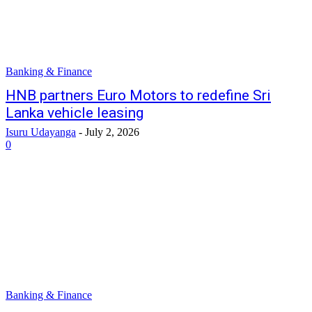
Banking & Finance
HNB partners Euro Motors to redefine Sri
Lanka vehicle leasing
Isuru Udayanga
-
July 2, 2026
0
Banking & Finance