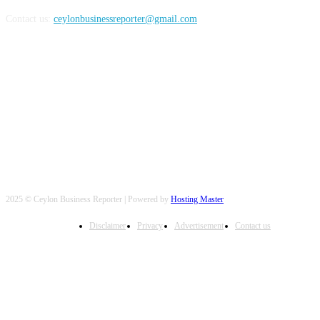
Contact us:
ceylonbusinessreporter@gmail.com
FOLLOW US
2025 © Ceylon Business Reporter | Powered by
Hosting Master
Disclaimer
Privacy
Advertisement
Contact us