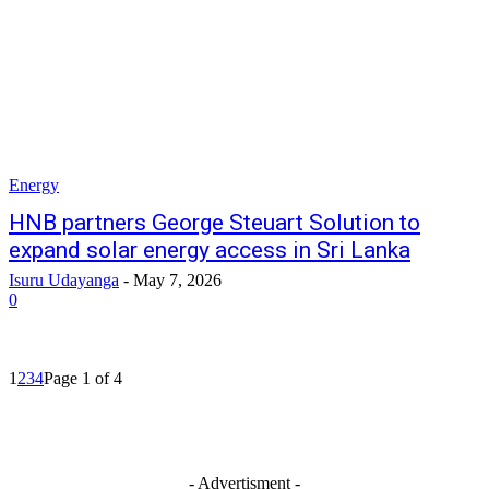
Energy
HNB partners George Steuart Solution to
expand solar energy access in Sri Lanka
Isuru Udayanga
-
May 7, 2026
0
1
2
3
4
Page 1 of 4
- Advertisment -