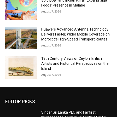
Solo Bowl and Indian Affair Expand Giga
Foods’ Presence in Malabe
August 7, 2026
Huawei’s Advanced Antenna Technology
Delivers Faster, Wider Mobile Coverage on
Morocco’s High-Speed Transport Routes
August 7, 2026
19th Century Views of Ceylon: British
Artists and Historical Perspectives on the
Island
August 7, 2026
EDITOR PICKS
Singer Sri Lanka PLC and Fairfirst