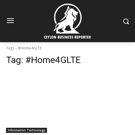
Tags
#Home4GLTE
Tag:
#Home4GLTE
Information Technology