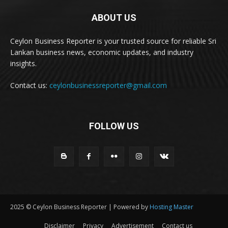
ABOUT US
Ceylon Business Reporter is your trusted source for reliable Sri
Lankan business news, economic updates, and industry
insights.
Contact us:
ceylonbusinessreporter@gmail.com
FOLLOW US
2025 © Ceylon Business Reporter | Powered by
Hosting Master
Disclaimer
Privacy
Advertisement
Contact us