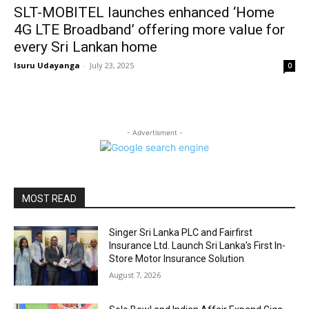
SLT-MOBITEL launches enhanced ‘Home
4G LTE Broadband’ offering more value for
every Sri Lankan home
Isuru Udayanga
-
July 23, 2025
0
- Advertisment -
MOST READ
Singer Sri Lanka PLC and Fairfirst
Insurance Ltd. Launch Sri Lanka’s First In-
Store Motor Insurance Solution
August 7, 2026