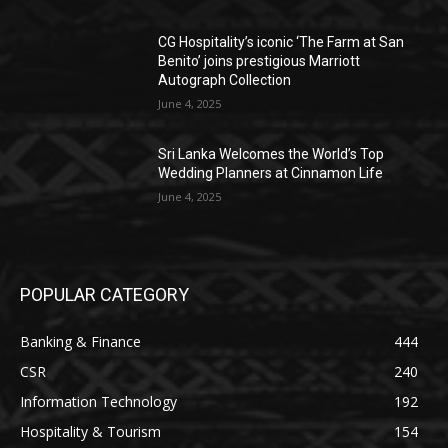
CG Hospitality’s iconic ‘The Farm at San
Benito’ joins prestigious Marriott
Autograph Collection
June 4, 2025
Sri Lanka Welcomes the World’s Top
Wedding Planners at Cinnamon Life
June 4, 2025
POPULAR CATEGORY
Banking & Finance
444
CSR
240
Information Technology
192
Hospitality & Tourism
154