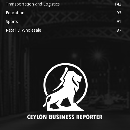
Transportation and Logistics
142
Education
93
Sports
91
Retail & Wholesale
87