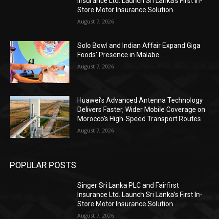
Insurance Ltd. Launch Sri Lanka’s First In-
Store Motor Insurance Solution
August 7, 2026
Solo Bowl and Indian Affair Expand Giga
Foods’ Presence in Malabe
August 7, 2026
Huawei’s Advanced Antenna Technology
Delivers Faster, Wider Mobile Coverage on
Morocco’s High-Speed Transport Routes
August 7, 2026
POPULAR POSTS
Singer Sri Lanka PLC and Fairfirst
Insurance Ltd. Launch Sri Lanka’s First In-
Store Motor Insurance Solution
August 7, 2026