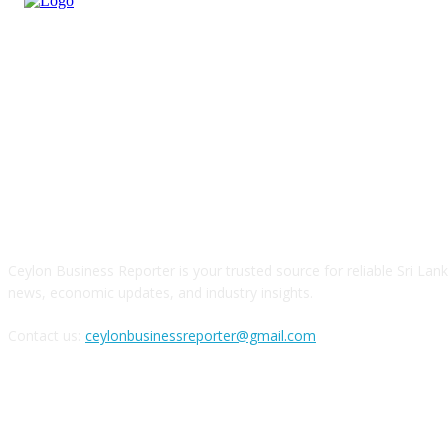
ABOUT US
Ceylon Business Reporter is your trusted source for reliable Sri Lan
news, economic updates, and industry insights.
Contact us:
ceylonbusinessreporter@gmail.com
FOLLOW US