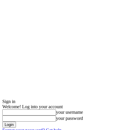
Sign in
Welcome! Log into your account
your username
your password