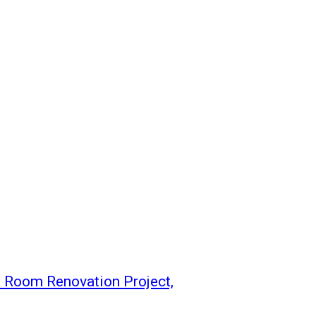
t Room Renovation Project,