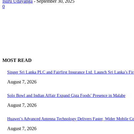
Isuru Udayanga
-
September 30, 2025
0
MOST READ
Singer Sri Lanka PLC and Fairfirst Insurance Ltd. Launch Sri Lanka’s Fir
August 7, 2026
Solo Bowl and Indian Affair Expand Giga Foods’ Presence in Malabe
August 7, 2026
Huawei’s Advanced Antenna Technology Delivers Faster, Wider Mobile C
August 7, 2026