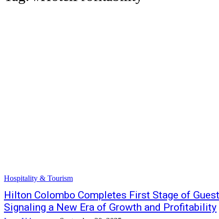
Hospitality & Tourism
Hilton Colombo Completes First Stage of Gues
Signaling a New Era of Growth and Profitability