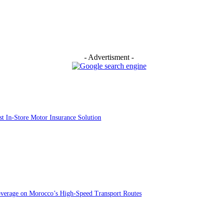
- Advertisment -
st In-Store Motor Insurance Solution
overage on Morocco’s High-Speed Transport Routes