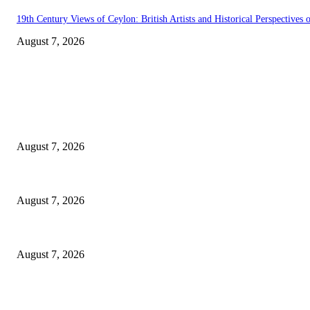
19th Century Views of Ceylon: British Artists and Historical Perspectives o
August 7, 2026
EDITOR PICKS
Singer Sri Lanka PLC and Fairfirst Insurance Ltd. Launch Sri Lanka’s Fir
August 7, 2026
Solo Bowl and Indian Affair Expand Giga Foods’ Presence in Malabe
August 7, 2026
Huawei’s Advanced Antenna Technology Delivers Faster, Wider Mobile C
August 7, 2026
POPULAR POSTS
Singer Sri Lanka PLC and Fairfirst Insurance Ltd. Launch Sri Lanka’s Fir