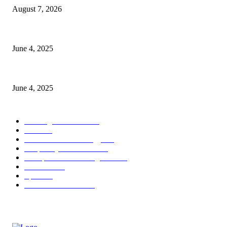
August 7, 2026
CG Hospitality’s iconic ‘The Farm at San Benito’ joins prestigious Marrio
June 4, 2025
Sri Lanka Welcomes the World’s Top Wedding Planners at Cinnamon Life
June 4, 2025
POPULAR CATEGORY
Banking & Finance
444
CSR
240
Information Technology
192
Hospitality & Tourism
154
Transportation and Logistics
142
Education
93
Sports
91
Retail & Wholesale
87