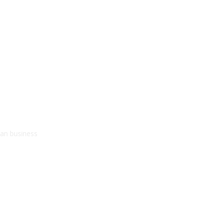
kan business