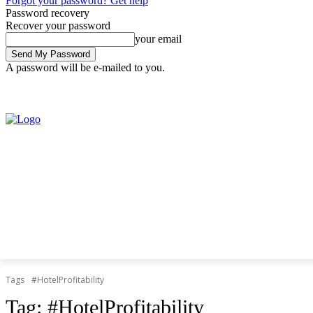
Forgot your password? Get help
Password recovery
Recover your password
your email
A password will be e-mailed to you.
Friday, August 7, 2026
Sign in / Join
Tags
#HotelProfitability
Tag:
#HotelProfitability