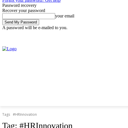
Forgot your password? Get help
Password recovery
Recover your password
your email
A password will be e-mailed to you.
Thursday, August 6, 2026
Sign in / Join
Tags
#HRInnovation
Tag:
#HRInnovation