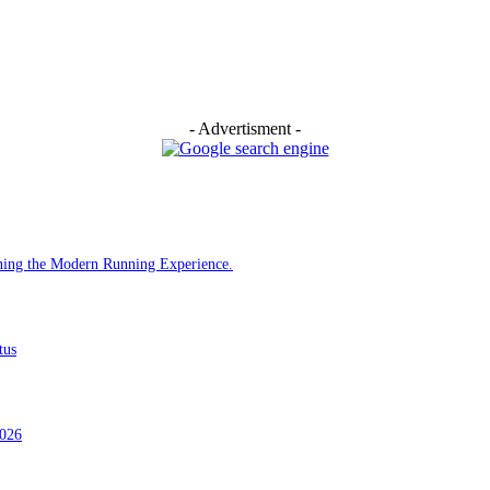
- Advertisment -
ining the Modern Running Experience.
tus
2026