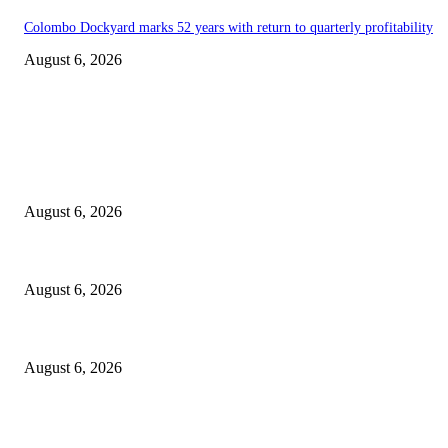
Colombo Dockyard marks 52 years with return to quarterly profitability
August 6, 2026
EDITOR PICKS
Spa Ceylon Launches Sri Lanka’s First Nature Trail Wellness Run, Redef
August 6, 2026
SLIIT’s ICAC Elevated to Full IEEE-backed International Conference Sta
August 6, 2026
Sri Lanka to Host Leading Global and Local Insurance Leaders at SLIIS 
August 6, 2026
POPULAR POSTS
Spa Ceylon Launches Sri Lanka’s First Nature Trail Wellness Run, Redef