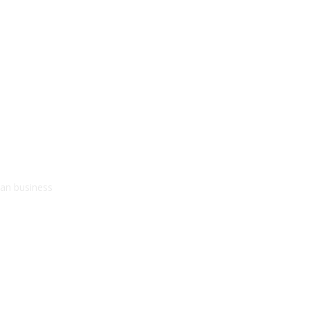
kan business