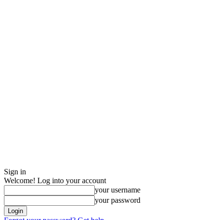
Sign in
Welcome! Log into your account
your username
your password