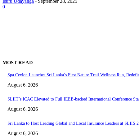
Isuru Udayanga
-
September 28, 2025
0
MOST READ
Spa Ceylon Launches Sri Lanka’s First Nature Trail Wellness Run, Redef
August 6, 2026
SLIIT’s ICAC Elevated to Full IEEE-backed International Conference Sta
August 6, 2026
Sri Lanka to Host Leading Global and Local Insurance Leaders at SLIIS 
August 6, 2026