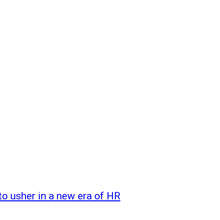
o usher in a new era of HR