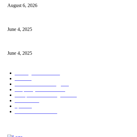
August 6, 2026
CG Hospitality’s iconic ‘The Farm at San Benito’ joins prestigious Marrio
June 4, 2025
Sri Lanka Welcomes the World’s Top Wedding Planners at Cinnamon Life
June 4, 2025
POPULAR CATEGORY
Banking & Finance
443
CSR
240
Information Technology
191
Hospitality & Tourism
151
Transportation and Logistics
142
Education
93
Sports
91
Retail & Wholesale
87