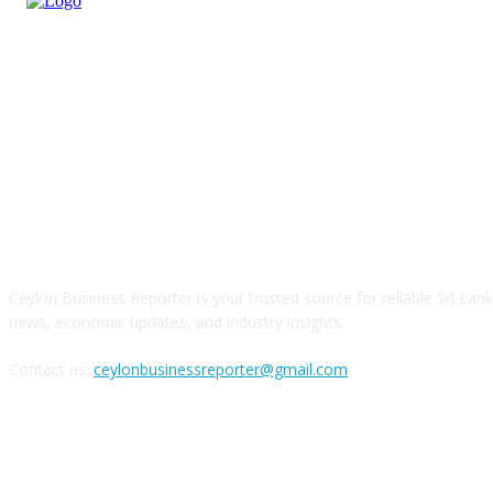
ABOUT US
Ceylon Business Reporter is your trusted source for reliable Sri Lan
news, economic updates, and industry insights.
Contact us:
ceylonbusinessreporter@gmail.com
FOLLOW US