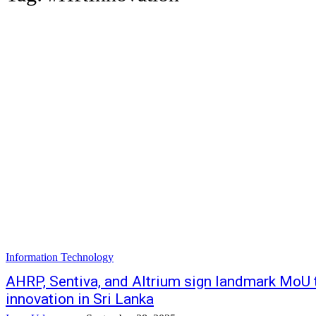
Information Technology
AHRP, Sentiva, and Altrium sign landmark MoU t
innovation in Sri Lanka