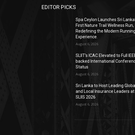
EDITOR PICKS
Spa Ceylon Launches Sri Lanka
First Nature Trail Wellness Run,
Redefining the Modern Runnin
Experience.
August 6, 2026
SLIIT’s ICAC Elevated to Full IEE
backed International Conferen
Status
August 6, 2026
Sri Lanka to Host Leading Globa
and Local Insurance Leaders at
SLIIS 2026
August 6, 2026