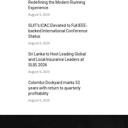
Redefining the Modern Running
Experience.
August 6, 2026
SLIIT’s ICAC Elevated to Full IEEE-
backed International Conference
Status
August 6, 2026
Sri Lanka to Host Leading Global
and Local Insurance Leaders at
SLIIS 2026
August 6, 2026
Colombo Dockyard marks 52
years with return to quarterly
profitability
August 6, 2026