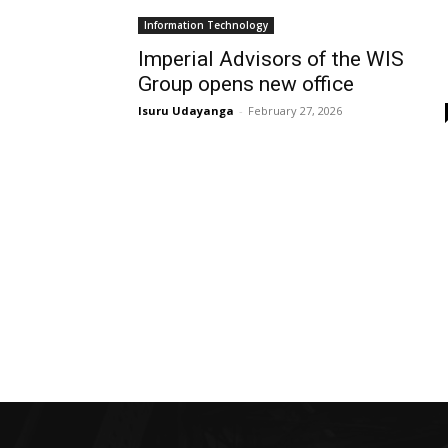
Information Technology
Imperial Advisors of the WIS
Group opens new office
Isuru Udayanga
-
February 27, 2026