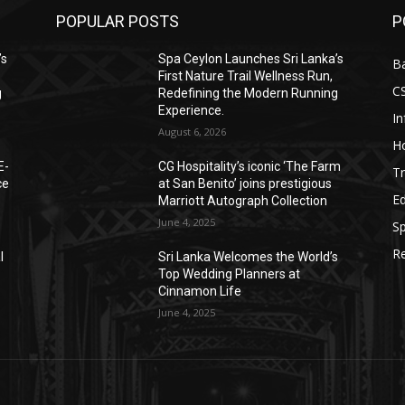
POPULAR POSTS
P
’s
Spa Ceylon Launches Sri Lanka’s
B
First Nature Trail Wellness Run,
C
g
Redefining the Modern Running
Experience.
I
August 6, 2026
Ho
E-
CG Hospitality’s iconic ‘The Farm
Tr
ce
at San Benito’ joins prestigious
E
Marriott Autograph Collection
June 4, 2025
Sp
Re
l
Sri Lanka Welcomes the World’s
Top Wedding Planners at
Cinnamon Life
June 4, 2025