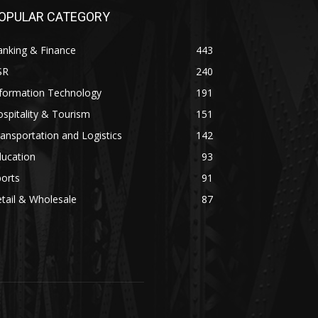
OPULAR CATEGORY
anking & Finance
443
SR
240
nformation Technology
191
spitality & Tourism
151
ansportation and Logistics
142
ducation
93
orts
91
tail & Wholesale
87