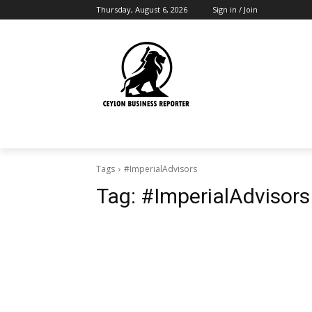
Thursday, August 6, 2026
Sign in / Join
Tags
#ImperialAdvisors
Tag:
#ImperialAdvisors