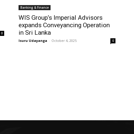
Banking & Finance
WIS Group’s Imperial Advisors
expands Conveyancing Operation
in Sri Lanka
0
Isuru Udayanga
-
October 4, 2025
0