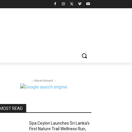
- Advertisment -
MOST READ
Spa Ceylon Launches Sri Lanka’s
First Nature Trail Wellness Run,