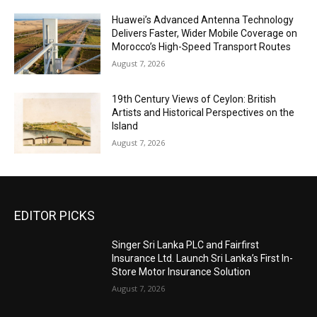
Huawei’s Advanced Antenna Technology
Delivers Faster, Wider Mobile Coverage on
Morocco’s High-Speed Transport Routes
August 7, 2026
19th Century Views of Ceylon: British
Artists and Historical Perspectives on the
Island
August 7, 2026
EDITOR PICKS
Singer Sri Lanka PLC and Fairfirst
Insurance Ltd. Launch Sri Lanka’s First In-
Store Motor Insurance Solution
August 7, 2026