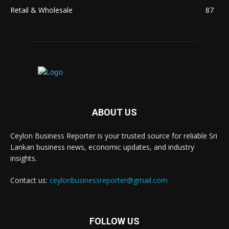
Retail & Wholesale
87
ABOUT US
Ceylon Business Reporter is your trusted source for reliable Sri
Lankan business news, economic updates, and industry
insights.
Contact us:
ceylonbusinessreporter@gmail.com
FOLLOW US