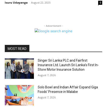
Isuru Udayanga
-
August 22, 2025
0
- Advertisment -
MOST READ
Singer Sri Lanka PLC and Fairfirst
Insurance Ltd. Launch Sri Lanka’s First In-
Store Motor Insurance Solution
August 7, 2026
Solo Bowl and Indian Affair Expand Giga
Foods’ Presence in Malabe
August 7, 2026