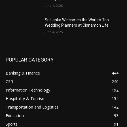
June 4, 2025
Sri Lanka Welcomes the World’s Top
Wedding Planners at Cinnamon Life
June 4, 2025
POPULAR CATEGORY
Banking & Finance
444
CSR
240
Information Technology
192
Hospitality & Tourism
154
Transportation and Logistics
142
Education
93
Sports
91