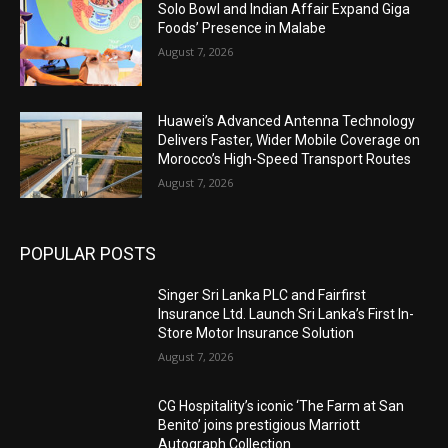
Solo Bowl and Indian Affair Expand Giga
Foods’ Presence in Malabe
August 7, 2026
Huawei’s Advanced Antenna Technology
Delivers Faster, Wider Mobile Coverage on
Morocco’s High-Speed Transport Routes
August 7, 2026
POPULAR POSTS
Singer Sri Lanka PLC and Fairfirst
Insurance Ltd. Launch Sri Lanka’s First In-
Store Motor Insurance Solution
August 7, 2026
CG Hospitality’s iconic ‘The Farm at San
Benito’ joins prestigious Marriott
Autograph Collection