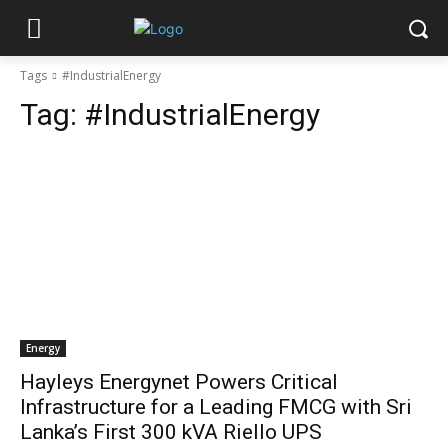
Tags
#IndustrialEnergy
Tag:
#IndustrialEnergy
Energy
Hayleys Energynet Powers Critical
Infrastructure for a Leading FMCG with Sri
Lanka’s First 300 kVA Riello UPS