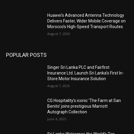
Huawei’s Advanced Antenna Technology
Delivers Faster, Wider Mobile Coverage on
Morocco’s High-Speed Transport Routes
August 7, 2026
POPULAR POSTS
Singer Sri Lanka PLC and Fairfirst
Insurance Ltd. Launch Sri Lanka’s First In-
Store Motor Insurance Solution
August 7, 2026
CG Hospitality’s iconic ‘The Farm at San
Benito’ joins prestigious Marriott
Autograph Collection
June 4, 2025