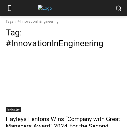
Tags
#InnovationInEngineering
Tag:
#InnovationInEngineering
Industry
Hayleys Fentons Wins “Company with Great
Managers Award” 2024, for the Second