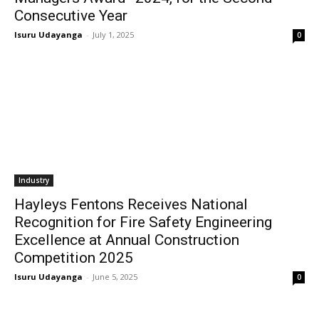
Consecutive Year
Isuru Udayanga
-
July 1, 2025
0
Industry
Hayleys Fentons Receives National
Recognition for Fire Safety Engineering
Excellence at Annual Construction
Competition 2025
Isuru Udayanga
-
June 5, 2025
0