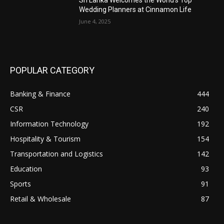
Sri Lanka Welcomes the World’s Top
Wedding Planners at Cinnamon Life
June 4, 2025
POPULAR CATEGORY
Banking & Finance
444
CSR
240
Information Technology
192
Hospitality & Tourism
154
Transportation and Logistics
142
Education
93
Sports
91
Retail & Wholesale
87