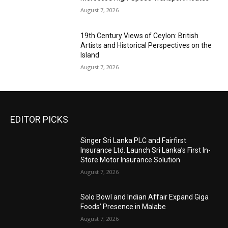
August 7, 2026
19th Century Views of Ceylon: British
Artists and Historical Perspectives on the
Island
August 7, 2026
EDITOR PICKS
Singer Sri Lanka PLC and Fairfirst
Insurance Ltd. Launch Sri Lanka’s First In-
Store Motor Insurance Solution
August 7, 2026
Solo Bowl and Indian Affair Expand Giga
Foods’ Presence in Malabe
August 7, 2026