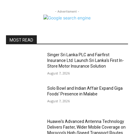
- Advertisment -
MOST READ
Singer Sri Lanka PLC and Fairfirst
Insurance Ltd. Launch Sri Lanka’s First In-
Store Motor Insurance Solution
August 7, 2026
Solo Bowl and Indian Affair Expand Giga
Foods’ Presence in Malabe
August 7, 2026
Huawei’s Advanced Antenna Technology
Delivers Faster, Wider Mobile Coverage on
Morocco’s High-Speed Transport Routes