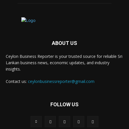
ABOUT US
Ceylon Business Reporter is your trusted source for reliable Sri
Lankan business news, economic updates, and industry
insights.
Contact us:
ceylonbusinessreporter@gmail.com
FOLLOW US