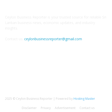
ABOUT US
Ceylon Business Reporter is your trusted source for reliable Sri
Lankan business news, economic updates, and industry
insights.
Contact us:
ceylonbusinessreporter@gmail.com
FOLLOW US
2025 © Ceylon Business Reporter | Powered by
Hosting Master
Disclaimer
Privacy
Advertisement
Contact us