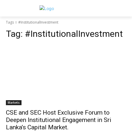
Tags
#InstitutionalInvestment
Tag:
#InstitutionalInvestment
Markets
CSE and SEC Host Exclusive Forum to
Deepen Institutional Engagement in Sri
Lanka’s Capital Market.