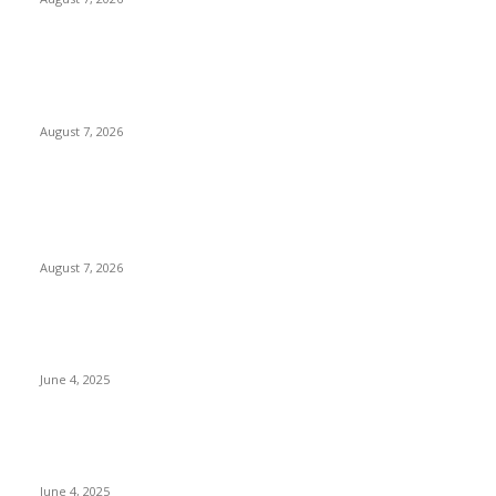
Huawei’s Advanced Antenna Technology Delivers Faster,
Wider Mobile Coverage on Morocco’s High-Speed Transport
Routes
August 7, 2026
POPULAR POSTS
Singer Sri Lanka PLC and Fairfirst Insurance Ltd. Launch Sri
Lanka’s First In-Store Motor Insurance Solution
August 7, 2026
CG Hospitality’s iconic ‘The Farm at San Benito’ joins
prestigious Marriott Autograph Collection
June 4, 2025
Sri Lanka Welcomes the World’s Top Wedding Planners at
Cinnamon Life
June 4, 2025