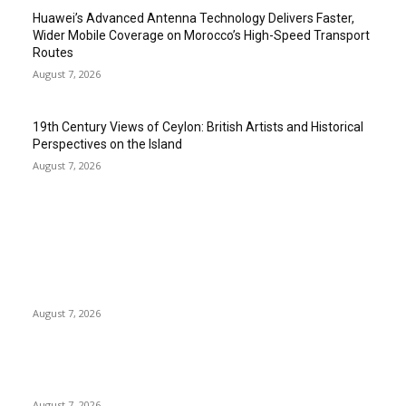
Huawei’s Advanced Antenna Technology Delivers Faster,
Wider Mobile Coverage on Morocco’s High-Speed Transport
Routes
August 7, 2026
19th Century Views of Ceylon: British Artists and Historical
Perspectives on the Island
August 7, 2026
EDITOR PICKS
Singer Sri Lanka PLC and Fairfirst Insurance Ltd. Launch Sri
Lanka’s First In-Store Motor Insurance Solution
August 7, 2026
Solo Bowl and Indian Affair Expand Giga Foods’ Presence in
Malabe
August 7, 2026