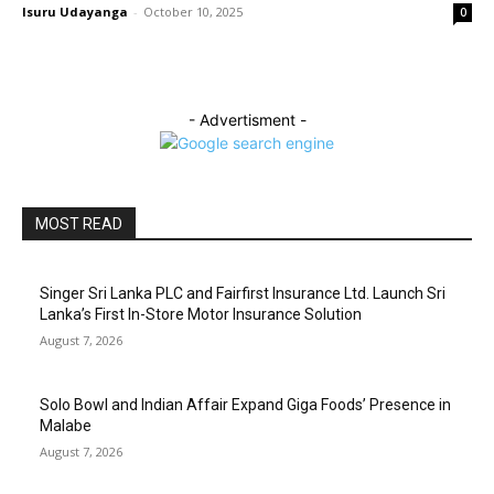
Isuru Udayanga
-
October 10, 2025
0
- Advertisment -
MOST READ
Singer Sri Lanka PLC and Fairfirst Insurance Ltd. Launch Sri
Lanka’s First In-Store Motor Insurance Solution
August 7, 2026
Solo Bowl and Indian Affair Expand Giga Foods’ Presence in
Malabe
August 7, 2026