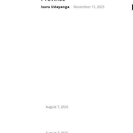
Isuru Udayanga
-
November 11, 2025
EDITOR PICKS
Singer Sri Lanka PLC and Fairfirst Insurance Ltd
Launch Sri Lanka’s First In-Store Motor Insuran
Solution
August 7, 2026
Solo Bowl and Indian Affair Expand Giga Foods
Presence in Malabe
August 7, 2026