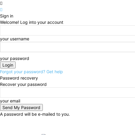
Sign in
Welcome! Log into your account
your username
your password
Forgot your password? Get help
Password recovery
Recover your password
your email
A password will be e-mailed to you.
Friday, August 7, 2026
Sign in / Join