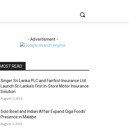
- Advertisment -
MOST READ
Singer Sri Lanka PLC and Fairfirst Insurance Ltd.
Launch Sri Lanka’s First In-Store Motor Insurance
Solution
August 7, 2026
Solo Bowl and Indian Affair Expand Giga Foods’
Presence in Malabe
August 7, 2026