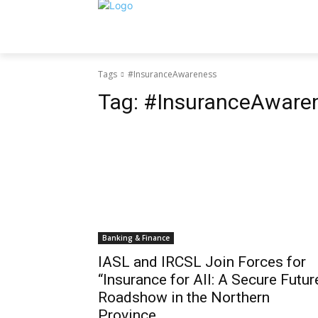
Tags
#InsuranceAwareness
Tag:
#InsuranceAware
Banking & Finance
IASL and IRCSL Join Forces for
“Insurance for All: A Secure Futur
Roadshow in the Northern
Province