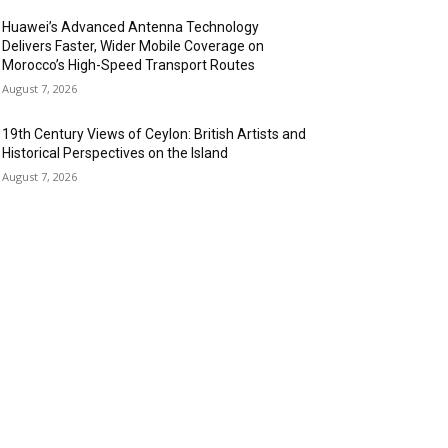
Huawei’s Advanced Antenna Technology
Delivers Faster, Wider Mobile Coverage on
Morocco’s High-Speed Transport Routes
August 7, 2026
19th Century Views of Ceylon: British Artists and
Historical Perspectives on the Island
August 7, 2026
OPULAR CATEGORY
anking & Finance
444
SR
240
nformation Technology
192
spitality & Tourism
154
ansportation and Logistics
142