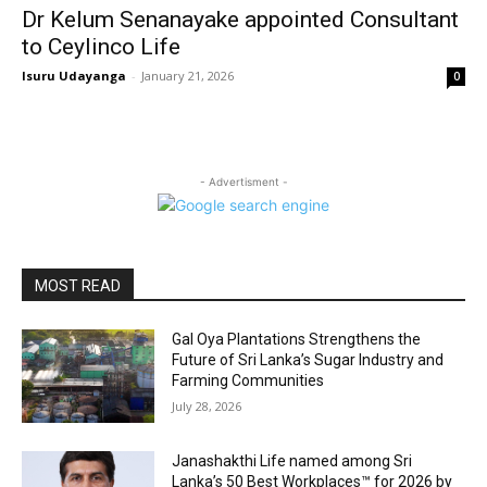
Dr Kelum Senanayake appointed Consultant
to Ceylinco Life
Isuru Udayanga
-
January 21, 2026
0
- Advertisment -
MOST READ
Gal Oya Plantations Strengthens the
Future of Sri Lanka’s Sugar Industry and
Farming Communities
July 28, 2026
Janashakthi Life named among Sri
Lanka’s 50 Best Workplaces™ for 2026 by