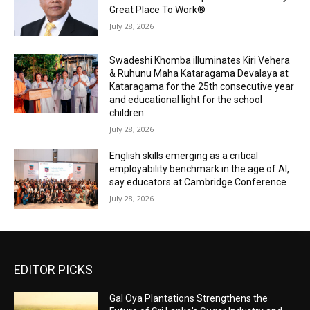
Great Place To Work®
July 28, 2026
Swadeshi Khomba illuminates Kiri Vehera
& Ruhunu Maha Kataragama Devalaya at
Kataragama for the 25th consecutive year
and educational light for the school
children...
July 28, 2026
English skills emerging as a critical
employability benchmark in the age of AI,
say educators at Cambridge Conference
July 28, 2026
EDITOR PICKS
Gal Oya Plantations Strengthens the