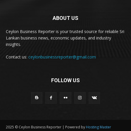
ABOUT US
Ceylon Business Reporter is your trusted source for reliable Sri
Lankan business news, economic updates, and industry
insights.
Contact us:
ceylonbusinessreporter@gmail.com
FOLLOW US
2025 © Ceylon Business Reporter | Powered by
Hosting Master