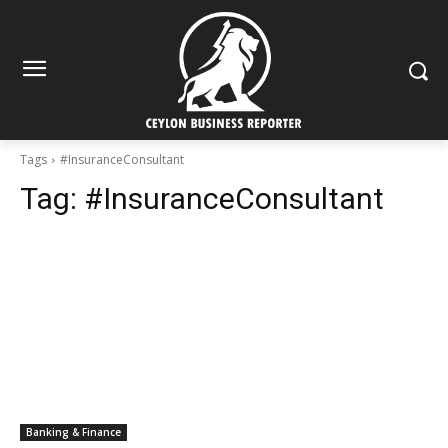
Tags
#InsuranceConsultant
Tag:
#InsuranceConsultant
Banking & Finance