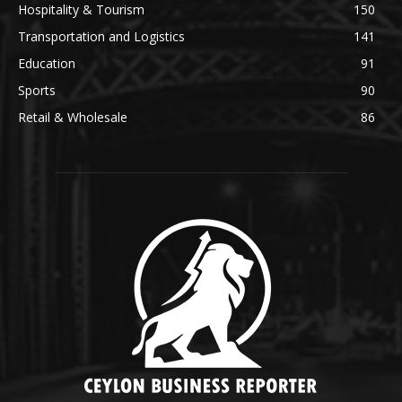
Hospitality & Tourism
150
Transportation and Logistics
141
Education
91
Sports
90
Retail & Wholesale
86