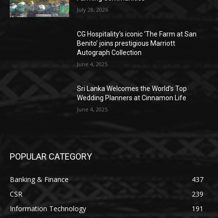
July 28, 2026
CG Hospitality’s iconic ‘The Farm at San
Benito’ joins prestigious Marriott
Autograph Collection
June 4, 2025
Sri Lanka Welcomes the World’s Top
Wedding Planners at Cinnamon Life
June 4, 2025
POPULAR CATEGORY
Banking & Finance
437
CSR
239
Information Technology
191