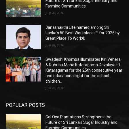
Future of Sri Lanka’s Sugar Industry and
Farming Communities
July 28, 2026
Janashakthi Life named among Sri
Lanka’s 50 Best Workplaces™ for 2026 by
Great Place To Work®
July 28, 2026
Swadeshi Khomba illuminates Kiri Vehera
& Ruhunu Maha Kataragama Devalaya at
Kataragama for the 25th consecutive year
and educational light for the school
children...
July 28, 2026
POPULAR POSTS
Gal Oya Plantations Strengthens the
Future of Sri Lanka’s Sugar Industry and
Farming Communities