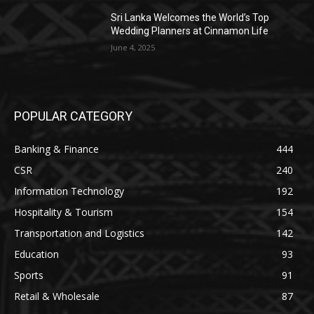
Sri Lanka Welcomes the World’s Top
Wedding Planners at Cinnamon Life
June 4, 2025
POPULAR CATEGORY
Banking & Finance
444
CSR
240
Information Technology
192
Hospitality & Tourism
154
Transportation and Logistics
142
Education
93
Sports
91
Retail & Wholesale
87