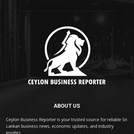
ABOUT US
Ceylon Business Reporter is your trusted source for reliable Sri
Lankan business news, economic updates, and industry
insights.