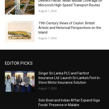
Delivers Faster, Wider Mobile Coverage on
Morocco’s High-Speed Transport Routes
August 7, 2026
19th Century Views of Ceylon: British
Artists and Historical Perspectives on the
Island
August 7, 2026
EDITOR PICKS
Singer Sri Lanka PLC and Fairfirst
Insurance Ltd. Launch Sri Lanka’s First In-
Store Motor Insurance Solution
August 7, 2026
Solo Bowl and Indian Affair Expand Giga
Foods’ Presence in Malabe