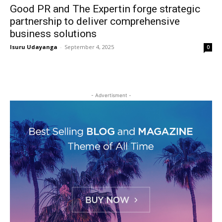
Good PR and The Expertin forge strategic
partnership to deliver comprehensive
business solutions
Isuru Udayanga
-
September 4, 2025
0
- Advertisment -