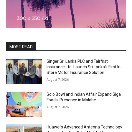
MOST READ
Singer Sri Lanka PLC and Fairfirst
Insurance Ltd. Launch Sri Lanka’s First In-
Store Motor Insurance Solution
August 7, 2026
Solo Bowl and Indian Affair Expand Giga
Foods’ Presence in Malabe
August 7, 2026
Huawei’s Advanced Antenna Technology