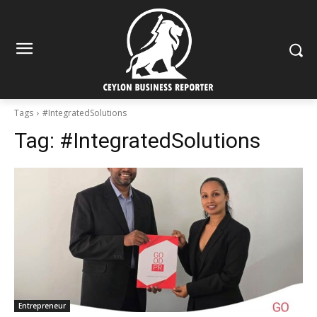
Tags
#IntegratedSolutions
Tag:
#IntegratedSolutions
Entrepreneur