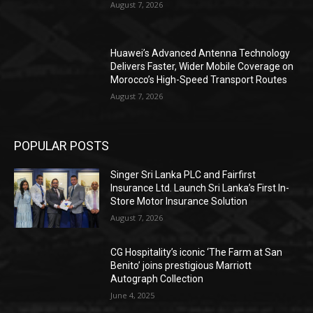
August 7, 2026
Huawei’s Advanced Antenna Technology
Delivers Faster, Wider Mobile Coverage on
Morocco’s High-Speed Transport Routes
August 7, 2026
POPULAR POSTS
Singer Sri Lanka PLC and Fairfirst
Insurance Ltd. Launch Sri Lanka’s First In-
Store Motor Insurance Solution
August 7, 2026
CG Hospitality’s iconic ‘The Farm at San
Benito’ joins prestigious Marriott
Autograph Collection
June 4, 2025