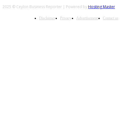
2025 © Ceylon Business Reporter | Powered by
Hosting Master
Disclaimer
Privacy
Advertisement
Contact us