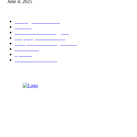
June 4, 2025
POPULAR CATEGORY
Banking & Finance
444
CSR
240
Information Technology
192
Hospitality & Tourism
154
Transportation and Logistics
142
Education
93
Sports
91
Retail & Wholesale
87