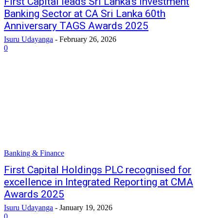
First Capital leads Sri Lanka’s Investment
Banking Sector at CA Sri Lanka 60th
Anniversary TAGS Awards 2025
Isuru Udayanga
-
February 26, 2026
0
Banking & Finance
First Capital Holdings PLC recognised for
excellence in Integrated Reporting at CMA
Awards 2025
Isuru Udayanga
-
January 19, 2026
0