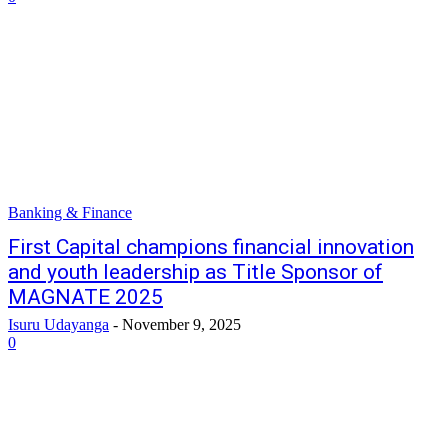
Banking & Finance
First Capital champions financial innovation
and youth leadership as Title Sponsor of
MAGNATE 2025
Isuru Udayanga
-
November 9, 2025
0