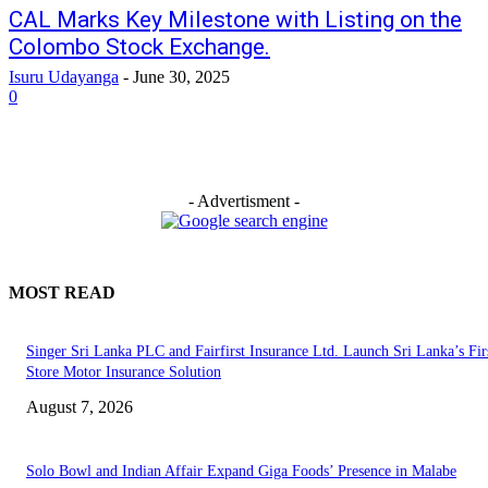
CAL Marks Key Milestone with Listing on the
Colombo Stock Exchange.
Isuru Udayanga
-
June 30, 2025
0
- Advertisment -
MOST READ
Singer Sri Lanka PLC and Fairfirst Insurance Ltd. Launch Sri Lanka’s Firs
Store Motor Insurance Solution
August 7, 2026
Solo Bowl and Indian Affair Expand Giga Foods’ Presence in Malabe