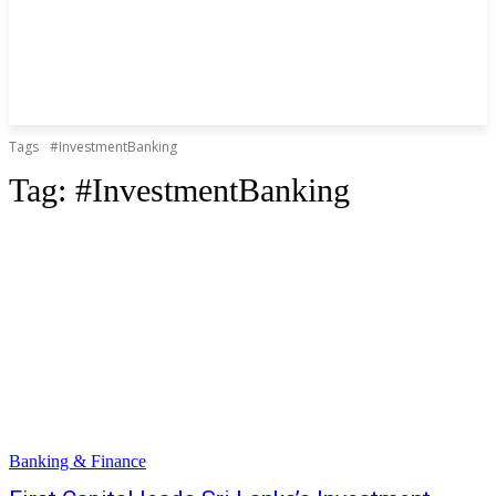
Tags
#InvestmentBanking
Tag:
#InvestmentBanking
Banking & Finance