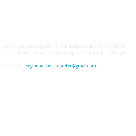
ABOUT US
Ceylon Business Reporter is your trusted source for reliable Sri
Lankan business news, economic updates, and industry insights.
Contact us:
ceylonbusinessreporter@gmail.com
FOLLOW US