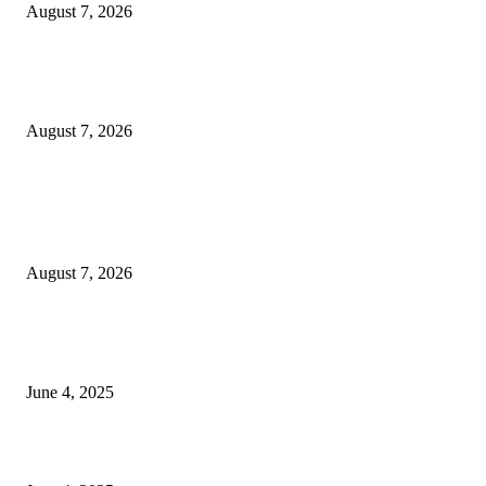
August 7, 2026
Huawei’s Advanced Antenna Technology Delivers Faster, Wider Mobile
Coverage on Morocco’s High-Speed Transport Routes
August 7, 2026
POPULAR POSTS
Singer Sri Lanka PLC and Fairfirst Insurance Ltd. Launch Sri Lanka’s Firs
Store Motor Insurance Solution
August 7, 2026
CG Hospitality’s iconic ‘The Farm at San Benito’ joins prestigious Marriot
Autograph Collection
June 4, 2025
Sri Lanka Welcomes the World’s Top Wedding Planners at Cinnamon Life