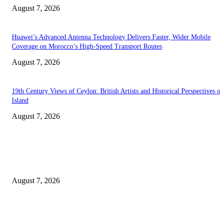
August 7, 2026
Huawei’s Advanced Antenna Technology Delivers Faster, Wider Mobile
Coverage on Morocco’s High-Speed Transport Routes
August 7, 2026
19th Century Views of Ceylon: British Artists and Historical Perspectives 
Island
August 7, 2026
EDITOR PICKS
Singer Sri Lanka PLC and Fairfirst Insurance Ltd. Launch Sri Lanka’s Firs
Store Motor Insurance Solution
August 7, 2026
Solo Bowl and Indian Affair Expand Giga Foods’ Presence in Malabe