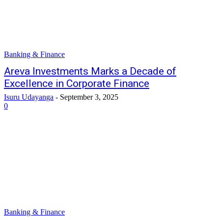
Banking & Finance
Areva Investments Marks a Decade of
Excellence in Corporate Finance
Isuru Udayanga
-
September 3, 2025
0
Banking & Finance